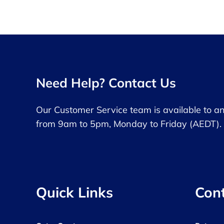
Need Help? Contact Us
Our Customer Service team is available to a
from 9am to 5pm, Monday to Friday (AEDT).
Quick Links
Con