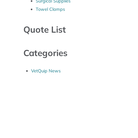
Surgical Supplies
Towel Clamps
Quote List
Categories
VetQuip News