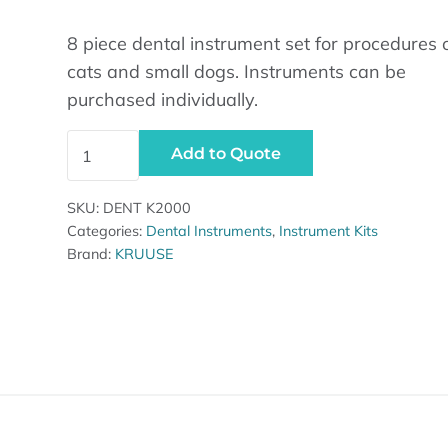
8 piece dental instrument set for procedures 
cats and small dogs. Instruments can be
purchased individually.
Dental Instrument Set, Cats/Small Dogs, 8 Pieces q
Add to Quote
SKU:
DENT K2000
Categories:
Dental Instruments
,
Instrument Kits
Brand:
KRUUSE