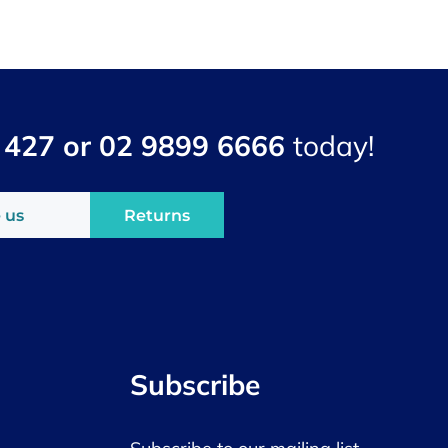
 427 or 02 9899 6666
today!
 us
Returns
Subscribe