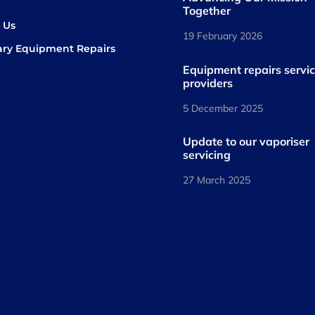
s
Together
 Us
19 February 2026
ary Equipment Repairs
book
kedIn
Equipment repairs servi
providers
5 December 2025
Update to our vaporiser
servicing
27 March 2025