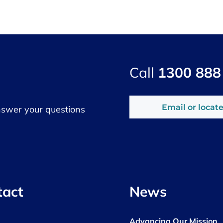
Call
1300 888
Email or locate
nswer your questions
tact
News
Advancing Our Mission