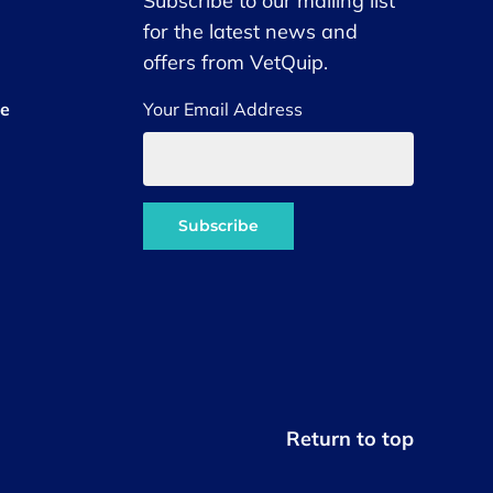
Subscribe to our mailing list
for the latest news and
offers from VetQuip.
ce
Your Email Address
Return to top