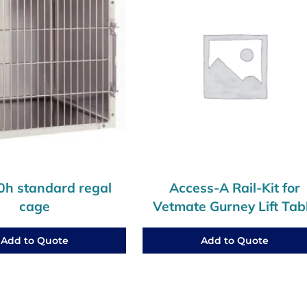
h standard regal
Access-A Rail-Kit for
cage
Vetmate Gurney Lift Tab
Add to Quote
Add to Quote