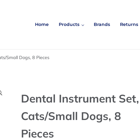
Home
Products
Brands
Returns
ats/Small Dogs, 8 Pieces

Dental Instrument Set,
Cats/Small Dogs, 8
Pieces