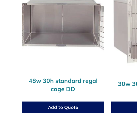
48w 30h standard regal
30w 30
cage DD
Add to Quote