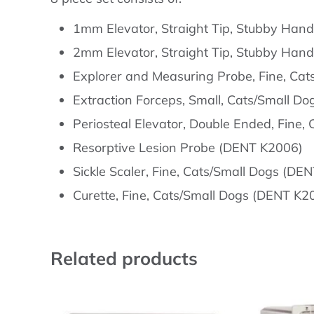
Description
1mm Elevator, Straight Tip, Stubby Han
2mm Elevator, Straight Tip, Stubby Han
Explorer and Measuring Probe, Fine, Ca
Extraction Forceps, Small, Cats/Small D
Periosteal Elevator, Double Ended, Fine
Resorptive Lesion Probe (DENT K2006)
Sickle Scaler, Fine, Cats/Small Dogs (DE
Curette, Fine, Cats/Small Dogs (DENT K2
Related products