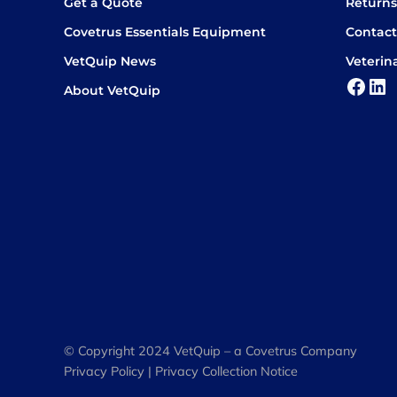
Get a Quote
Return
Covetrus Essentials Equipment
Contact
VetQuip News
Veterin
Face
Lin
About VetQuip
© Copyright 2024 VetQuip – a Covetrus Company
Privacy Policy
|
Privacy Collection Notice