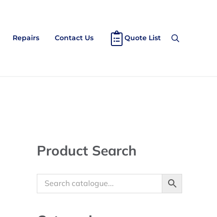
Repairs
Contact Us
Quote List
Search
Sidebar
Product Search