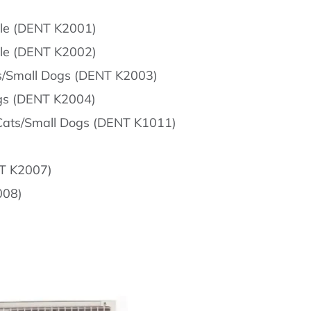
dle (DENT K2001)
dle (DENT K2002)
ts/Small Dogs (DENT K2003)
ogs (DENT K2004)
, Cats/Small Dogs (DENT K1011)
NT K2007)
008)