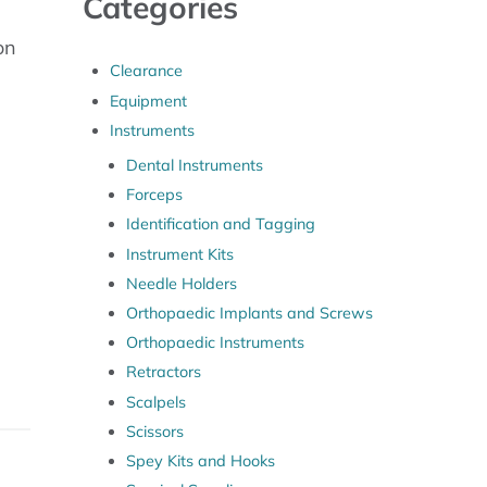
Categories
on
Clearance
Equipment
Instruments
uantity
Dental Instruments
Forceps
Identification and Tagging
Instrument Kits
Needle Holders
Orthopaedic Implants and Screws
Orthopaedic Instruments
Retractors
Scalpels
Scissors
Spey Kits and Hooks