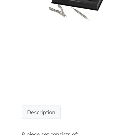
Description
8 piece set consists of: