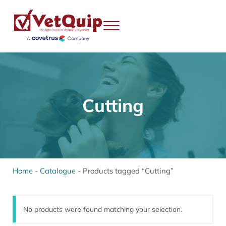
Skip to main content
Skip to header right navigation
Skip to site footer
Menu
VetQuip
Veterinary Equipment, Instruments and Repairs
Cutting
Home
-
Catalogue
-
Products tagged “Cutting”
No products were found matching your selection.