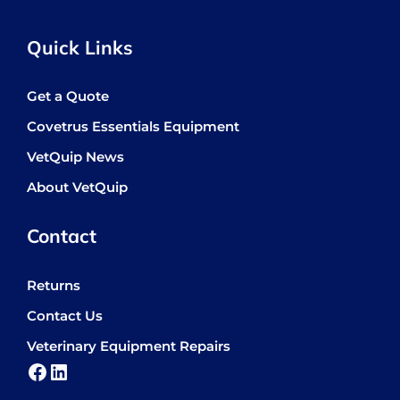
Quick Links
Get a Quote
Covetrus Essentials Equipment
VetQuip News
About VetQuip
Contact
Returns
Contact Us
Veterinary Equipment Repairs
Facebook
LinkedIn