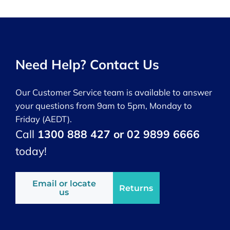
Need Help? Contact Us
Our Customer Service team is available to answer
your questions from 9am to 5pm, Monday to
Friday (AEDT).
Call
1300 888 427 or 02 9899 6666
today!
Email or locate
Returns
us