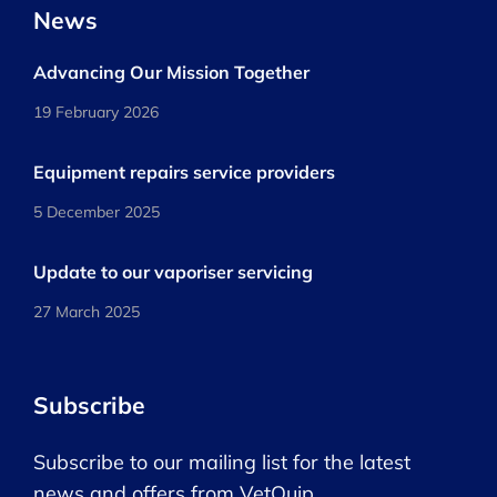
News
Advancing Our Mission Together
19 February 2026
Equipment repairs service providers
5 December 2025
Update to our vaporiser servicing
27 March 2025
Subscribe
Subscribe to our mailing list for the latest
news and offers from VetQuip.