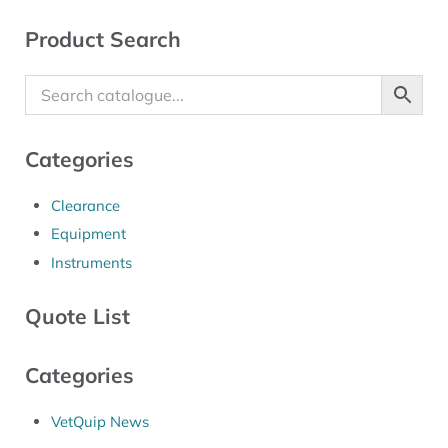
Sidebar
Product Search
Categories
Clearance
Equipment
Instruments
Quote List
Categories
VetQuip News