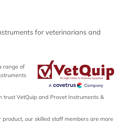
nstruments for veterinarians and
a range of
instruments
n trust VetQuip and Provet Instruments &
ar product, our skilled staff members are more