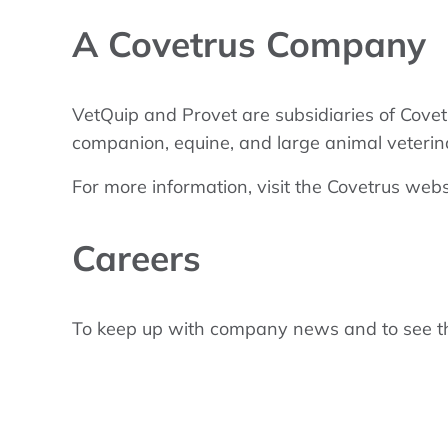
A Covetrus Company
VetQuip and Provet are subsidiaries of Covet
companion, equine, and large animal veterin
For more information, visit the Covetrus webs
Careers
To keep up with company news and to see the c