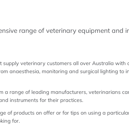
ensive range of veterinary equipment and i
supply veterinary customers all over Australia with 
rom anaesthesia, monitoring and surgical lighting to 
m a range of leading manufacturers, veterinarians ca
nd instruments for their practices.
ge of products on offer or for tips on using a particul
king for.