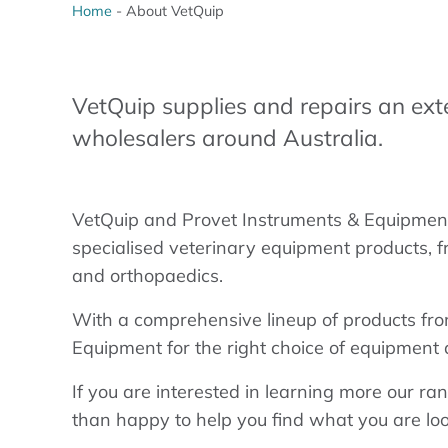
Home
-
About VetQuip
VetQuip supplies and repairs an ext
wholesalers around Australia.
VetQuip and Provet Instruments & Equipment 
specialised veterinary equipment products, f
and orthopaedics.
With a comprehensive lineup of products fro
Equipment for the right choice of equipment a
If you are interested in learning more our ran
than happy to help you find what you are loo