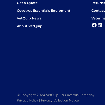
Get a Quote
Return
Covetrus Essentials Equipment
Contact
VetQuip News
Veterin
Face
Lin
About VetQuip
© Copyright 2024 VetQuip – a Covetrus Company
Privacy Policy
|
Privacy Collection Notice