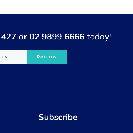
 427 or 02 9899 6666
today!
 us
Returns
Subscribe