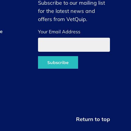
Subscribe to our mailing list
for the latest news and
offers from VetQuip.
ce
Your Email Address
Return to top