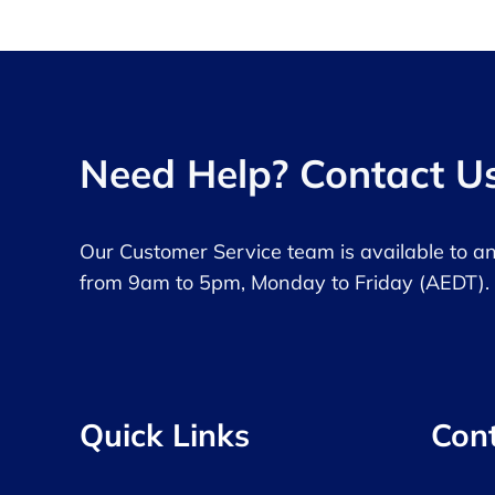
Need Help? Contact U
Our Customer Service team is available to a
from 9am to 5pm, Monday to Friday (AEDT).
Quick Links
Con