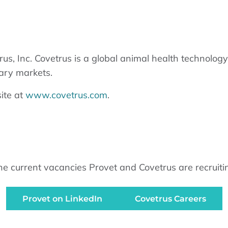
rus, Inc. Covetrus is a global animal health technolo
ary markets.
ite at
www.covetrus.com
.
urrent vacancies Provet and Covetrus are recruiting f
Provet on LinkedIn
Covetrus Careers