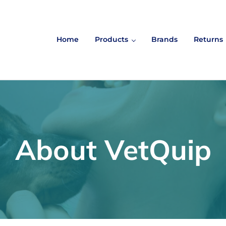
Home
Products
Brands
Returns
About VetQuip