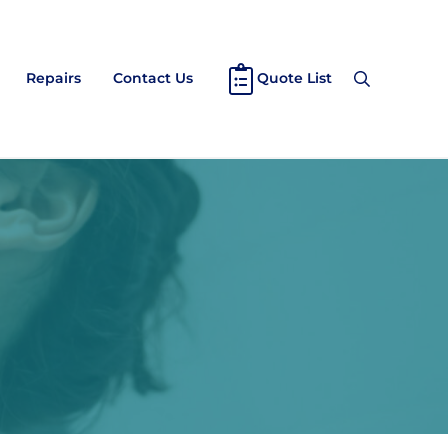
Repairs
Contact Us
Quote List
Search