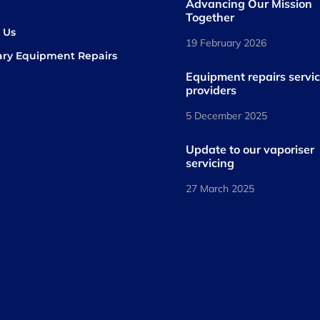
Advancing Our Mission
s
Together
 Us
19 February 2026
ary Equipment Repairs
book
kedIn
Equipment repairs servi
providers
5 December 2025
Update to our vaporiser
servicing
27 March 2025