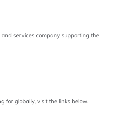
gy and services company supporting the
or globally, visit the links below.