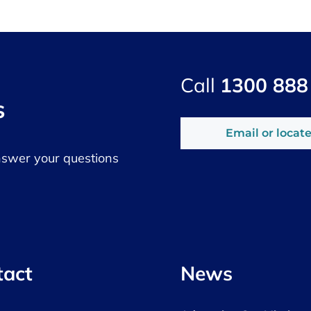
Call
1300 888
s
Email or locate
nswer your questions
tact
News