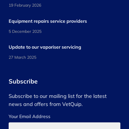
19 February 2026
Equipment repairs service providers
5 December 2025
Update to our vaporiser servicing
27 March 2025
Subscribe
Subscribe to our mailing list for the latest
news and offers from VetQuip.
Your Email Address