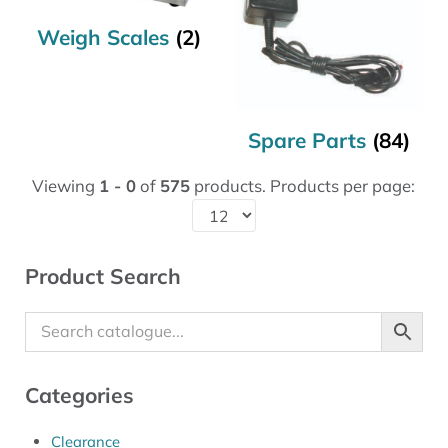
Weigh Scales
(2)
Spare Parts
(84)
Viewing
1 - 0
of
575
products. Products per page:
Sidebar
Product Search
Categories
Clearance