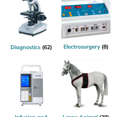
Electrosurgery
(8)
Diagnostics
(62)
Infusion and
Large Animal
(38)