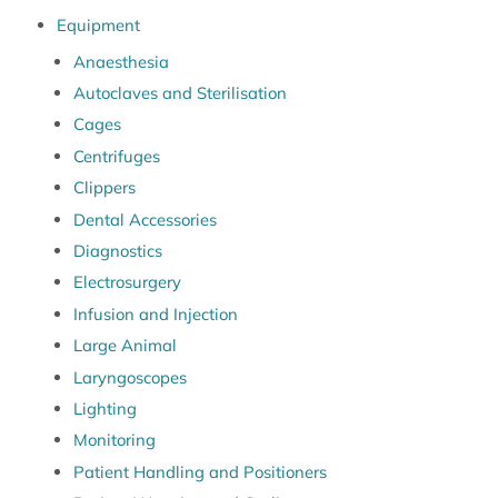
Equipment
Anaesthesia
Autoclaves and Sterilisation
Cages
Centrifuges
Clippers
Dental Accessories
Diagnostics
Electrosurgery
Infusion and Injection
Large Animal
Laryngoscopes
Lighting
Monitoring
Patient Handling and Positioners