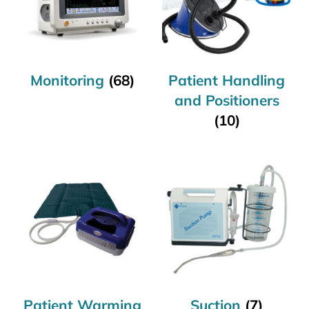
Monitoring
(68)
Patient Handling
and Positioners
(10)
Patient Warming
Suction
(7)