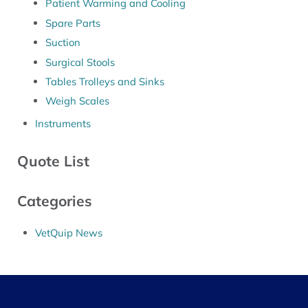
Patient Warming and Cooling
Spare Parts
Suction
Surgical Stools
Tables Trolleys and Sinks
Weigh Scales
Instruments
Quote List
Categories
VetQuip News