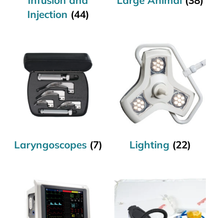
Injection
(44)
Laryngoscopes
(7)
Lighting
(22)