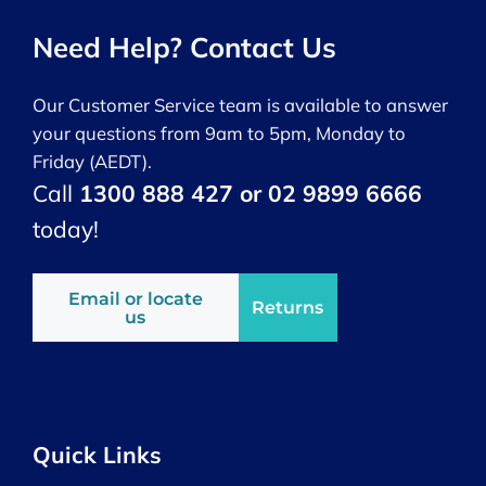
Need Help? Contact Us
Our Customer Service team is available to answer
your questions from 9am to 5pm, Monday to
Friday (AEDT).
Call
1300 888 427 or 02 9899 6666
today!
Email or locate
Returns
us
Quick Links