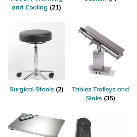
and Cooling
(21)
Surgical Stools
(2)
Tables Trolleys and
Sinks
(35)