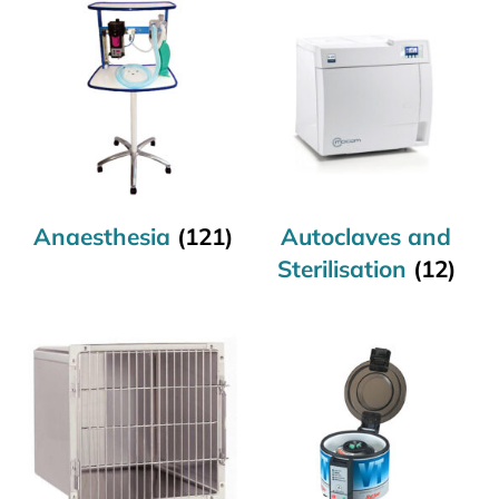
Anaesthesia
(121)
Autoclaves and
Sterilisation
(12)