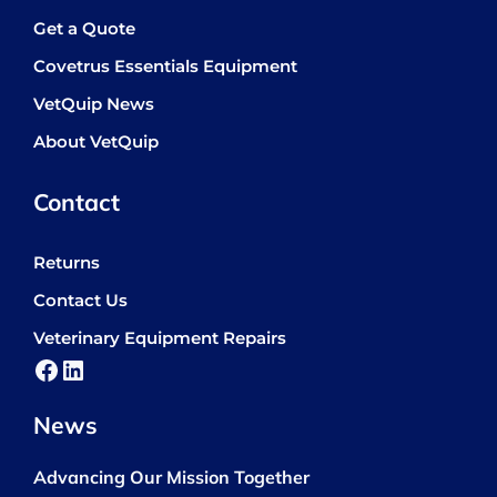
Get a Quote
Covetrus Essentials Equipment
VetQuip News
About VetQuip
Contact
Returns
Contact Us
Veterinary Equipment Repairs
Facebook
LinkedIn
News
Advancing Our Mission Together