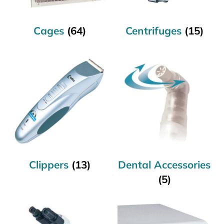
Cages
(64)
Centrifuges
(15)
Clippers
(13)
Dental Accessories
(5)