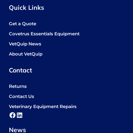
Quick Links
Get a Quote
Covetrus Essentials Equipment
VetQuip News
About VetQuip
Contact
Returns
Contact Us
Veterinary Equipment Repairs
Facebook
LinkedIn
News