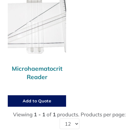
Microhaematocrit
Reader
Add to Quote
Viewing
1 - 1
of
1
products. Products per page: