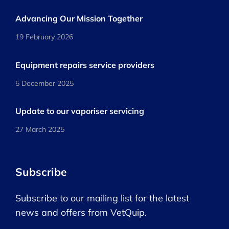
Advancing Our Mission Together
19 February 2026
Equipment repairs service providers
5 December 2025
Update to our vaporiser servicing
27 March 2025
Subscribe
Subscribe to our mailing list for the latest
news and offers from VetQuip.