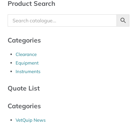
Sidebar
Product Search
Categories
Clearance
Equipment
Instruments
Quote List
Categories
VetQuip News