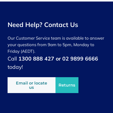
Need Help? Contact Us
Our Customer Service team is available to answer
your questions from 9am to 5pm, Monday to
Friday (AEDT).
Call
1300 888 427 or 02 9899 6666
today!
Email or locate
Returns
us