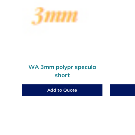
WA 3mm polypr specula
short
Add to Quote