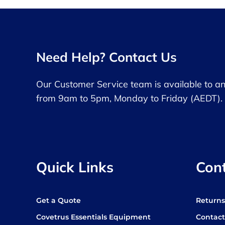
Need Help? Contact Us
Our Customer Service team is available to a
from 9am to 5pm, Monday to Friday (AEDT).
Quick Links
Con
Get a Quote
Return
Covetrus Essentials Equipment
Contact