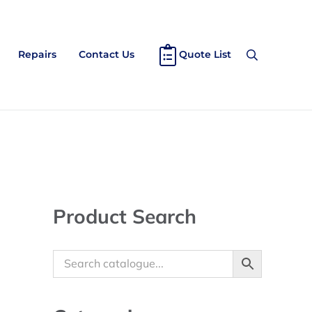
Repairs
Contact Us
Quote List
Search
Sidebar
Product Search