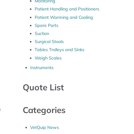
Monitoring
Patient Handling and Positioners
Patient Warming and Cooling
Spare Parts
Suction
Surgical Stools
Tables Trolleys and Sinks
Weigh Scales
Instruments
Quote List
Categories
m
VetQuip News