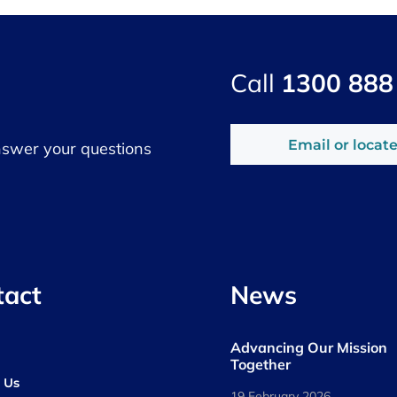
Call
1300 888
Email or locate
nswer your questions
tact
News
Advancing Our Mission
s
Together
 Us
19 February 2026