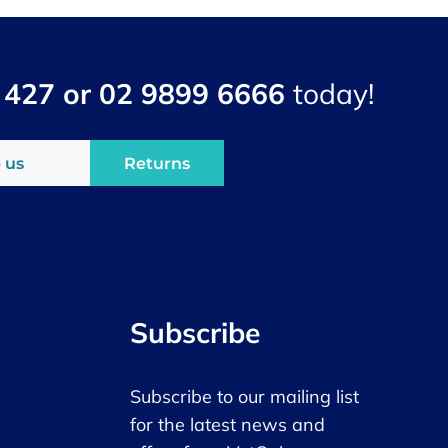
 427 or 02 9899 6666
today!
 us
Returns
Subscribe
Subscribe to our mailing list
for the latest news and