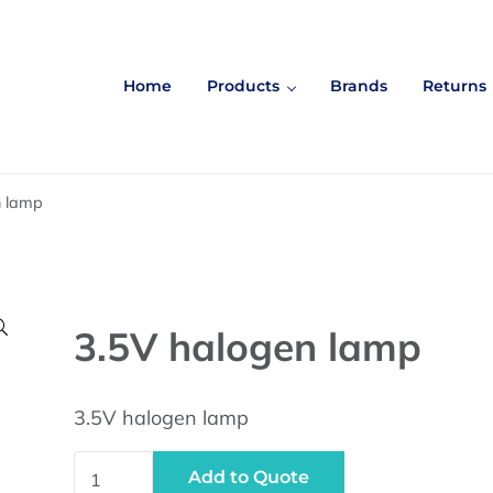
Home
Products
Brands
Returns
n lamp

3.5V halogen lamp
3.5V halogen lamp
3.5V halogen lamp quantity
Add to Quote