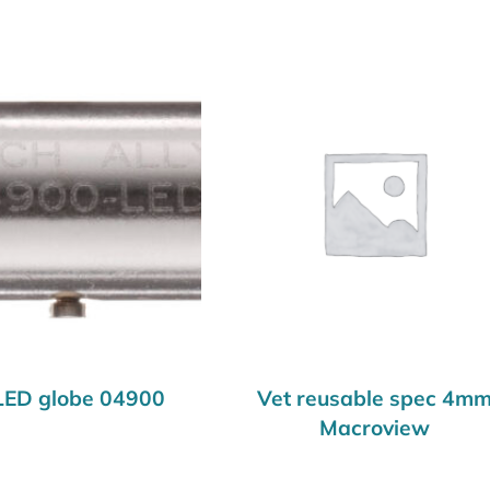
LED globe 04900
Vet reusable spec 4m
Macroview