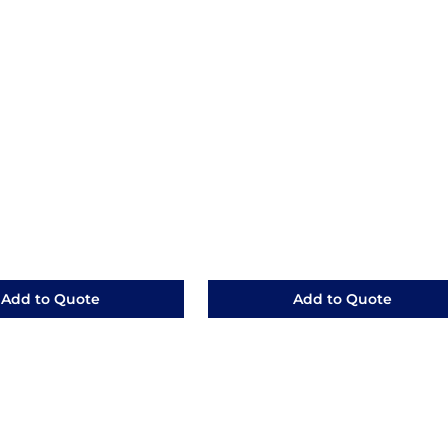
Add to Quote
Add to Quote