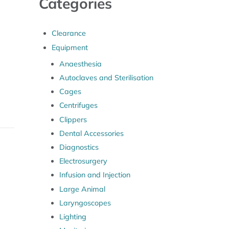
Categories
Clearance
Equipment
Anaesthesia
Autoclaves and Sterilisation
Cages
Centrifuges
Clippers
Dental Accessories
Diagnostics
Electrosurgery
Infusion and Injection
Large Animal
Laryngoscopes
Lighting