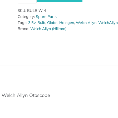
SKU:
BULB W 4
Category:
Spare Parts
Tags:
3.5v
,
Bulb
,
Globe
,
Halogen
,
Welch Allyn
,
WelchAllyn
Brand:
Welch Allyn (Hillrom)
 Welch Allyn Otoscope