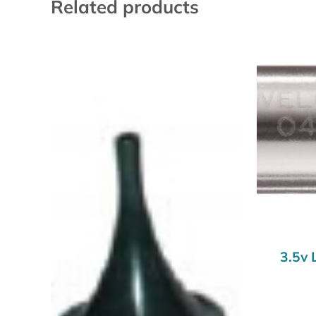
Related products
3.5v 