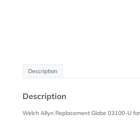
Description
Description
Welch Allyn Replacement Globe 03100-U for