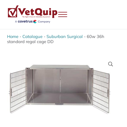
Skip to main content
Skip to header right navigation
Skip to site footer
Menu
VetQuip
Veterinary Equipment, Instruments and Repairs
Home
-
Catalogue
-
Suburban Surgical
-
60w 36h
standard regal cage DD
🔍