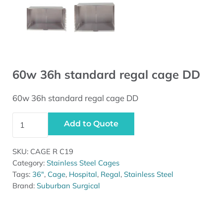
60w 36h standard regal cage DD
60w 36h standard regal cage DD
60w 36h standard regal cage DD quantity
Add to Quote
SKU:
CAGE R C19
Category:
Stainless Steel Cages
Tags:
36"
,
Cage
,
Hospital
,
Regal
,
Stainless Steel
Brand:
Suburban Surgical