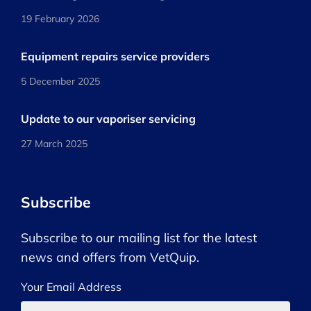
19 February 2026
Equipment repairs service providers
5 December 2025
Update to our vaporiser servicing
27 March 2025
Subscribe
Subscribe to our mailing list for the latest
news and offers from VetQuip.
Your Email Address