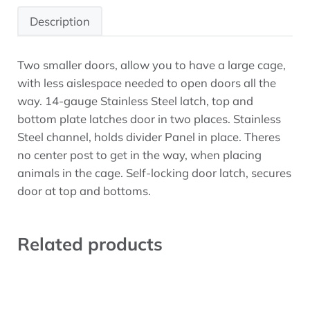
Description
Two smaller doors, allow you to have a large cage,
Description
with less aislespace needed to open doors all the
way. 14-gauge Stainless Steel latch, top and
bottom plate latches door in two places. Stainless
Steel channel, holds divider Panel in place. Theres
no center post to get in the way, when placing
animals in the cage. Self-locking door latch, secures
door at top and bottoms.
Related products