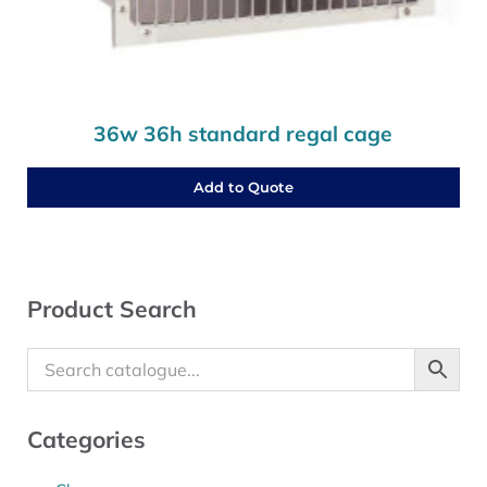
36w 36h standard regal cage
Add to Quote
Sidebar
Product Search
Categories