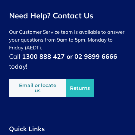
Need Help? Contact Us
Our Customer Service team is available to answer
your questions from 9am to 5pm, Monday to
Friday (AEDT).
Call
1300 888 427 or 02 9899 6666
today!
Email or locate
Returns
us
Quick Links