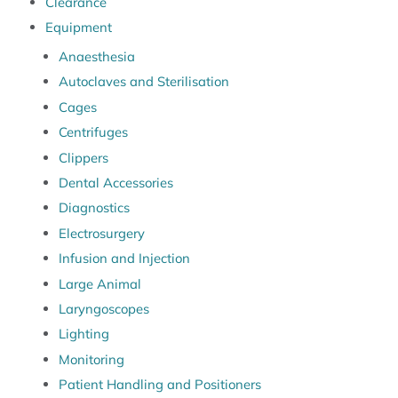
Clearance
Equipment
Anaesthesia
Autoclaves and Sterilisation
Cages
Centrifuges
Clippers
Dental Accessories
Diagnostics
Electrosurgery
Infusion and Injection
Large Animal
Laryngoscopes
Lighting
Monitoring
Patient Handling and Positioners