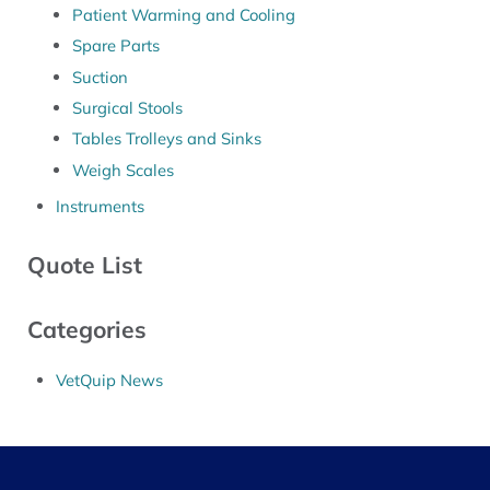
Patient Warming and Cooling
Spare Parts
Suction
Surgical Stools
Tables Trolleys and Sinks
Weigh Scales
Instruments
Quote List
Categories
VetQuip News