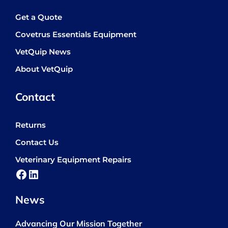
Get a Quote
Covetrus Essentials Equipment
VetQuip News
About VetQuip
Contact
Returns
Contact Us
Veterinary Equipment Repairs
Facebook
LinkedIn
News
Advancing Our Mission Together