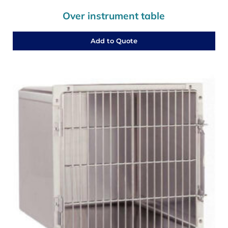
Over instrument table
Add to Quote