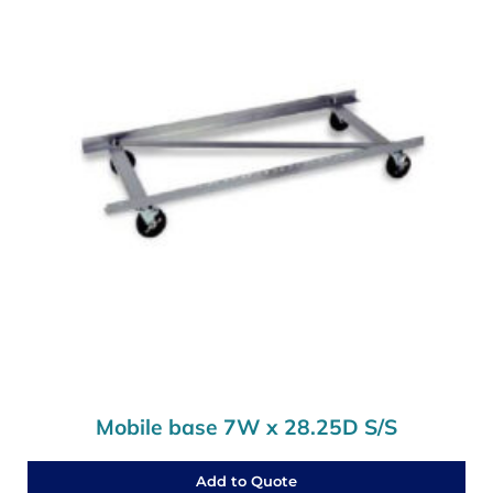
Mobile base 7W x 28.25D S/S
Add to Quote