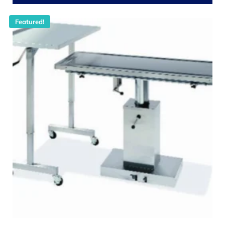
Featured!