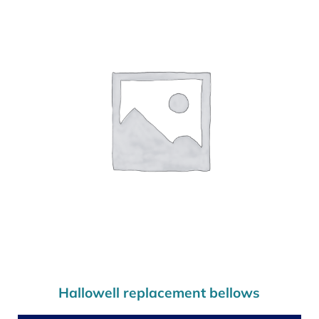
Hallowell replacement bellows