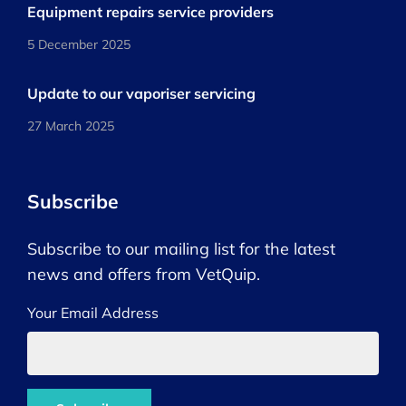
Equipment repairs service providers
5 December 2025
Update to our vaporiser servicing
27 March 2025
Subscribe
Subscribe to our mailing list for the latest
news and offers from VetQuip.
Your Email Address