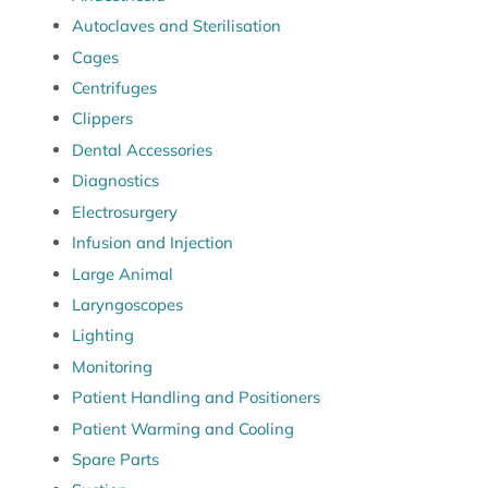
Autoclaves and Sterilisation
Cages
Centrifuges
Clippers
Dental Accessories
Diagnostics
Electrosurgery
Infusion and Injection
Large Animal
Laryngoscopes
Lighting
Monitoring
Patient Handling and Positioners
Patient Warming and Cooling
Spare Parts