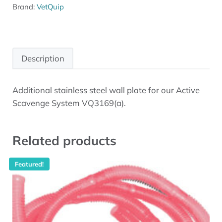
Brand:
VetQuip
Description
Additional stainless steel wall plate for our Active
Description
Scavenge System VQ3169(a).
Related products
Featured!