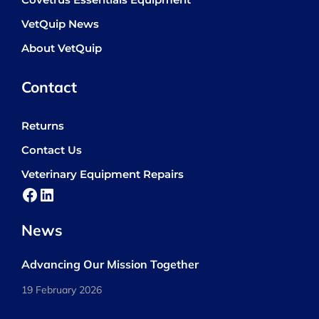
Covetrus Essentials Equipment
VetQuip News
About VetQuip
Contact
Returns
Contact Us
Veterinary Equipment Repairs
Facebook
LinkedIn
News
Advancing Our Mission Together
19 February 2026