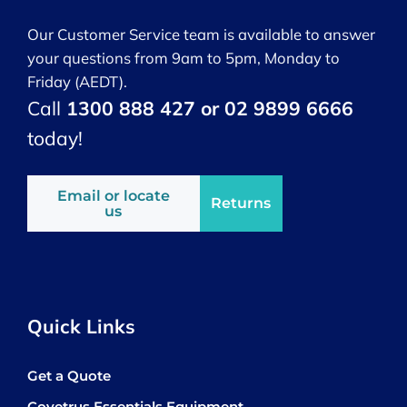
Our Customer Service team is available to answer
your questions from 9am to 5pm, Monday to
Friday (AEDT).
Call
1300 888 427 or 02 9899 6666
today!
Email or locate
Returns
us
Quick Links
Get a Quote