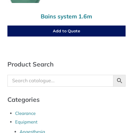
Bains system 1.6m
Add to Quote
Sidebar
Product Search
Categories
Clearance
Equipment
Anaesthesia