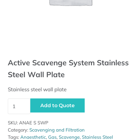
Active Scavenge System Stainless
Steel Wall Plate
Stainless steel wall plate
Active Scavenge System Stainless Steel Wall Plate quan
Add to Quote
SKU:
ANAE S SWP
Category:
Scavenging and Filtration
Tags:
Anaesthetic
,
Gas
,
Scavenge
,
Stainless Steel