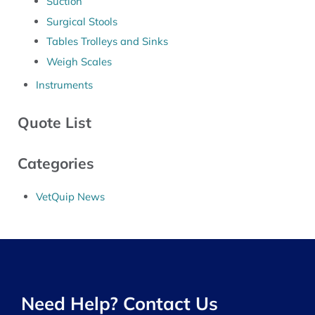
Suction
Surgical Stools
Tables Trolleys and Sinks
Weigh Scales
Instruments
Quote List
Categories
VetQuip News
Need Help? Contact Us