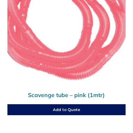
Scavenge tube – pink (1mtr)
Add to Quote