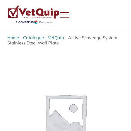
Skip to main content
Skip to header right navigation
Skip to site footer
Menu
VetQuip
Veterinary Equipment, Instruments and Repairs
Home
-
Catalogue
-
VetQuip
-
Active Scavenge System
Stainless Steel Wall Plate