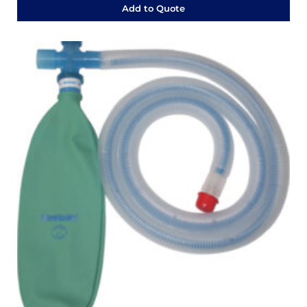
Add to Quote