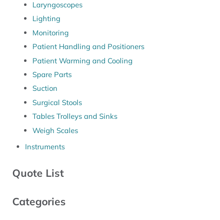
Laryngoscopes
Lighting
Monitoring
Patient Handling and Positioners
Patient Warming and Cooling
Spare Parts
Suction
Surgical Stools
Tables Trolleys and Sinks
Weigh Scales
Instruments
Quote List
Categories