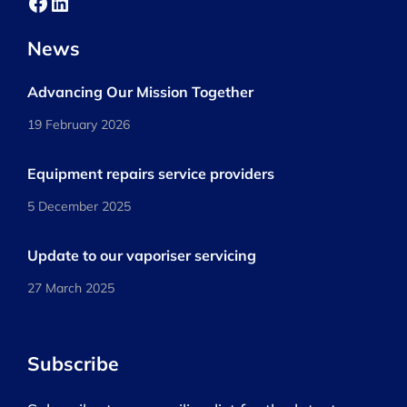
Facebook
LinkedIn
News
Advancing Our Mission Together
19 February 2026
Equipment repairs service providers
5 December 2025
Update to our vaporiser servicing
27 March 2025
Subscribe