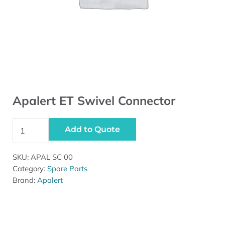
Apalert ET Swivel Connector
Apalert ET Swivel Connector quantity
Add to Quote
SKU:
APAL SC 00
Category:
Spare Parts
Brand:
Apalert