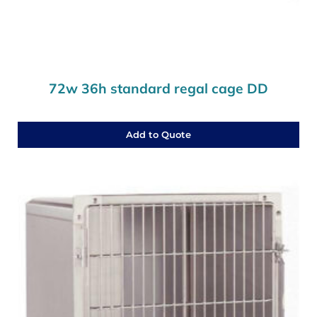
72w 36h standard regal cage DD
Add to Quote