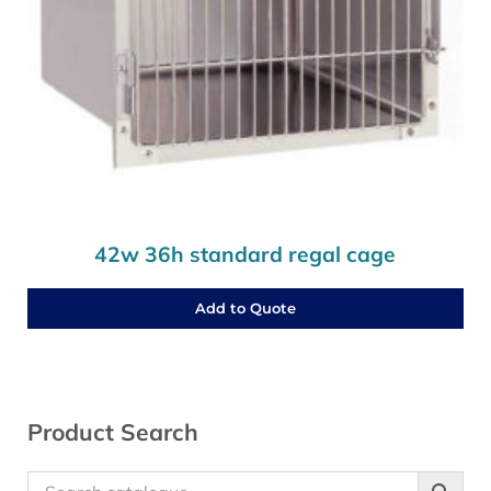
42w 36h standard regal cage
Add to Quote
Sidebar
Product Search