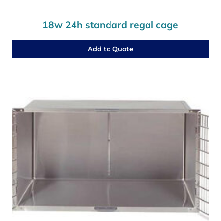
18w 24h standard regal cage
Add to Quote