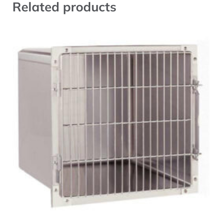
Related products