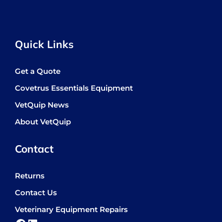
Quick Links
Get a Quote
Covetrus Essentials Equipment
VetQuip News
About VetQuip
Contact
Returns
Contact Us
Veterinary Equipment Repairs