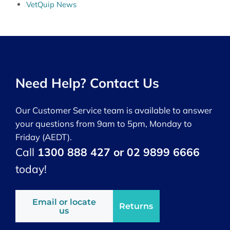
VetQuip News
Need Help? Contact Us
Our Customer Service team is available to answer
your questions from 9am to 5pm, Monday to
Friday (AEDT).
Call
1300 888 427 or 02 9899 6666
today!
Email or locate
Returns
us