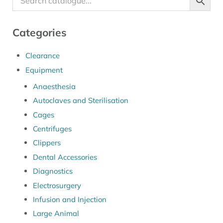
Categories
Clearance
Equipment
Anaesthesia
Autoclaves and Sterilisation
Cages
Centrifuges
Clippers
Dental Accessories
Diagnostics
Electrosurgery
Infusion and Injection
Large Animal