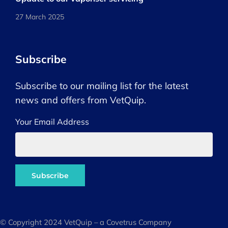
27 March 2025
Subscribe
Subscribe to our mailing list for the latest
news and offers from VetQuip.
Your Email Address
© Copyright 2024 VetQuip – a Covetrus Company