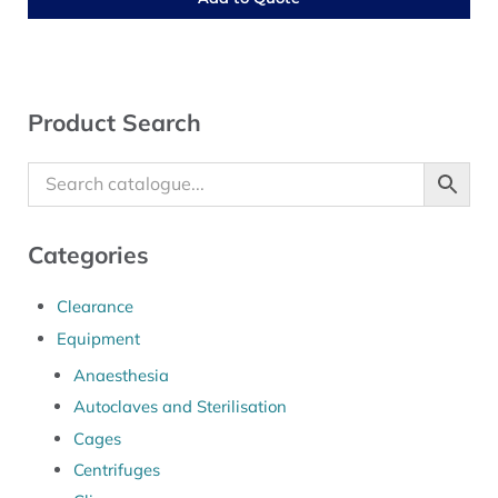
Sidebar
Product Search
Categories
Clearance
Equipment
Anaesthesia
Autoclaves and Sterilisation
Cages
Centrifuges