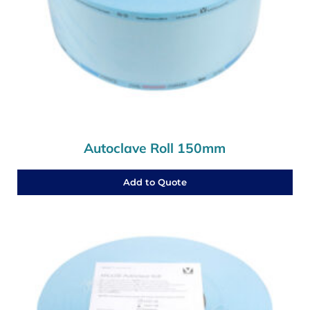
Autoclave Roll 150mm
Add to Quote