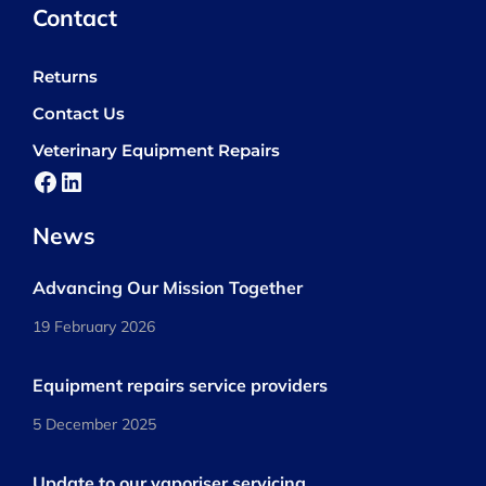
Contact
Returns
Contact Us
Veterinary Equipment Repairs
Facebook
LinkedIn
News
Advancing Our Mission Together
19 February 2026
Equipment repairs service providers
5 December 2025
Update to our vaporiser servicing