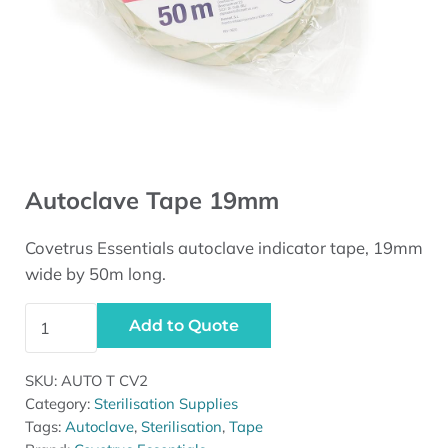
Autoclave Tape 19mm
Covetrus Essentials autoclave indicator tape, 19mm
wide by 50m long.
Autoclave Tape 19mm quantity
Add to Quote
SKU:
AUTO T CV2
Category:
Sterilisation Supplies
Tags:
Autoclave
,
Sterilisation
,
Tape