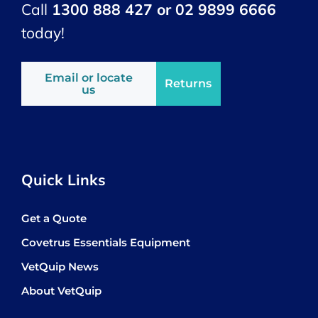
Call
1300 888 427 or 02 9899 6666
today!
Email or locate
Returns
us
Quick Links
Get a Quote
Covetrus Essentials Equipment
VetQuip News
About VetQuip