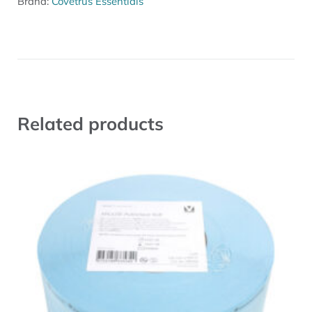
Brand:
Covetrus Essentials
Related products