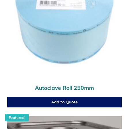
Autoclave Roll 250mm
Add to Quote
Featured!
This product has multiple variants. The options may b