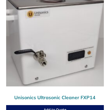
Unisonics Ultrasonic Cleaner FXP14
Add to Quote