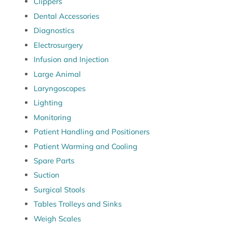
Clippers
Dental Accessories
Diagnostics
Electrosurgery
Infusion and Injection
Large Animal
Laryngoscopes
Lighting
Monitoring
Patient Handling and Positioners
Patient Warming and Cooling
Spare Parts
Suction
Surgical Stools
Tables Trolleys and Sinks
Weigh Scales