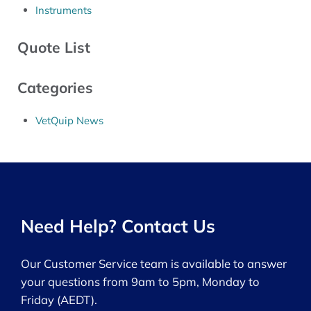
Instruments
Quote List
Categories
VetQuip News
Need Help? Contact Us
Our Customer Service team is available to answer
your questions from 9am to 5pm, Monday to
Friday (AEDT).