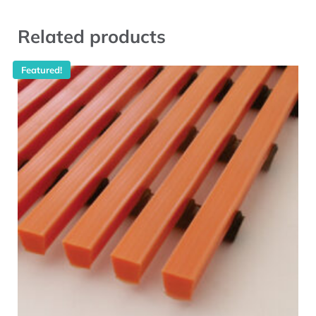
Related products
Featured!