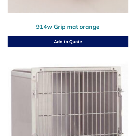
914w Grip mat orange
Add to Quote