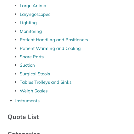
Large Animal
Laryngoscopes
Lighting
Monitoring
Patient Handling and Positioners
Patient Warming and Cooling
Spare Parts
Suction
Surgical Stools
Tables Trolleys and Sinks
Weigh Scales
Instruments
Quote List