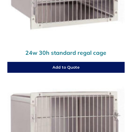
24w 30h standard regal cage
Add to Quote