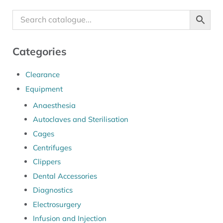
Categories
Clearance
Equipment
Anaesthesia
Autoclaves and Sterilisation
Cages
Centrifuges
Clippers
Dental Accessories
Diagnostics
Electrosurgery
Infusion and Injection