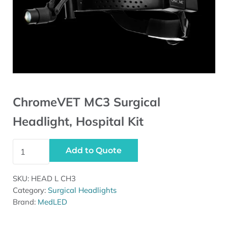
ChromeVET MC3 Surgical
Headlight, Hospital Kit
ChromeVET MC3 Surgical Headlight, Hospital Kit quanti
Add to Quote
SKU:
HEAD L CH3
Category:
Surgical Headlights
Brand:
MedLED