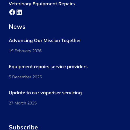
Veterinary Equipment Repairs
Facebook
LinkedIn
News
Advancing Our Mission Together
19 February 2026
Equipment repairs service providers
5 December 2025
Update to our vaporiser servicing
27 March 2025
Subscribe