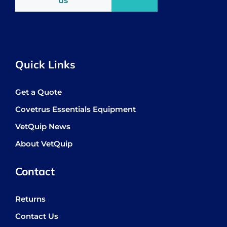
us
Quick Links
Get a Quote
Covetrus Essentials Equipment
VetQuip News
About VetQuip
Contact
Returns
Contact Us