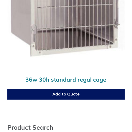
36w 30h standard regal cage
Add to Quote
Sidebar
Product Search