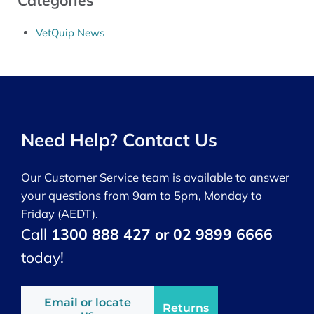
Categories
VetQuip News
Need Help? Contact Us
Our Customer Service team is available to answer
your questions from 9am to 5pm, Monday to
Friday (AEDT).
Call
1300 888 427 or 02 9899 6666
today!
Email or locate
Returns