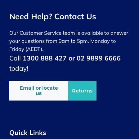
Need Help? Contact Us
Our Customer Service team is available to answer
your questions from 9am to 5pm, Monday to
Friday (AEDT).
Call
1300 888 427 or 02 9899 6666
today!
Email or locate
Returns
us
Quick Links