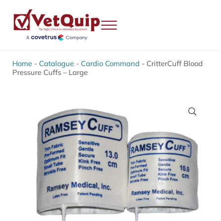
Skip to main content
Skip to header right navigation
Skip to site footer
Menu
VetQuip
Veterinary Equipment, Instruments and Repairs
Home
-
Catalogue
-
Cardio Command
-
CritterCuff Blood
Pressure Cuffs – Large
🔍