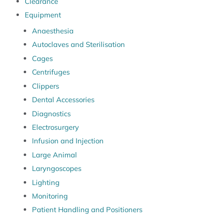
Clearance
Equipment
Anaesthesia
Autoclaves and Sterilisation
Cages
Centrifuges
Clippers
Dental Accessories
Diagnostics
Electrosurgery
Infusion and Injection
Large Animal
Laryngoscopes
Lighting
Monitoring
Patient Handling and Positioners