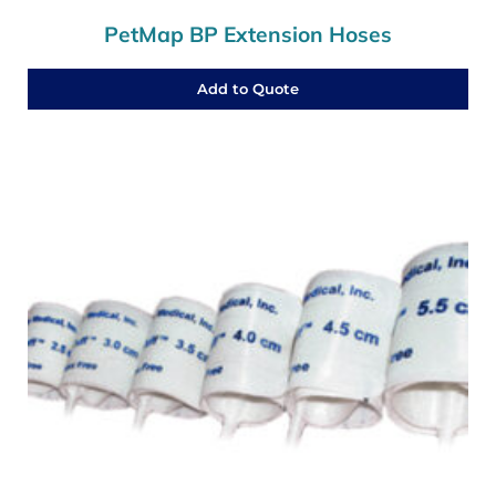
PetMap BP Extension Hoses
Add to Quote