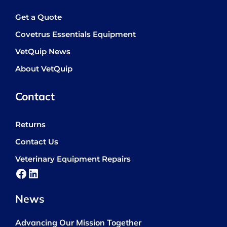
Get a Quote
Covetrus Essentials Equipment
VetQuip News
About VetQuip
Contact
Returns
Contact Us
Veterinary Equipment Repairs
Facebook
LinkedIn
News
Advancing Our Mission Together