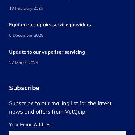
19 February 2026
Equipment repairs service providers
5 December 2025
Update to our vaporiser servicing
27 March 2025
Subscribe
Subscribe to our mailing list for the latest
news and offers from VetQuip.
Your Email Address