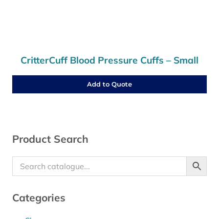
CritterCuff Blood Pressure Cuffs – Small
Add to Quote
Sidebar
Product Search
Categories