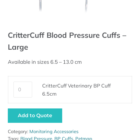
CritterCuff Blood Pressure Cuffs –
Large
Available in sizes 6.5 – 13.0 cm
CritterCuff Veterinary BP Cuff 6.5cm quantity
CritterCuff Veterinary BP Cuff
6.5cm
Add to Quote
Category:
Monitoring Accessories
Tags:
Blood Pressure
,
BP Cuffs
,
Petmap