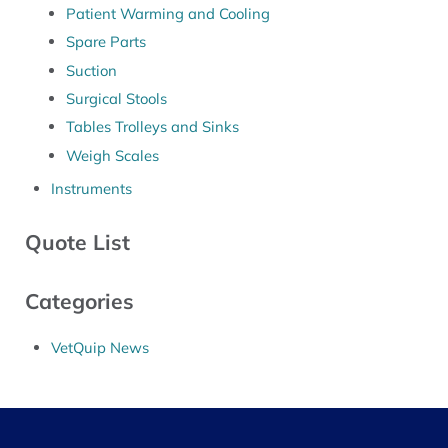
Patient Warming and Cooling
Spare Parts
Suction
Surgical Stools
Tables Trolleys and Sinks
Weigh Scales
Instruments
Quote List
Categories
VetQuip News