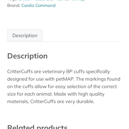
Brand:
Cardio Command
Description
Description
CritterCuffs are veterinary BP cuffs specifically
designed for use with petMAP. The markings found
on the cuffs allow for easy selection of the correct
size for each animal. Made with high quality
materials, CritterCuffs are very durable.
Related products