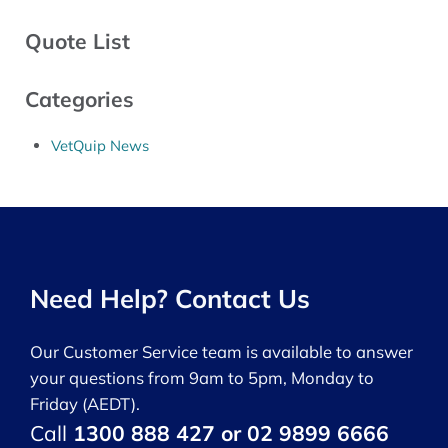
Quote List
Categories
VetQuip News
Need Help? Contact Us
Our Customer Service team is available to answer
your questions from 9am to 5pm, Monday to
Friday (AEDT).
Call
1300 888 427 or 02 9899 6666