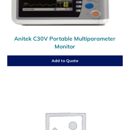
Anitek C30V Portable Multiparameter
Monitor
Add to Quote