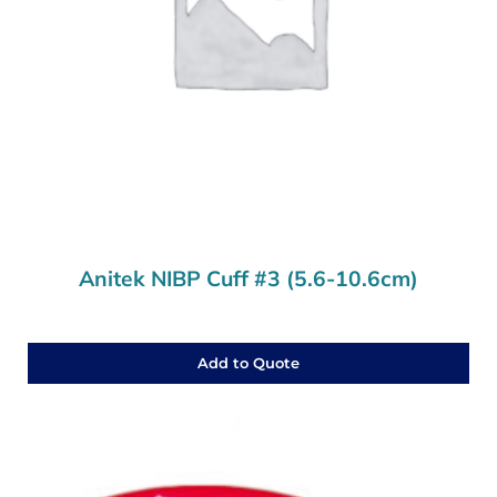
Anitek NIBP Cuff #3 (5.6-10.6cm)
Add to Quote