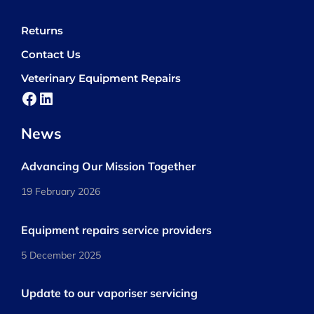
Returns
Contact Us
Veterinary Equipment Repairs
Facebook
LinkedIn
News
Advancing Our Mission Together
19 February 2026
Equipment repairs service providers
5 December 2025
Update to our vaporiser servicing