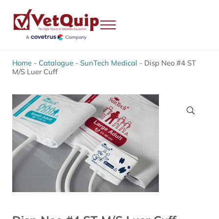
Skip to main content
Skip to header right navigation
Skip to site footer
Menu
VetQuip
Veterinary Equipment, Instruments and Repairs
Home
-
Catalogue
-
SunTech Medical
-
Disp Neo #4 ST
M/S Luer Cuff
🔍