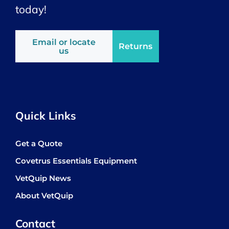
today!
Email or locate
Returns
us
Quick Links
Get a Quote
Covetrus Essentials Equipment
VetQuip News
About VetQuip
Contact