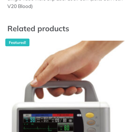
V20 Blood)
Related products
Featured!