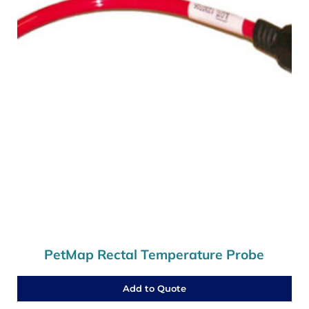
PetMap Rectal Temperature Probe
Add to Quote