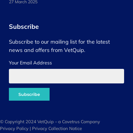
27 March 2025
Subscribe
Subscribe to our mailing list for the latest
news and offers from VetQuip.
Your Email Address
© Copyright 2024 VetQuip – a Covetrus Company
Privacy Policy
|
Privacy Collection Notice