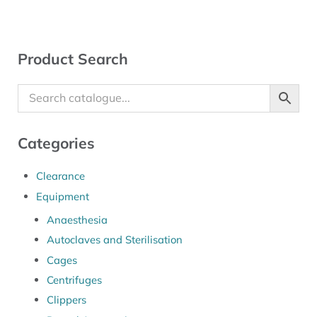
Sidebar
Product Search
Categories
Clearance
Equipment
Anaesthesia
Autoclaves and Sterilisation
Cages
Centrifuges
Clippers