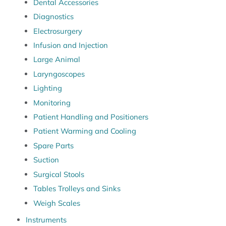
Dental Accessories
Diagnostics
Electrosurgery
Infusion and Injection
Large Animal
Laryngoscopes
Lighting
Monitoring
Patient Handling and Positioners
Patient Warming and Cooling
Spare Parts
Suction
Surgical Stools
Tables Trolleys and Sinks
Weigh Scales
Instruments