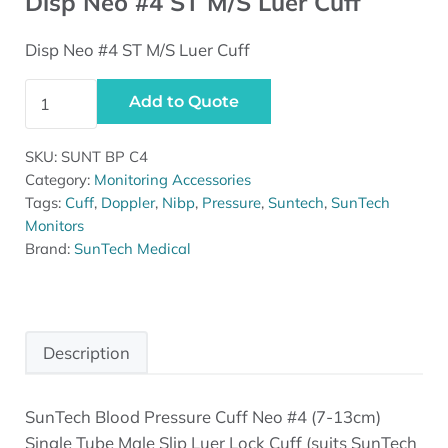
Disp Neo #4 ST M/S Luer Cuff
Disp Neo #4 ST M/S Luer Cuff
Disp Neo #4 ST M/S Luer Cuff quantity
Add to Quote
SKU:
SUNT BP C4
Category:
Monitoring Accessories
Tags:
Cuff
,
Doppler
,
Nibp
,
Pressure
,
Suntech
,
SunTech
Monitors
Brand:
SunTech Medical
Description
SunTech Blood Pressure Cuff Neo #4 (7-13cm)
Description
Single Tube Male Slip Luer Lock Cuff (suits SunTech