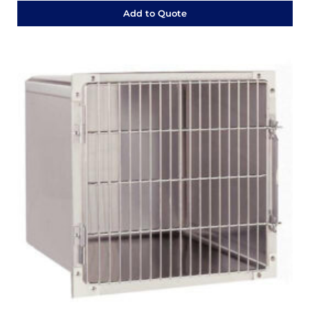
Add to Quote