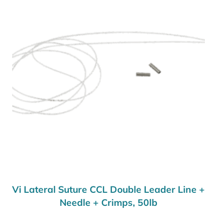
Vi Lateral Suture CCL Double Leader Line +
Needle + Crimps, 50lb