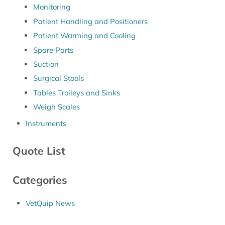
Monitoring
Patient Handling and Positioners
Patient Warming and Cooling
Spare Parts
Suction
Surgical Stools
Tables Trolleys and Sinks
Weigh Scales
Instruments
Quote List
Categories
VetQuip News