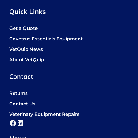
Quick Links
Get a Quote
Covetrus Essentials Equipment
VetQuip News
About VetQuip
Contact
Returns
Contact Us
Veterinary Equipment Repairs
Facebook
LinkedIn