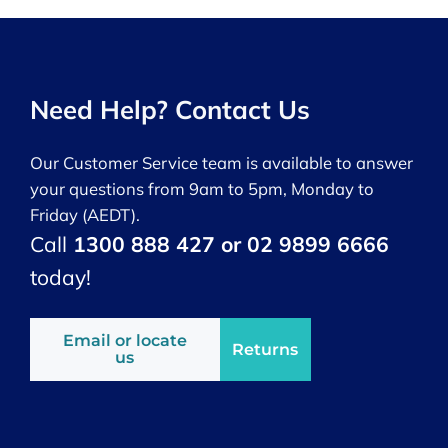
Need Help? Contact Us
Our Customer Service team is available to answer
your questions from 9am to 5pm, Monday to
Friday (AEDT).
Call
1300 888 427 or 02 9899 6666
today!
Email or locate
Returns
us