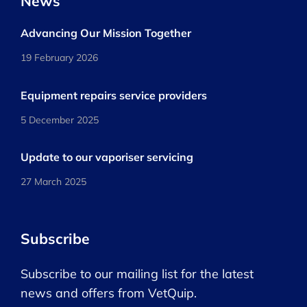
News
Advancing Our Mission Together
19 February 2026
Equipment repairs service providers
5 December 2025
Update to our vaporiser servicing
27 March 2025
Subscribe
Subscribe to our mailing list for the latest
news and offers from VetQuip.