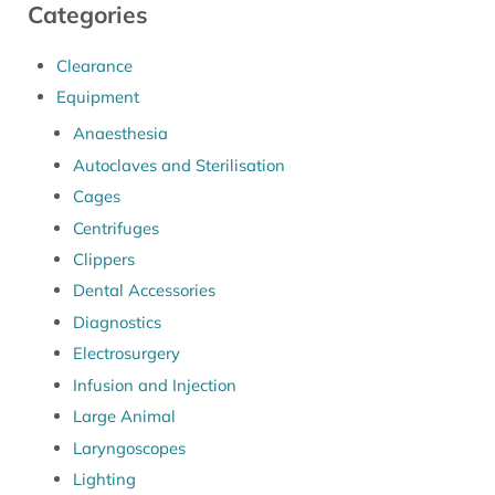
Categories
Clearance
Equipment
Anaesthesia
Autoclaves and Sterilisation
Cages
Centrifuges
Clippers
Dental Accessories
Diagnostics
Electrosurgery
Infusion and Injection
Large Animal
Laryngoscopes
Lighting