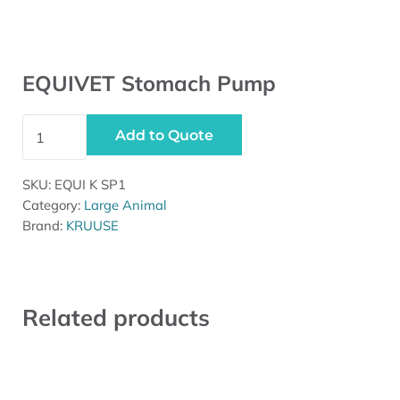
EQUIVET Stomach Pump
EQUIVET Stomach Pump quantity
Add to Quote
SKU:
EQUI K SP1
Category:
Large Animal
Brand:
KRUUSE
Related products