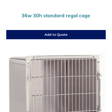
36w 30h standard regal cage
Add to Quote