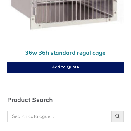
36w 36h standard regal cage
Add to Quote
Sidebar
Product Search