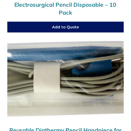
Electrosurgical Pencil Disposable – 10
Pack
Add to Quote
Reusable Diathermy Pencil Handpiece for