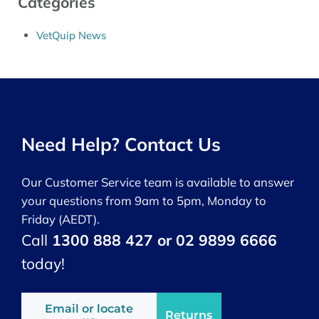
Categories
VetQuip News
Need Help? Contact Us
Our Customer Service team is available to answer
your questions from 9am to 5pm, Monday to
Friday (AEDT).
Call
1300 888 427 or 02 9899 6666
today!
Email or locate
Returns