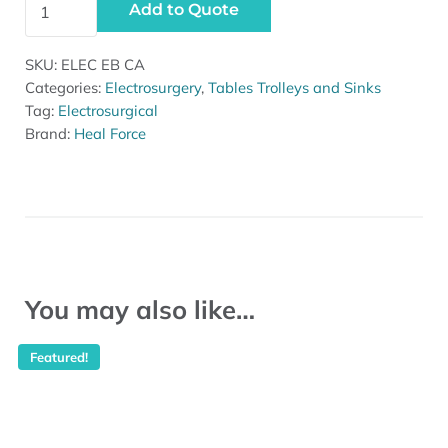
Add to Quote
SKU:
ELEC EB CA
Categories:
Electrosurgery
,
Tables Trolleys and Sinks
Tag:
Electrosurgical
Brand:
Heal Force
You may also like…
Featured!