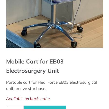
Mobile Cart for EB03
Electrosurgery Unit
Portable cart for Heal Force EB03 electrosurgical
unit on five star base.
Available on back-order
Mobile Cart for EB03 Electrosurgery Unit quantity