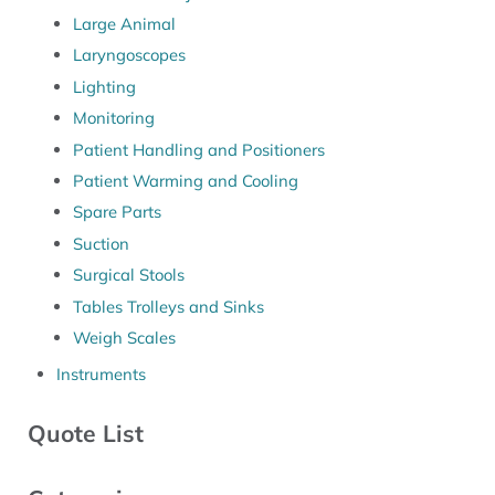
Large Animal
Laryngoscopes
Lighting
Monitoring
Patient Handling and Positioners
Patient Warming and Cooling
Spare Parts
Suction
Surgical Stools
Tables Trolleys and Sinks
Weigh Scales
Instruments
Quote List