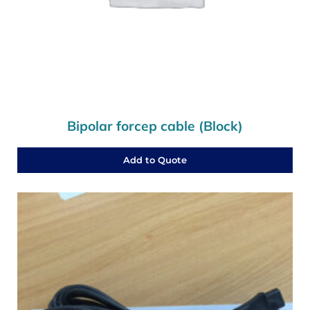
Bipolar forcep cable (Block)
Add to Quote