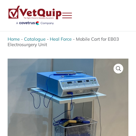
Skip to main content
Skip to header right navigation
Skip to site footer
Menu
VetQuip
Veterinary Equipment, Instruments and Repairs
Home
-
Catalogue
-
Heal Force
-
Mobile Cart for EB03
Electrosurgery Unit
🔍