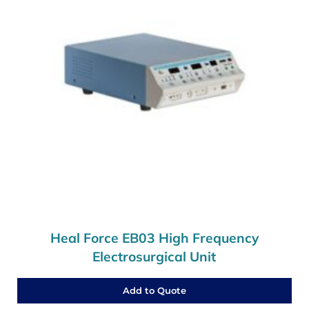
Heal Force EB03 High Frequency
Electrosurgical Unit
Add to Quote