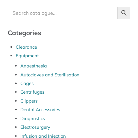
Categories
Clearance
Equipment
Anaesthesia
Autoclaves and Sterilisation
Cages
Centrifuges
Clippers
Dental Accessories
Diagnostics
Electrosurgery
Infusion and Injection