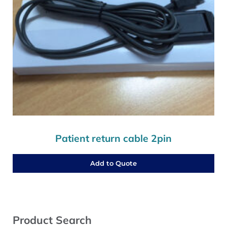
Patient return cable 2pin
Add to Quote
Sidebar
Product Search