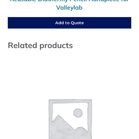
Valleylab
Add to Quote
Related products