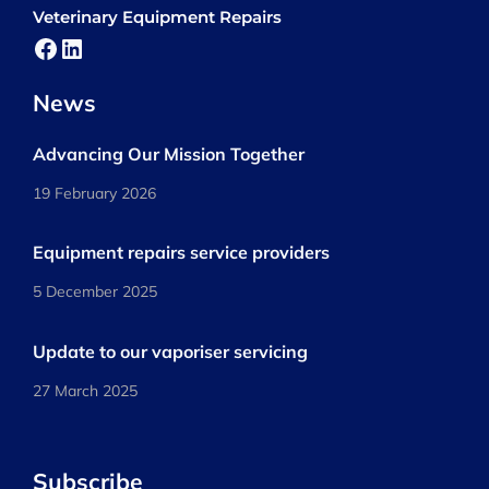
Veterinary Equipment Repairs
Facebook
LinkedIn
News
Advancing Our Mission Together
19 February 2026
Equipment repairs service providers
5 December 2025
Update to our vaporiser servicing
27 March 2025
Subscribe