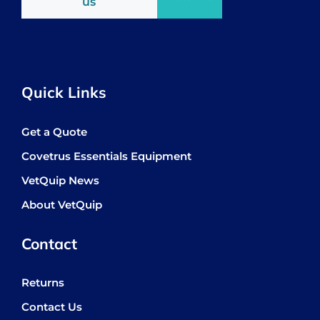
us
Quick Links
Get a Quote
Covetrus Essentials Equipment
VetQuip News
About VetQuip
Contact
Returns
Contact Us