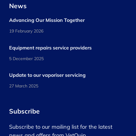
News
Advancing Our Mission Together
19 February 2026
Equipment repairs service providers
5 December 2025
Update to our vaporiser servicing
27 March 2025
Subscribe
Subscribe to our mailing list for the latest
news and offers from VetQuip.