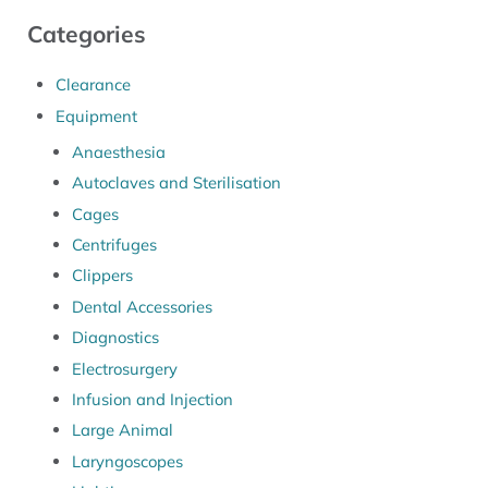
Categories
Clearance
Equipment
Anaesthesia
Autoclaves and Sterilisation
Cages
Centrifuges
Clippers
Dental Accessories
Diagnostics
Electrosurgery
Infusion and Injection
Large Animal
Laryngoscopes