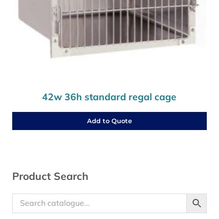
42w 36h standard regal cage
Add to Quote
Sidebar
Product Search