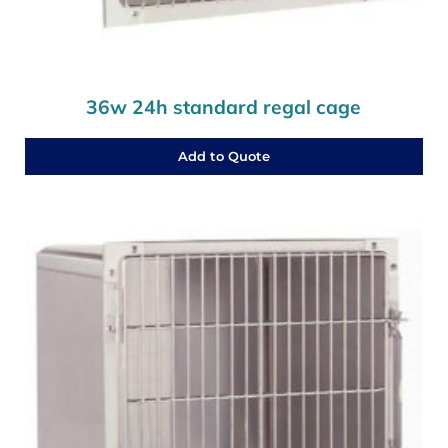
36w 24h standard regal cage
Add to Quote