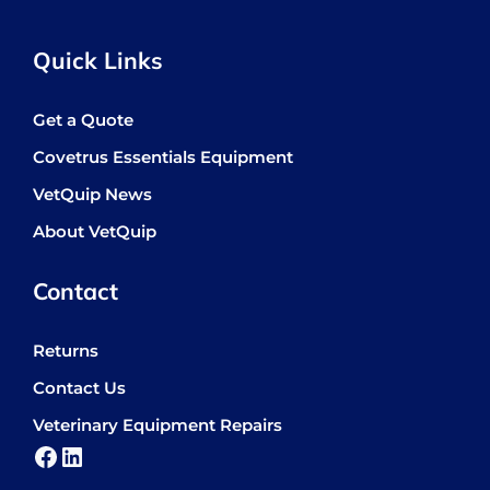
Quick Links
Get a Quote
Covetrus Essentials Equipment
VetQuip News
About VetQuip
Contact
Returns
Contact Us
Veterinary Equipment Repairs
Facebook
LinkedIn