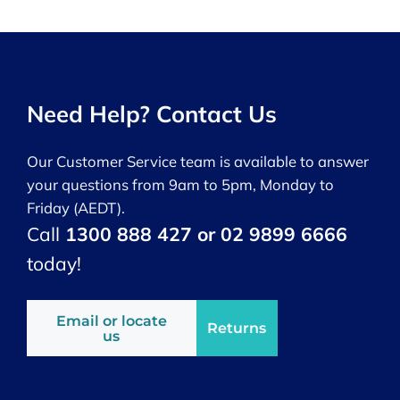
Need Help? Contact Us
Our Customer Service team is available to answer
your questions from 9am to 5pm, Monday to
Friday (AEDT).
Call
1300 888 427 or 02 9899 6666
today!
Email or locate
Returns
us