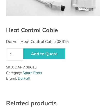
Heat Control Cable
Darvall Heat Control Cable 08615
Heat Control Cable quantity
Add to Quote
SKU:
DARV 08615
Category:
Spare Parts
Brand:
Darvall
Related products