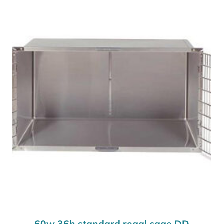
60w 36h standard regal cage DD