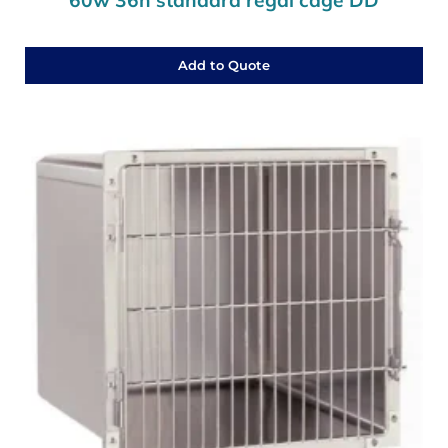
Add to Quote