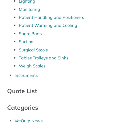
Lighting
Monitoring
Patient Handling and Positioners
Patient Warming and Cooling
Spare Parts
Suction
Surgical Stools
Tables Trolleys and Sinks
Weigh Scales
Instruments
Quote List
Categories
VetQuip News