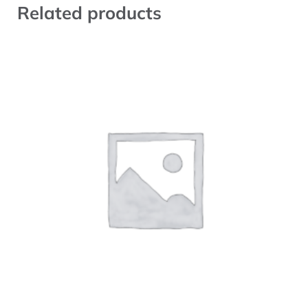
Related products