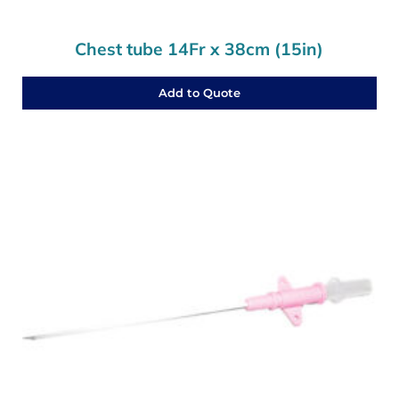
Chest tube 14Fr x 38cm (15in)
Add to Quote