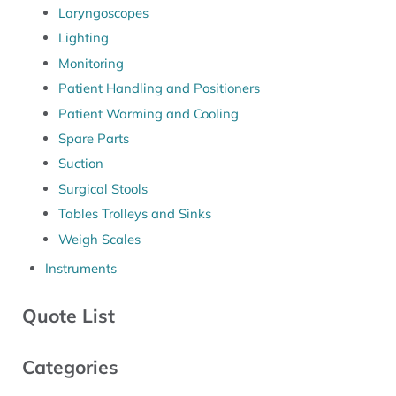
Laryngoscopes
Lighting
Monitoring
Patient Handling and Positioners
Patient Warming and Cooling
Spare Parts
Suction
Surgical Stools
Tables Trolleys and Sinks
Weigh Scales
Instruments
Quote List
Categories