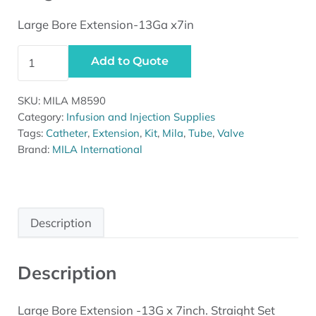
Large Bore Extension-13Ga x7in
Large Bore Extension-13Ga x7in quantity
Add to Quote
SKU:
MILA M8590
Category:
Infusion and Injection Supplies
Tags:
Catheter
,
Extension
,
Kit
,
Mila
,
Tube
,
Valve
Brand:
MILA International
Description
Description
Large Bore Extension -13G x 7inch. Straight Set