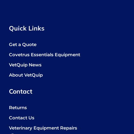
Quick Links
Get a Quote
Covetrus Essentials Equipment
VetQuip News
About VetQuip
Contact
Returns
Contact Us
Veterinary Equipment Repairs