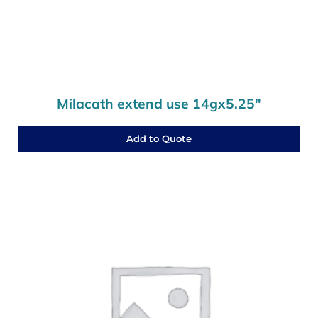
Milacath extend use 14gx5.25″
Add to Quote