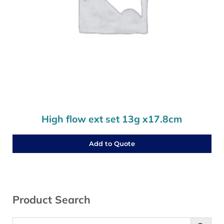
High flow ext set 13g x17.8cm
Add to Quote
Sidebar
Product Search