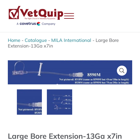
Skip to main content
Skip to header right navigation
Skip to site footer
Menu
VetQuip
Veterinary Equipment, Instruments and Repairs
Home
-
Catalogue
-
MILA International
-
Large Bore
Extension-13Ga x7in
🔍
Large Bore Extension-13Ga x7in