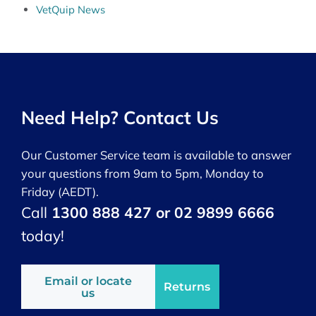
VetQuip News
Need Help? Contact Us
Our Customer Service team is available to answer
your questions from 9am to 5pm, Monday to
Friday (AEDT).
Call
1300 888 427 or 02 9899 6666
today!
Email or locate
Returns
us