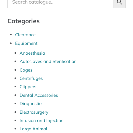
Categories
Clearance
Equipment
Anaesthesia
Autoclaves and Sterilisation
Cages
Centrifuges
Clippers
Dental Accessories
Diagnostics
Electrosurgery
Infusion and Injection
Large Animal