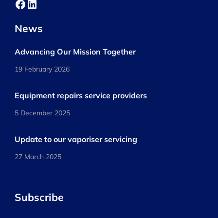
Facebook
LinkedIn
News
Advancing Our Mission Together
19 February 2026
Equipment repairs service providers
5 December 2025
Update to our vaporiser servicing
27 March 2025
Subscribe