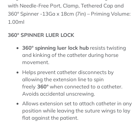
with Needle-Free Port, Clamp, Tethered Cap and
360° Spinner -13Ga x 18cm (7in) – Priming Volume:
1.00ml
360° SPINNER LUER LOCK
360° spinning luer lock hub
resists twisting
and kinking of the catheter during horse
movement.
Helps prevent catheter disconnects by
allowing the extension line to spin
freely
360°
when connected to a catheter.
Avoids accidental unscrewing.
Allows extension set to attach catheter in any
position while leaving the suture wings to lay
flat against the patient.