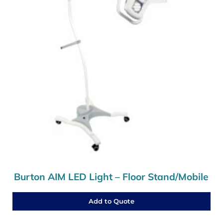
Burton AIM LED Light – Floor Stand/Mobile
Add to Quote