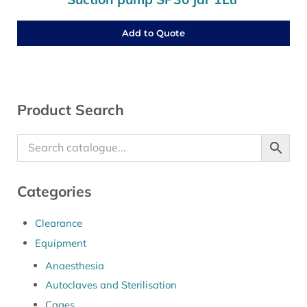
Add to Quote
Sidebar
Product Search
Categories
Clearance
Equipment
Anaesthesia
Autoclaves and Sterilisation
Cages