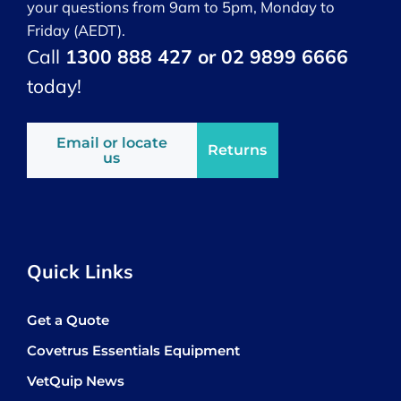
your questions from 9am to 5pm, Monday to
Friday (AEDT).
Call
1300 888 427 or 02 9899 6666
today!
Email or locate
Returns
us
Quick Links
Get a Quote
Covetrus Essentials Equipment
VetQuip News