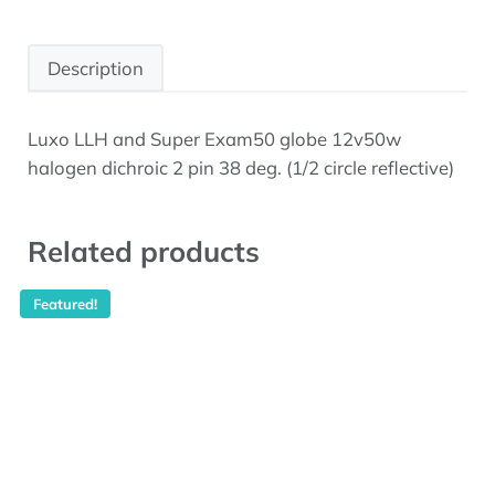
Description
Luxo LLH and Super Exam50 globe 12v50w
Description
halogen dichroic 2 pin 38 deg. (1/2 circle reflective)
Related products
Featured!