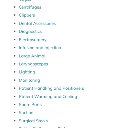
Centrifuges
Clippers
Dental Accessories
Diagnostics
Electrosurgery
Infusion and Injection
Large Animal
Laryngoscopes
Lighting
Monitoring
Patient Handling and Positioners
Patient Warming and Cooling
Spare Parts
Suction
Surgical Stools