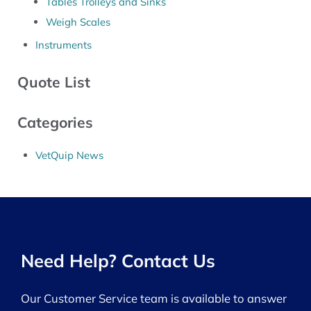
Tables Trolleys and Sinks
Weigh Scales
Instruments
Quote List
Categories
VetQuip News
Need Help? Contact Us
Our Customer Service team is available to answer