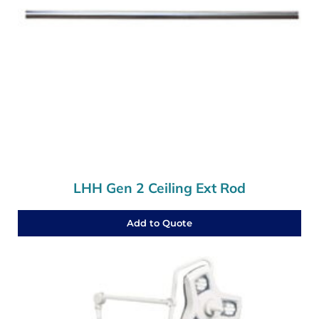
LHH Gen 2 Ceiling Ext Rod
Add to Quote