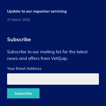
Update to our vaporiser servicing
27 March 2025
Subscribe
Subscribe to our mailing list for the latest
news and offers from VetQuip.
Your Email Address