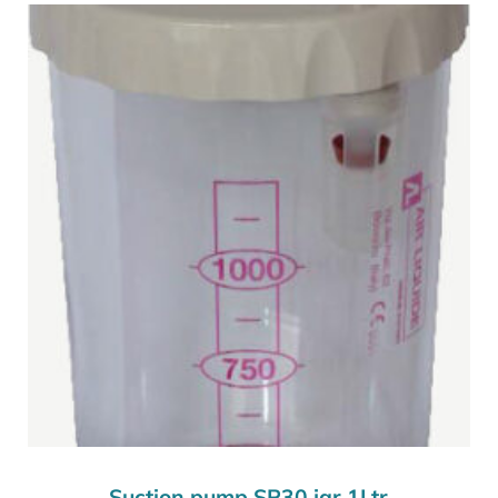
Suction pump SP30 jar 1Ltr