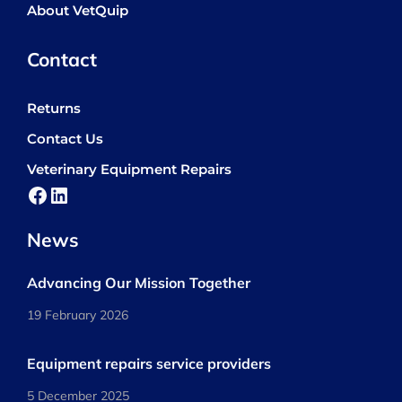
About VetQuip
Contact
Returns
Contact Us
Veterinary Equipment Repairs
Facebook
LinkedIn
News
Advancing Our Mission Together
19 February 2026
Equipment repairs service providers
5 December 2025