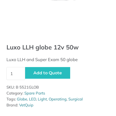
Luxo LLH globe 12v 50w
Luxo LLH and Super Exam 50 globe
Luxo LLH globe 12v 50w quantity
Add to Quote
SKU:
B 5521GLOB
Category:
Spare Parts
Tags:
Globe
,
LED
,
Light
,
Operating
,
Surgical
Brand:
VetQuip