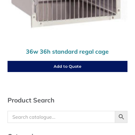
36w 36h standard regal cage
Add to Quote
Sidebar
Product Search