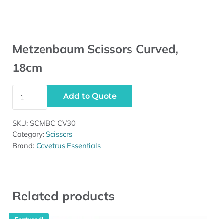
Metzenbaum Scissors Curved,
18cm
Metzenbaum Scissors Curved, 18cm quantity
Add to Quote
SKU:
SCMBC CV30
Category:
Scissors
Brand:
Covetrus Essentials
Related products
Featured!