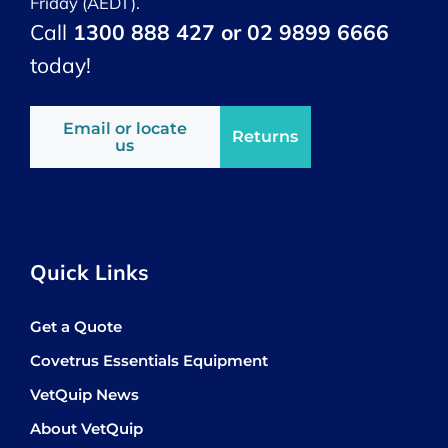
Friday (AEDT).
Call
1300 888 427 or 02 9899 6666
today!
Email or locate
Returns
us
Quick Links
Get a Quote
Covetrus Essentials Equipment
VetQuip News
About VetQuip