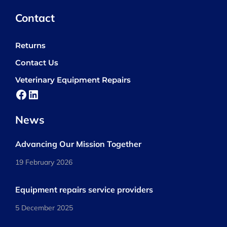
Contact
Returns
Contact Us
Veterinary Equipment Repairs
Facebook
LinkedIn
News
Advancing Our Mission Together
19 February 2026
Equipment repairs service providers
5 December 2025