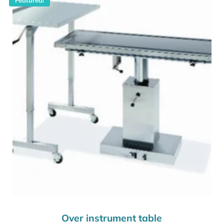
Over instrument table