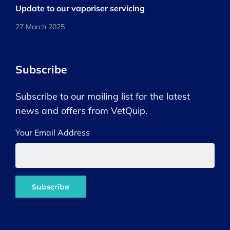
Update to our vaporiser servicing
27 March 2025
Subscribe
Subscribe to our mailing list for the latest
news and offers from VetQuip.
Your Email Address