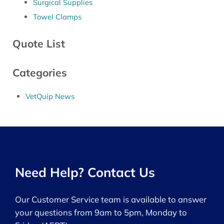
Surgical Supplies
Towel Clamps
Quote List
Categories
VetQuip News
Need Help? Contact Us
Our Customer Service team is available to answer
your questions from 9am to 5pm, Monday to