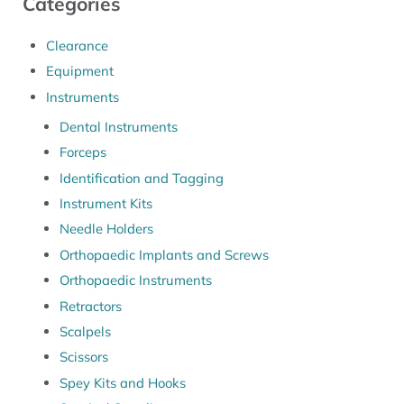
Categories
Clearance
Equipment
Instruments
Dental Instruments
Forceps
Identification and Tagging
Instrument Kits
Needle Holders
Orthopaedic Implants and Screws
Orthopaedic Instruments
Retractors
Scalpels
Scissors
Spey Kits and Hooks