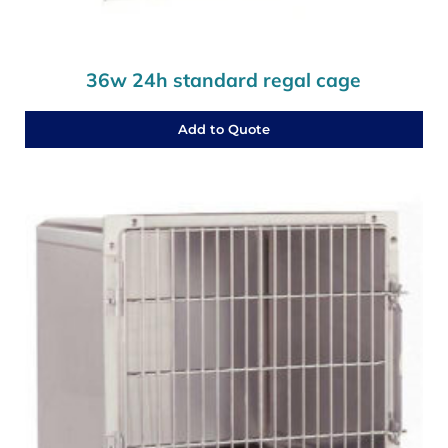
36w 24h standard regal cage
Add to Quote