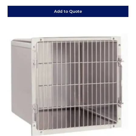
Add to Quote