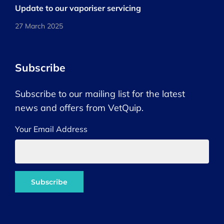
Update to our vaporiser servicing
27 March 2025
Subscribe
Subscribe to our mailing list for the latest
news and offers from VetQuip.
Your Email Address