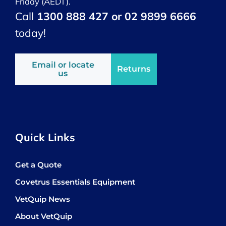
Friday (AEDT).
Call
1300 888 427 or 02 9899 6666
today!
Email or locate
Returns
us
Quick Links
Get a Quote
Covetrus Essentials Equipment
VetQuip News
About VetQuip