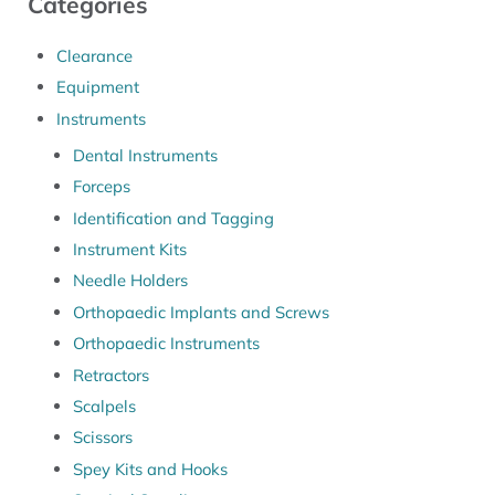
Categories
Clearance
Equipment
Instruments
Dental Instruments
Forceps
Identification and Tagging
Instrument Kits
Needle Holders
Orthopaedic Implants and Screws
Orthopaedic Instruments
Retractors
Scalpels
Scissors
Spey Kits and Hooks