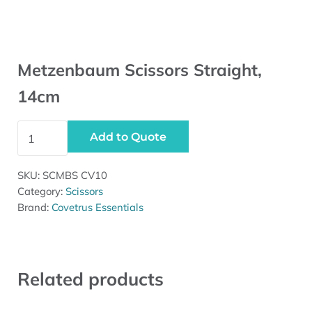
Metzenbaum Scissors Straight,
14cm
Metzenbaum Scissors Straight, 14cm quantity
Add to Quote
SKU:
SCMBS CV10
Category:
Scissors
Brand:
Covetrus Essentials
Related products