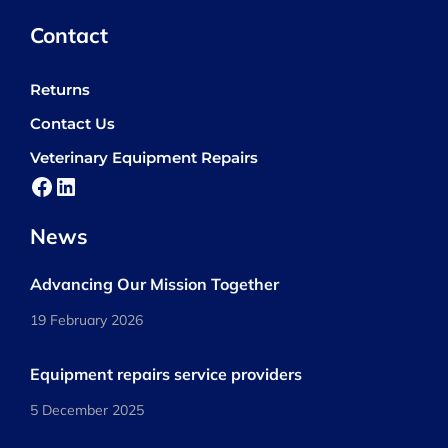
Contact
Returns
Contact Us
Veterinary Equipment Repairs
Facebook
LinkedIn
News
Advancing Our Mission Together
19 February 2026
Equipment repairs service providers
5 December 2025