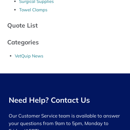
Surgical Supplies
Towel Clamps
Quote List
Categories
VetQuip News
Need Help? Contact Us
Our Customer Service team is available to answer
your questions from 9am to 5pm, Monday to