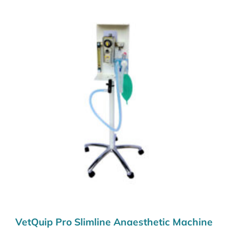
VetQuip Pro Slimline Anaesthetic Machine