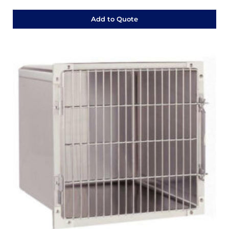
Add to Quote