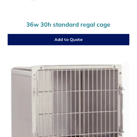
36w 30h standard regal cage
Add to Quote