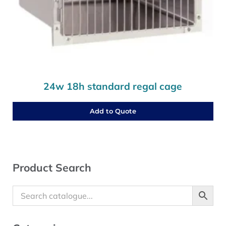
24w 18h standard regal cage
Add to Quote
Sidebar
Product Search