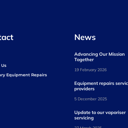
tact
News
Advancing Our Mission
s
Together
 Us
19 February 2026
ary Equipment Repairs
book
kedIn
Equipment repairs servi
providers
5 December 2025
Update to our vaporiser
servicing