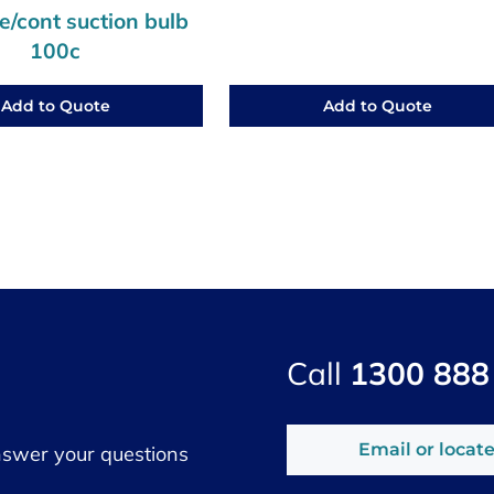
/cont suction bulb
100c
Add to Quote
Add to Quote
Call
1300 888
Email or locate
nswer your questions