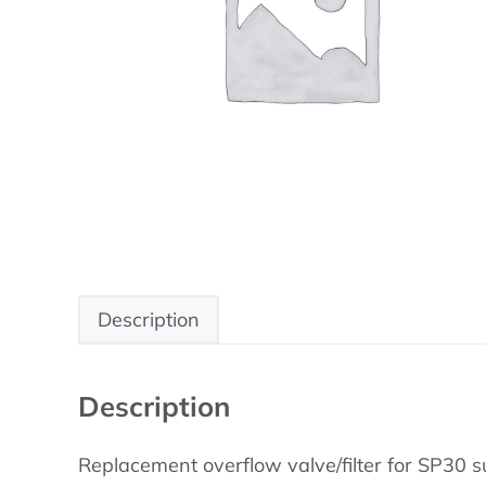
Description
Description
Replacement overflow valve/filter for SP30 