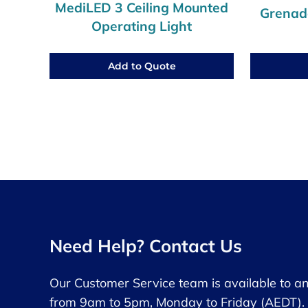
MediLED 3 Ceiling Mounted
Grenade
Operating Light
Add to Quote
Need Help? Contact Us
Our Customer Service team is available to a
from 9am to 5pm, Monday to Friday (AEDT).