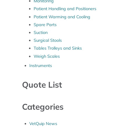
Monitoring
Patient Handling and Positioners
Patient Warming and Cooling
Spare Parts
Suction
Surgical Stools
Tables Trolleys and Sinks
Weigh Scales
Instruments
Quote List
Categories
VetQuip News