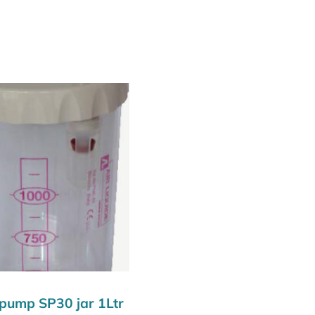
 pump SP30 jar 1Ltr