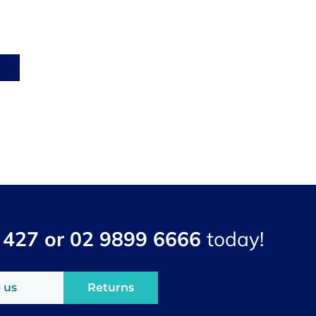
 427 or 02 9899 6666
today!
 us
Returns