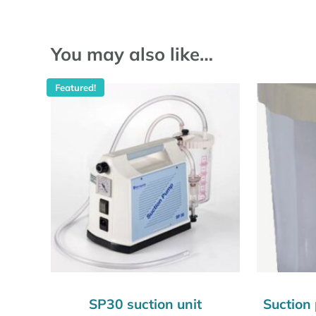
You may also like…
Featured!
SP30 suction unit
Suction