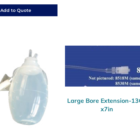
Add to Quote
Large Bore Extension-1
x7in