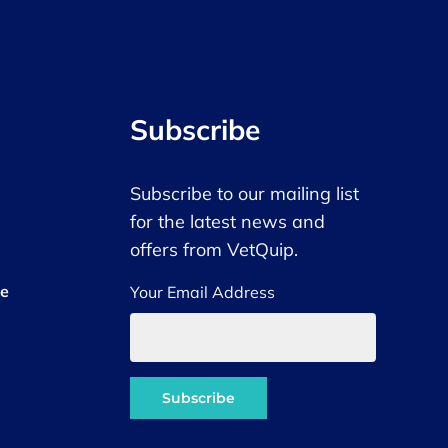
Subscribe
Subscribe to our mailing list
for the latest news and
offers from VetQuip.
ce
Your Email Address