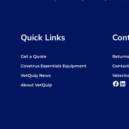
Quick Links
Con
Get a Quote
Return
Covetrus Essentials Equipment
Contact
VetQuip News
Veterin
Face
Lin
About VetQuip