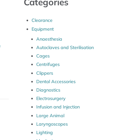
Categories
Clearance
Equipment
Anaesthesia
e
Autoclaves and Sterilisation
Cages
Centrifuges
Clippers
Dental Accessories
Diagnostics
Electrosurgery
Infusion and Injection
Large Animal
Laryngoscopes
Lighting