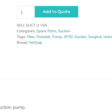
Overflow valve SP30 pump quantity
Add to Quote
SKU:
SUCT U VS5
Categories:
Spare Parts
,
Suction
Tags:
Filter
,
Portable
,
Pump
,
SP30
,
Suction
,
Surgical
,
Valv
Brand:
VetQuip
suction pump.