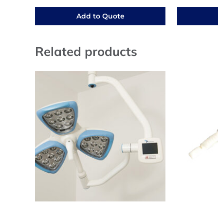
Add to Quote
Related products