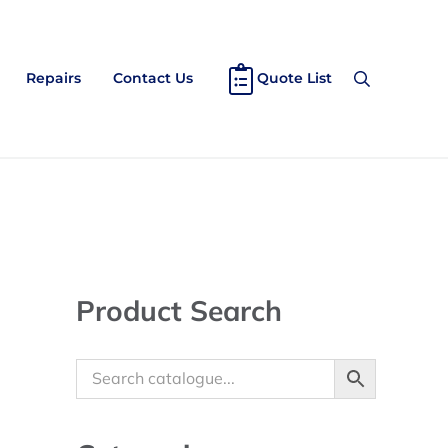
Repairs
Contact Us
Quote List
Search
Sidebar
Product Search