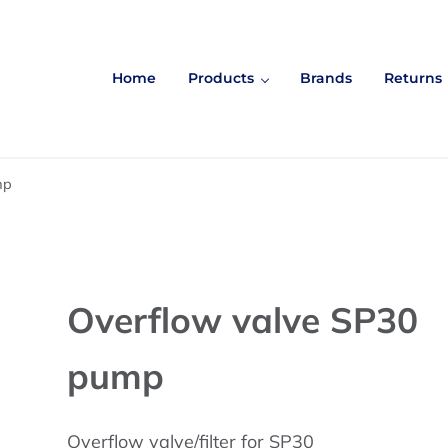
Home
Products
Brands
Returns
mp
Overflow valve SP30
pump
Overflow valve/filter for SP30