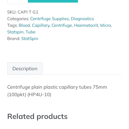
SKU:
CAPI T G1
Categories:
Centrifuge Supplies
,
Diagnostics
Tags:
Blood
,
Capillary
,
Centrifuge
,
Haematocrit
,
Micro
,
Statspin
,
Tube
Brand:
StatSpin
Description
Centrifuge plain plastic capillary tubes 75mm
Description
(100pkt) (HP4U-10)
Related products