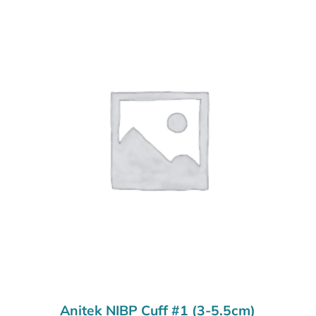
Anitek NIBP Cuff #1 (3-5.5cm)