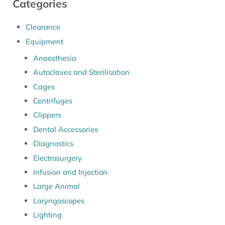
Categories
Clearance
Equipment
Anaesthesia
Autoclaves and Sterilisation
Cages
Centrifuges
Clippers
Dental Accessories
Diagnostics
Electrosurgery
Infusion and Injection
Large Animal
Laryngoscopes
Lighting