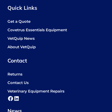
Quick Links
Get a Quote
Covetrus Essentials Equipment
VetQuip News
About VetQuip
Contact
Returns
Contact Us
Veterinary Equipment Repairs
Facebook
LinkedIn
News