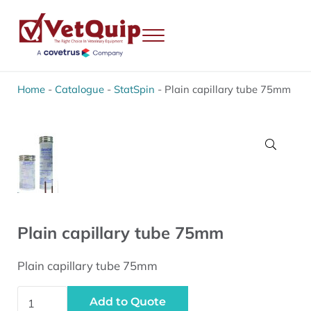
Skip to main content
Skip to header right navigation
Skip to site footer
Menu
VetQuip
Veterinary Equipment, Instruments and Repairs
Home
-
Catalogue
-
StatSpin
-
Plain capillary tube 75mm
🔍
Plain capillary tube 75mm
Plain capillary tube 75mm
Plain capillary tube 75mm quantity
Add to Quote