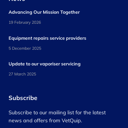
Advancing Our Mission Together
19 February 2026
Equipment repairs service providers
5 December 2025
Update to our vaporiser servicing
27 March 2025
Subscribe
Subscribe to our mailing list for the latest
news and offers from VetQuip.