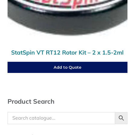
StatSpin VT RT12 Rotor Kit – 2 x 1.5-2ml
Add to Quote
Sidebar
Product Search