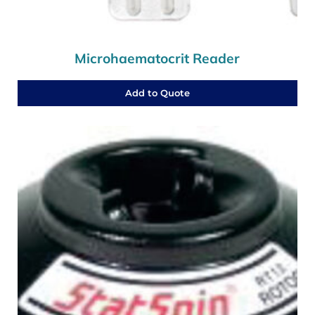
Microhaematocrit Reader
Add to Quote