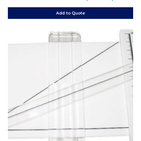
Add to Quote