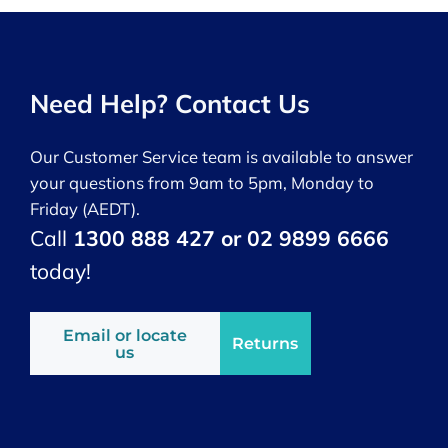
Need Help? Contact Us
Our Customer Service team is available to answer
your questions from 9am to 5pm, Monday to
Friday (AEDT).
Call
1300 888 427 or 02 9899 6666
today!
Email or locate
Returns
us