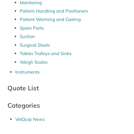
Monitoring
Patient Handling and Positioners
Patient Warming and Cooling
Spare Parts
Suction
Surgical Stools
Tables Trolleys and Sinks
Weigh Scales
Instruments
Quote List
Categories
VetQuip News