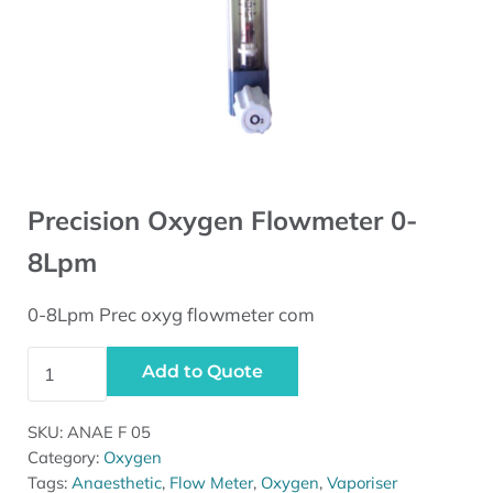
Precision Oxygen Flowmeter 0-
8Lpm
0-8Lpm Prec oxyg flowmeter com
Precision Oxygen Flowmeter 0-8Lpm quantity
Add to Quote
SKU:
ANAE F 05
Category:
Oxygen
Tags:
Anaesthetic
,
Flow Meter
,
Oxygen
,
Vaporiser