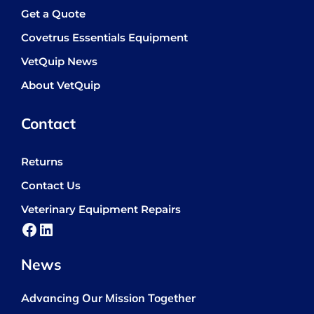
Get a Quote
Covetrus Essentials Equipment
VetQuip News
About VetQuip
Contact
Returns
Contact Us
Veterinary Equipment Repairs
Facebook
LinkedIn
News
Advancing Our Mission Together