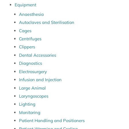
Equipment
Anaesthesia
Autoclaves and Sterilisation
Cages
Centrifuges
Clippers
Dental Accessories
Diagnostics
Electrosurgery
Infusion and Injection
Large Animal
Laryngoscopes
Lighting
Monitoring
Patient Handling and Positioners
Patient Warming and Cooling