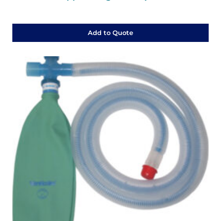
Add to Quote