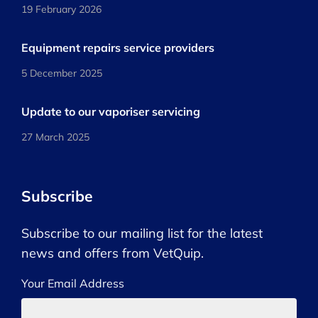
19 February 2026
Equipment repairs service providers
5 December 2025
Update to our vaporiser servicing
27 March 2025
Subscribe
Subscribe to our mailing list for the latest
news and offers from VetQuip.
Your Email Address