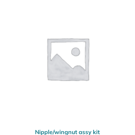
Nipple/wingnut assy kit