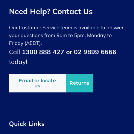
Need Help? Contact Us
Our Customer Service team is available to answer
your questions from 9am to 5pm, Monday to
Friday (AEDT).
Call
1300 888 427 or 02 9899 6666
today!
Email or locate
Returns
us
Quick Links