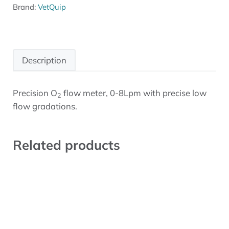
Brand:
VetQuip
Description
Precision O
flow meter, 0-8Lpm with precise low
2
Description
flow gradations.
Related products