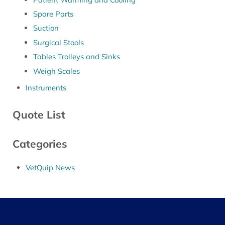
Spare Parts
Suction
Surgical Stools
Tables Trolleys and Sinks
Weigh Scales
Instruments
Quote List
Categories
VetQuip News