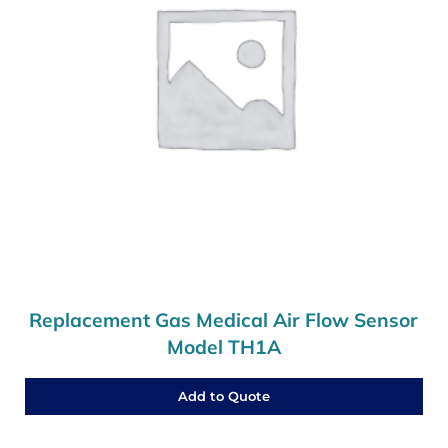
Replacement Gas Medical Air Flow Sensor
Model TH1A
Add to Quote