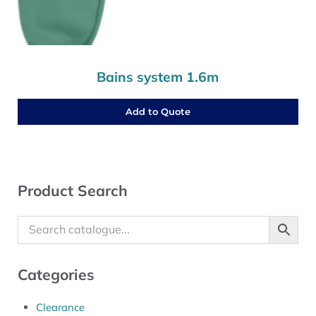
Bains system 1.6m
Add to Quote
Sidebar
Product Search
Categories
Clearance