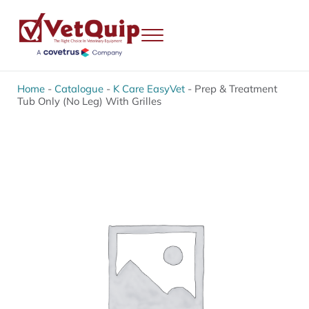
Skip to main content
Skip to header right navigation
Skip to site footer
Menu
VetQuip
Veterinary Equipment, Instruments and Repairs
Home
-
Catalogue
-
K Care EasyVet
-
Prep & Treatment
Tub Only (No Leg) With Grilles