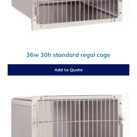
36w 30h standard regal cage
Add to Quote