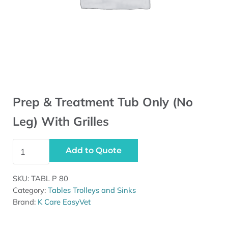
Prep & Treatment Tub Only (No
Leg) With Grilles
Prep & Treatment Tub Only (No Leg) With Grilles quantit
Add to Quote
SKU:
TABL P 80
Category:
Tables Trolleys and Sinks
Brand:
K Care EasyVet