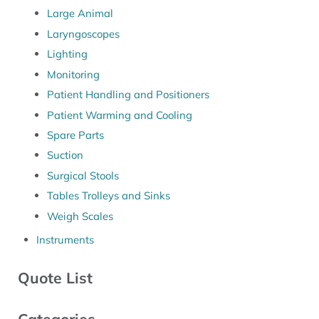
Large Animal
Laryngoscopes
Lighting
Monitoring
Patient Handling and Positioners
Patient Warming and Cooling
Spare Parts
Suction
Surgical Stools
Tables Trolleys and Sinks
Weigh Scales
Instruments
Quote List