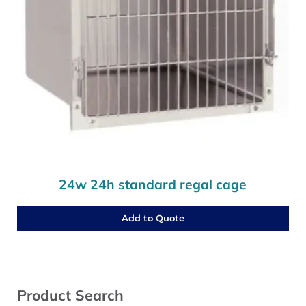
24w 24h standard regal cage
Add to Quote
Sidebar
Product Search