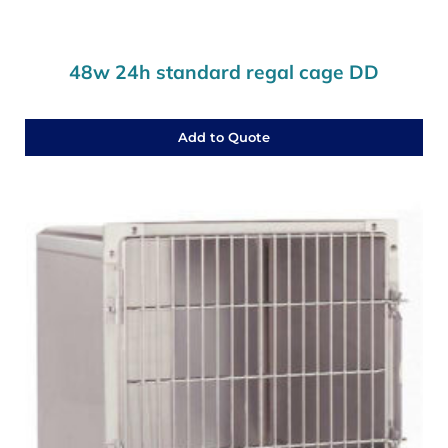
48w 24h standard regal cage DD
Add to Quote