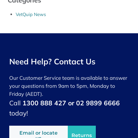
Categories
VetQuip News
Need Help? Contact Us
Our Customer Service team is available to answer
your questions from 9am to 5pm, Monday to
Friday (AEDT).
Call
1300 888 427 or 02 9899 6666
today!
Email or locate
Returns