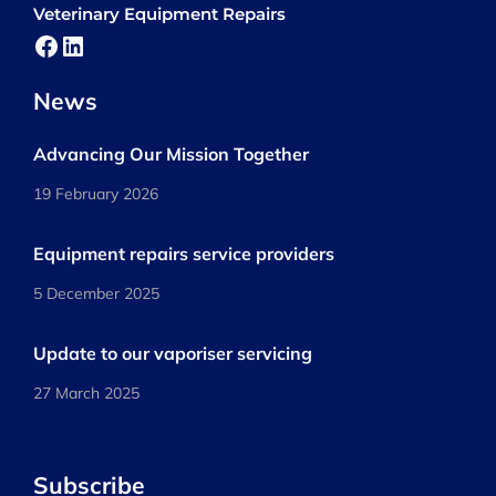
Veterinary Equipment Repairs
Facebook
LinkedIn
News
Advancing Our Mission Together
19 February 2026
Equipment repairs service providers
5 December 2025
Update to our vaporiser servicing
27 March 2025
Subscribe