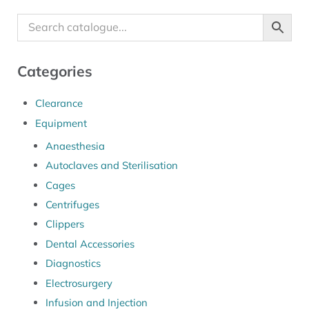
Categories
Clearance
Equipment
Anaesthesia
Autoclaves and Sterilisation
Cages
Centrifuges
Clippers
Dental Accessories
Diagnostics
Electrosurgery
Infusion and Injection