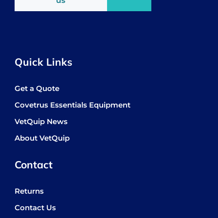
us
Quick Links
Get a Quote
Covetrus Essentials Equipment
VetQuip News
About VetQuip
Contact
Returns
Contact Us