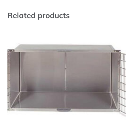
Related products