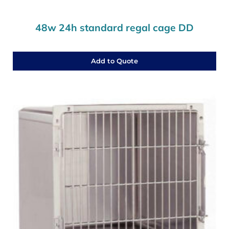
48w 24h standard regal cage DD
Add to Quote