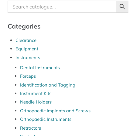
Categories
Clearance
Equipment
Instruments
Dental Instruments
Forceps
Identification and Tagging
Instrument Kits
Needle Holders
Orthopaedic Implants and Screws
Orthopaedic Instruments
Retractors