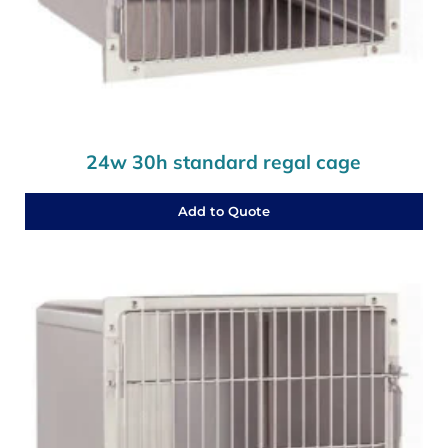
24w 30h standard regal cage
Add to Quote