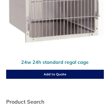
24w 24h standard regal cage
Add to Quote
Sidebar
Product Search