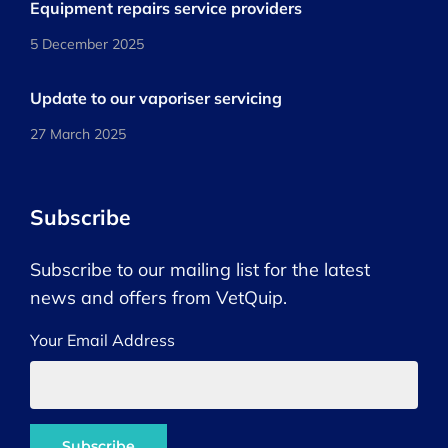
Equipment repairs service providers
5 December 2025
Update to our vaporiser servicing
27 March 2025
Subscribe
Subscribe to our mailing list for the latest
news and offers from VetQuip.
Your Email Address