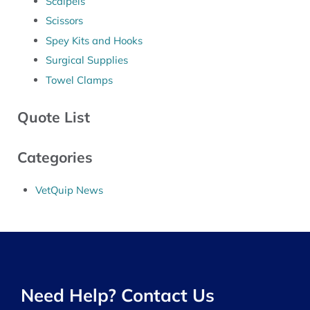
Scalpels
Scissors
Spey Kits and Hooks
Surgical Supplies
Towel Clamps
Quote List
Categories
VetQuip News
Need Help? Contact Us