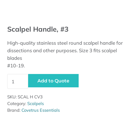
Scalpel Handle, #3
High-quality stainless steel round scalpel handle for
dissections and other purposes. Size 3 fits scalpel
blades
#10-19.
Scalpel Handle, #3 quantity
Add to Quote
SKU:
SCAL H CV3
Category:
Scalpels
Brand:
Covetrus Essentials