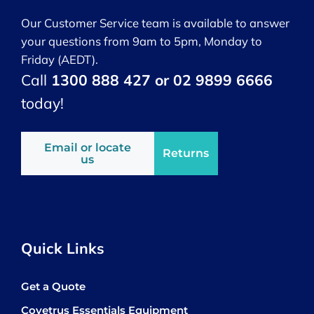
Our Customer Service team is available to answer
your questions from 9am to 5pm, Monday to
Friday (AEDT).
Call
1300 888 427 or 02 9899 6666
today!
Email or locate
Returns
us
Quick Links
Get a Quote
Covetrus Essentials Equipment