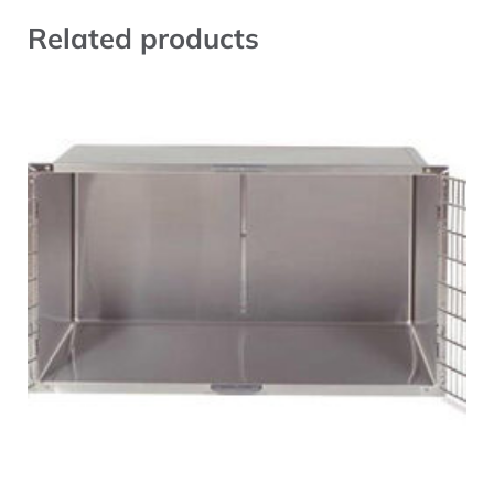
Related products