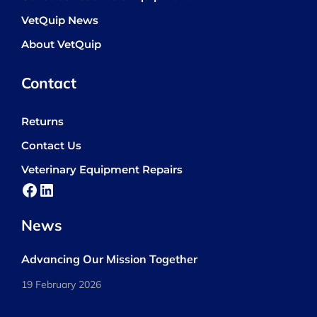
VetQuip News
About VetQuip
Contact
Returns
Contact Us
Veterinary Equipment Repairs
Facebook
LinkedIn
News
Advancing Our Mission Together
19 February 2026