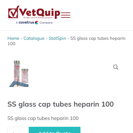
Skip to main content
Skip to header right navigation
Skip to site footer
Menu
VetQuip
Veterinary Equipment, Instruments and Repairs
Home
-
Catalogue
-
StatSpin
-
SS glass cap tubes heparin
100
🔍
SS glass cap tubes heparin 100
SS glass cap tubes heparin 100
SS glass cap tubes heparin 100 quantity