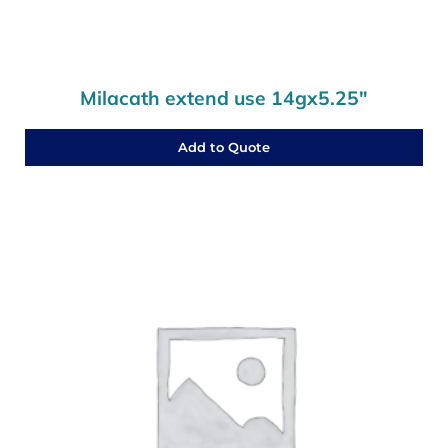
Milacath extend use 14gx5.25″
Add to Quote