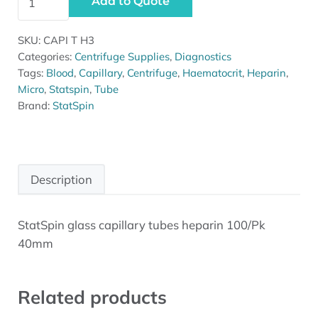
Add to Quote
SKU:
CAPI T H3
Categories:
Centrifuge Supplies
,
Diagnostics
Tags:
Blood
,
Capillary
,
Centrifuge
,
Haematocrit
,
Heparin
,
Micro
,
Statspin
,
Tube
Brand:
StatSpin
Description
StatSpin glass capillary tubes heparin 100/Pk
Description
40mm
Related products