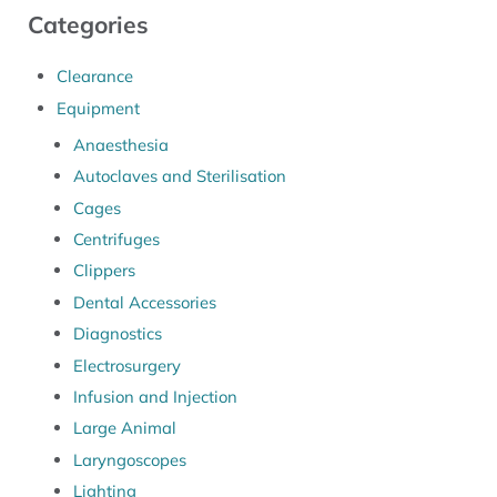
Categories
Clearance
Equipment
Anaesthesia
Autoclaves and Sterilisation
Cages
Centrifuges
Clippers
Dental Accessories
Diagnostics
Electrosurgery
Infusion and Injection
Large Animal
Laryngoscopes
Lighting