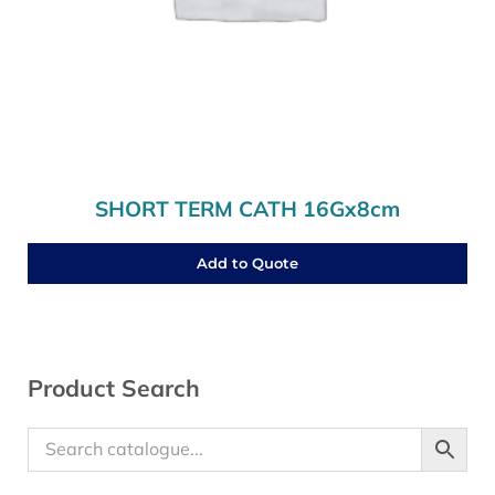
SHORT TERM CATH 16Gx8cm
Add to Quote
Sidebar
Product Search