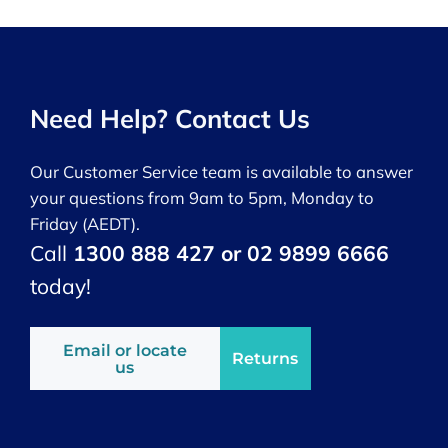
Need Help? Contact Us
Our Customer Service team is available to answer
your questions from 9am to 5pm, Monday to
Friday (AEDT).
Call
1300 888 427 or 02 9899 6666
today!
Email or locate
Returns
us