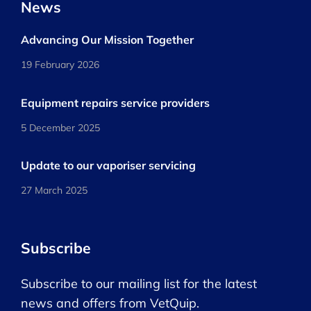
News
Advancing Our Mission Together
19 February 2026
Equipment repairs service providers
5 December 2025
Update to our vaporiser servicing
27 March 2025
Subscribe
Subscribe to our mailing list for the latest
news and offers from VetQuip.