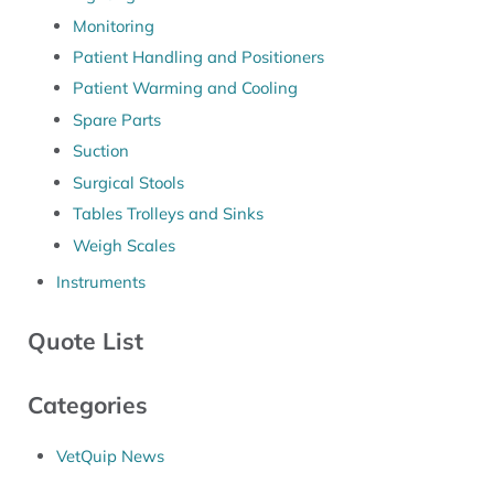
Monitoring
Patient Handling and Positioners
Patient Warming and Cooling
Spare Parts
Suction
Surgical Stools
Tables Trolleys and Sinks
Weigh Scales
Instruments
Quote List
Categories
VetQuip News