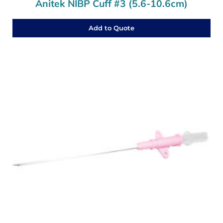
Anitek NIBP Cuff #3 (5.6-10.6cm)
Add to Quote