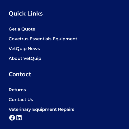
Quick Links
Get a Quote
Covetrus Essentials Equipment
VetQuip News
About VetQuip
Contact
Returns
Contact Us
Veterinary Equipment Repairs
Facebook
LinkedIn