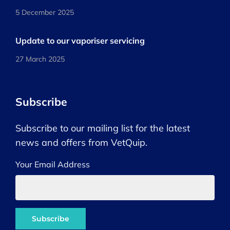
5 December 2025
Update to our vaporiser servicing
27 March 2025
Subscribe
Subscribe to our mailing list for the latest
news and offers from VetQuip.
Your Email Address