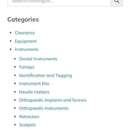
Categories
Clearance
Equipment
Instruments
Dental Instruments
Forceps
Identification and Tagging
Instrument Kits
Needle Holders
Orthopaedic Implants and Screws
Orthopaedic Instruments
Retractors
Scalpels