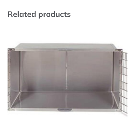
Related products