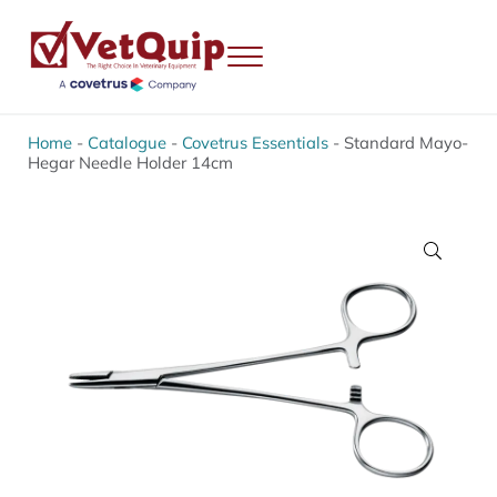
Skip to main content
Skip to header right navigation
Skip to site footer
Menu
VetQuip
Veterinary Equipment, Instruments and Repairs
Home
-
Catalogue
-
Covetrus Essentials
-
Standard Mayo-
Hegar Needle Holder 14cm
🔍