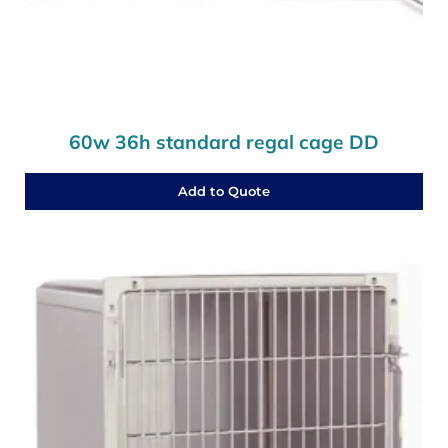
60w 36h standard regal cage DD
Add to Quote