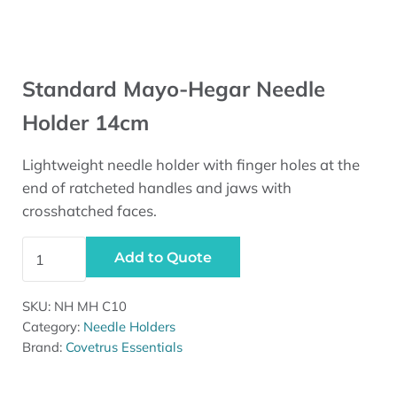
Standard Mayo-Hegar Needle
Holder 14cm
Lightweight needle holder with finger holes at the
end of ratcheted handles and jaws with
crosshatched faces.
Standard Mayo-Hegar Needle Holder 14cm quantity
Add to Quote
SKU:
NH MH C10
Category:
Needle Holders
Brand:
Covetrus Essentials