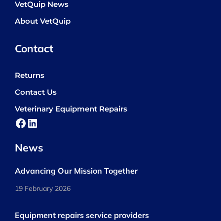
VetQuip News
About VetQuip
Contact
Returns
Contact Us
Veterinary Equipment Repairs
Facebook
LinkedIn
News
Advancing Our Mission Together
19 February 2026
Equipment repairs service providers