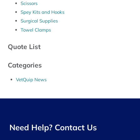
Scissors
Spey Kits and Hooks
Surgical Supplies
Towel Clamps
Quote List
Categories
VetQuip News
Need Help? Contact Us