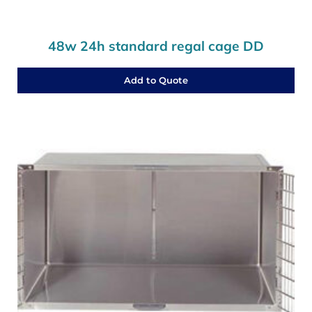
48w 24h standard regal cage DD
Add to Quote