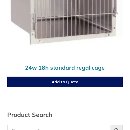
24w 18h standard regal cage
Add to Quote
Sidebar
Product Search