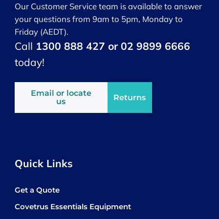
Our Customer Service team is available to answer
your questions from 9am to 5pm, Monday to
Friday (AEDT).
Call
1300 888 427 or 02 9899 6666
today!
Email or locate
Returns
us
Quick Links
Get a Quote
Covetrus Essentials Equipment