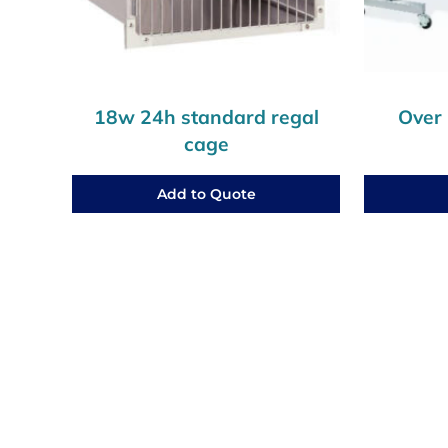
18w 24h standard regal
Over 
cage
Add to Quote