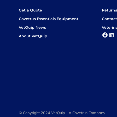
Get a Quote
Return
Covetrus Essentials Equipment
Contact
VetQuip News
Veterin
Face
Lin
About VetQuip
© Copyright 2024 VetQuip – a Covetrus Company