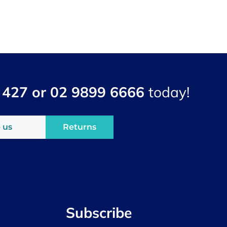
 427 or 02 9899 6666
today!
 us
Returns
Subscribe