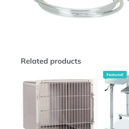
Related products
Featured!