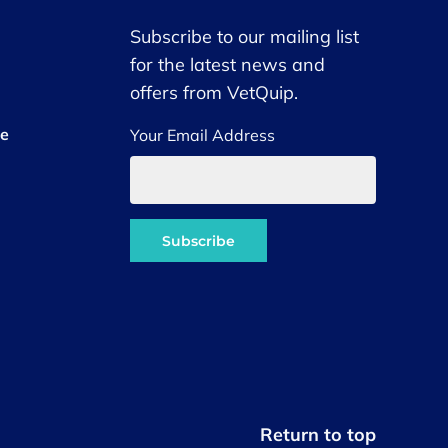
Subscribe to our mailing list
for the latest news and
offers from VetQuip.
ce
Your Email Address
Return to top