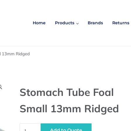
Home
Products
Brands
Returns
ll 13mm Ridged

Stomach Tube Foal
Small 13mm Ridged
Stomach Tube Foal Small 13mm Ridged quantity
Add to Quote