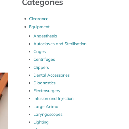
Categories
Clearance
Equipment
Anaesthesia
Autoclaves and Sterilisation
Cages
Centrifuges
Clippers
Dental Accessories
Diagnostics
Electrosurgery
Infusion and Injection
Large Animal
Laryngoscopes
Lighting