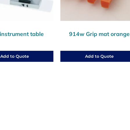
instrument table
914w Grip mat orange
Add to Quote
Add to Quote