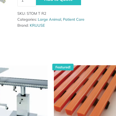
SKU:
STOM T R2
Categories:
Large Animal
,
Patient Care
Brand:
KRUUSE
Featured!