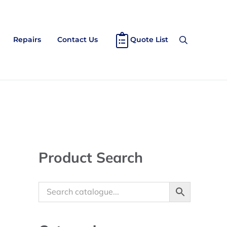
Repairs
Contact Us
Quote List
Search
Sidebar
Product Search