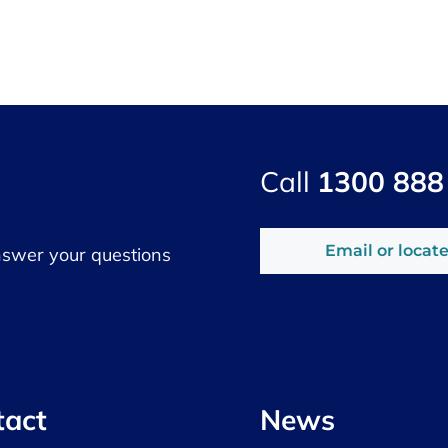
Call
1300 888
Email or locate
nswer your questions
tact
News