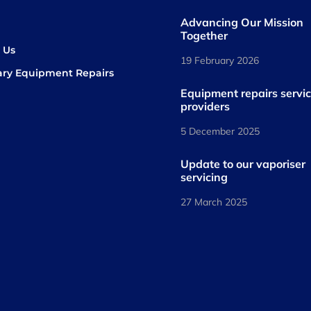
Advancing Our Mission
s
Together
 Us
19 February 2026
ary Equipment Repairs
book
kedIn
Equipment repairs servi
providers
5 December 2025
Update to our vaporiser
servicing
27 March 2025