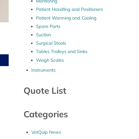
Monitoring
Patient Handling and Positioners
Patient Warming and Cooling
Spare Parts
Suction
Surgical Stools
Tables Trolleys and Sinks
Weigh Scales
Instruments
Quote List
Categories
VetQuip News