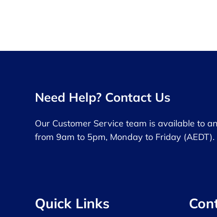
Need Help? Contact Us
Our Customer Service team is available to a
from 9am to 5pm, Monday to Friday (AEDT).
Quick Links
Con