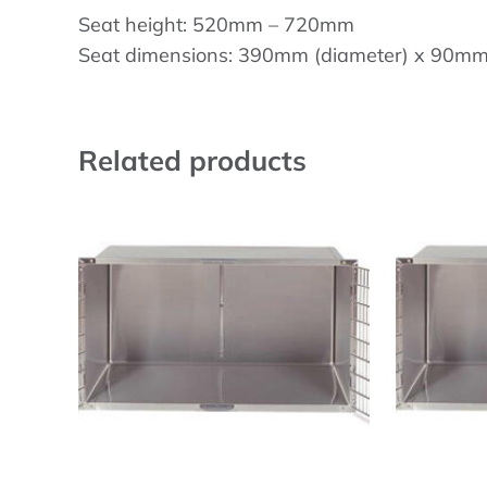
Seat height: 520mm – 720mm
Seat dimensions: 390mm (diameter) x 90mm 
Related products