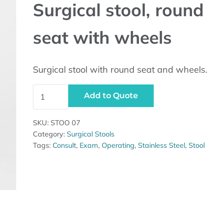
Surgical stool, round
seat with wheels
Surgical stool with round seat and wheels.
Surgical stool, round seat with wheels quantity
Add to Quote
SKU:
STOO 07
Category:
Surgical Stools
Tags:
Consult
,
Exam
,
Operating
,
Stainless Steel
,
Stool