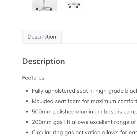
Description
Description
Features:
Fully upholstered seat in high grade black
Moulded seat foam for maximum comfort 
500mm polished aluminium base is comp
200mm gas lift allows excellent range of
Circular ring gas activation allows for e