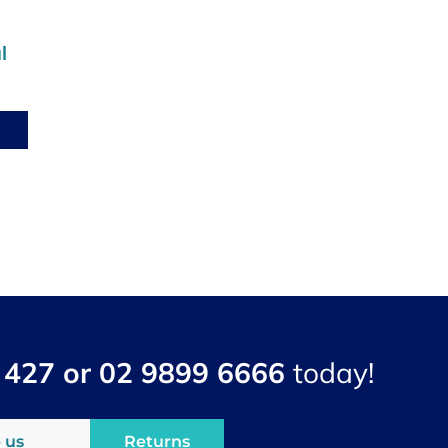
l
 427 or 02 9899 6666
today!
 us
Returns