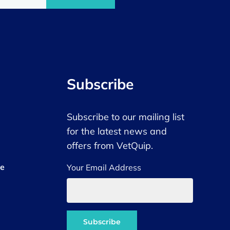
Subscribe
Subscribe to our mailing list
for the latest news and
offers from VetQuip.
ce
Your Email Address