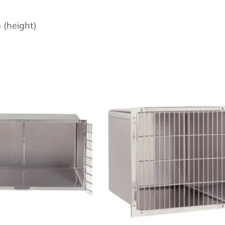
(height)