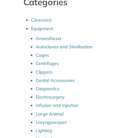
Categories
Clearance
Equipment
Anaesthesia
Autoclaves and Sterilisation
Cages
Centrifuges
Clippers
Dental Accessories
Diagnostics
Electrosurgery
Infusion and Injection
Large Animal
Laryngoscopes
Lighting