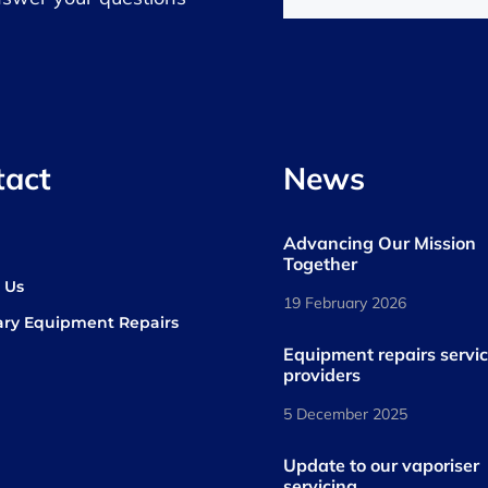
tact
News
Advancing Our Mission
s
Together
 Us
19 February 2026
ary Equipment Repairs
book
kedIn
Equipment repairs servi
providers
5 December 2025
Update to our vaporiser
servicing