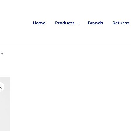
Home
Products
Brands
Returns
ls
