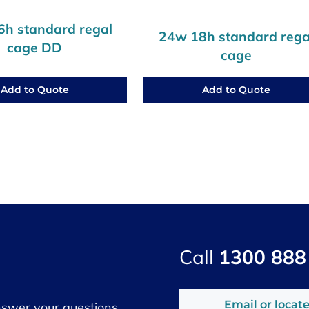
h standard regal
24w 18h standard rega
cage DD
cage
Add to Quote
Add to Quote
Call
1300 888
Email or locate
nswer your questions