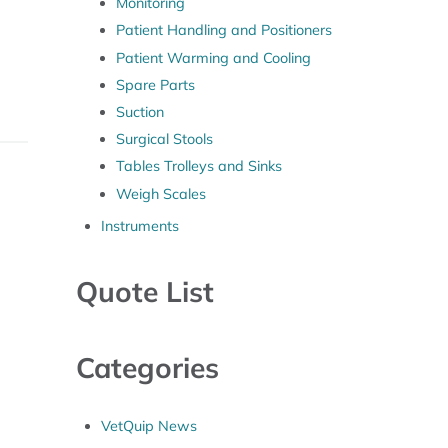
Monitoring
Patient Handling and Positioners
Patient Warming and Cooling
Spare Parts
Suction
Surgical Stools
Tables Trolleys and Sinks
Weigh Scales
Instruments
Quote List
Categories
VetQuip News