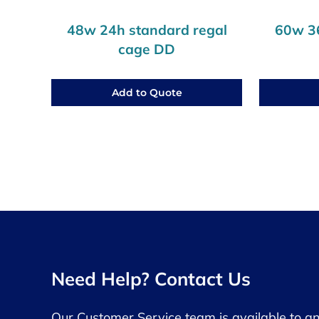
48w 24h standard regal
60w 36
cage DD
Add to Quote
Need Help? Contact Us
Our Customer Service team is available to a