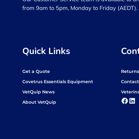
from 9am to 5pm, Monday to Friday (AEDT).
Quick Links
Con
Get a Quote
Return
Covetrus Essentials Equipment
Contact
VetQuip News
Veterin
Face
Lin
About VetQuip