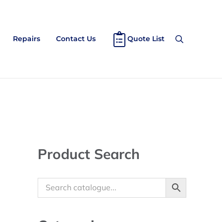
Repairs
Contact Us
Quote List
Search
Sidebar
Product Search