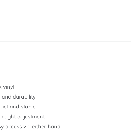
 vinyl
and durability
act and stable
 height adjustment
asy access via either hand