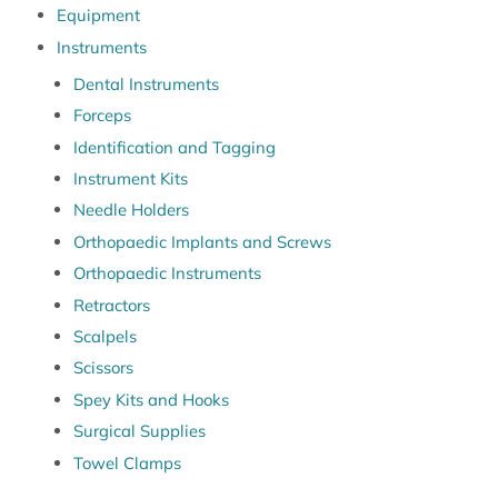
Equipment
Instruments
Dental Instruments
Forceps
Identification and Tagging
Instrument Kits
Needle Holders
Orthopaedic Implants and Screws
Orthopaedic Instruments
Retractors
Scalpels
Scissors
Spey Kits and Hooks
Surgical Supplies
Towel Clamps