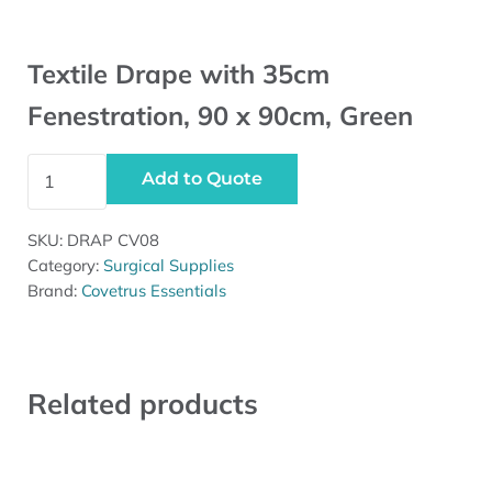
Textile Drape with 35cm
Fenestration, 90 x 90cm, Green
Textile Drape with 35cm Fenestration, 90 x 90cm, Green
Add to Quote
SKU:
DRAP CV08
Category:
Surgical Supplies
Brand:
Covetrus Essentials
Related products