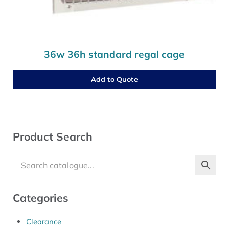
36w 36h standard regal cage
Add to Quote
Sidebar
Product Search
Categories
Clearance