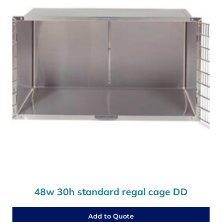
48w 30h standard regal cage DD
Add to Quote