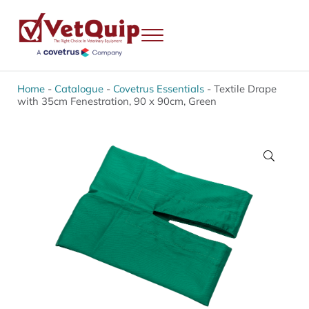
Skip to main content
Skip to header right navigation
Skip to site footer
Menu
VetQuip
Veterinary Equipment, Instruments and Repairs
Home
-
Catalogue
-
Covetrus Essentials
-
Textile Drape
with 35cm Fenestration, 90 x 90cm, Green
🔍