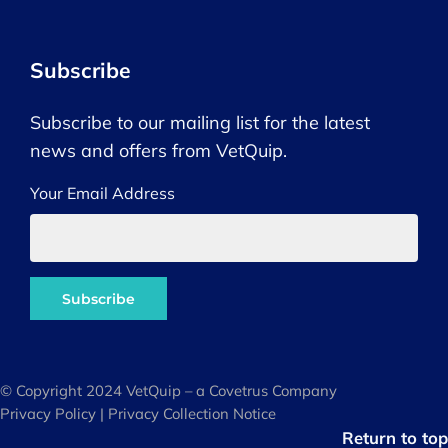
Subscribe
Subscribe to our mailing list for the latest
news and offers from VetQuip.
Your Email Address
© Copyright 2024 VetQuip – a Covetrus Company
Privacy Policy
|
Privacy Collection Notice
Return to top