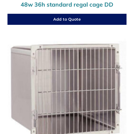
48w 36h standard regal cage DD
Add to Quote