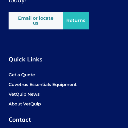
Email or locate
Returns
us
Quick Links
Get a Quote
Covetrus Essentials Equipment
VetQuip News
About VetQuip
Contact