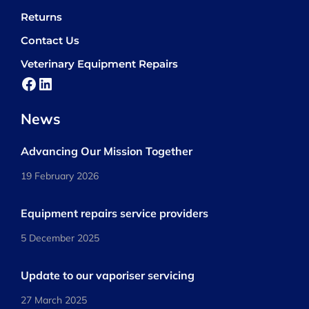
Returns
Contact Us
Veterinary Equipment Repairs
Facebook
LinkedIn
News
Advancing Our Mission Together
19 February 2026
Equipment repairs service providers
5 December 2025
Update to our vaporiser servicing
27 March 2025