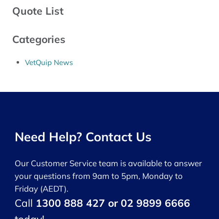
Quote List
Categories
VetQuip News
Need Help? Contact Us
Our Customer Service team is available to answer
your questions from 9am to 5pm, Monday to
Friday (AEDT).
Call
1300 888 427 or 02 9899 6666
today!