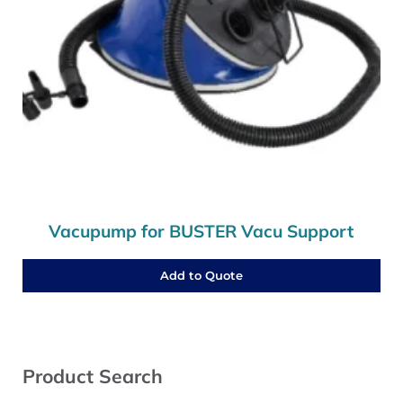
Vacupump for BUSTER Vacu Support
Add to Quote
Sidebar
Product Search