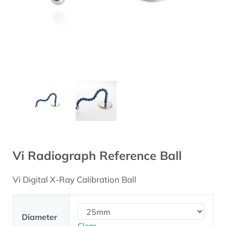
Vi Radiograph Reference Ball
Vi Digital X-Ray Calibration Ball
Diameter
Clear