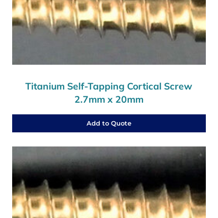
Titanium Self-Tapping Cortical Screw
2.7mm x 20mm
Add to Quote