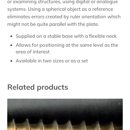
or examining structures, using digital or analogue
systems. Using a spherical object as a reference
eliminates errors created by ruler orientation which
might not be quite parallel with the plate.
Supplied on a stable base with a flexible neck
Allows for positioning at the same level as the
area of interest
Available in two sizes or as a set
Related products