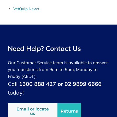
VetQuip News
Need Help? Contact Us
Our Customer Service team is available to answer
your questions from 9am to 5pm, Monday to
Friday (AEDT).
Call
1300 888 427 or 02 9899 6666
today!
Email or locate
Returns
us