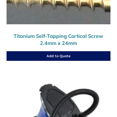
Titanium Self-Tapping Cortical Screw
2.4mm x 24mm
Add to Quote