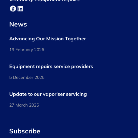
Facebook
LinkedIn
News
Advancing Our Mission Together
19 February 2026
Equipment repairs service providers
5 December 2025
Update to our vaporiser servicing
27 March 2025
Subscribe