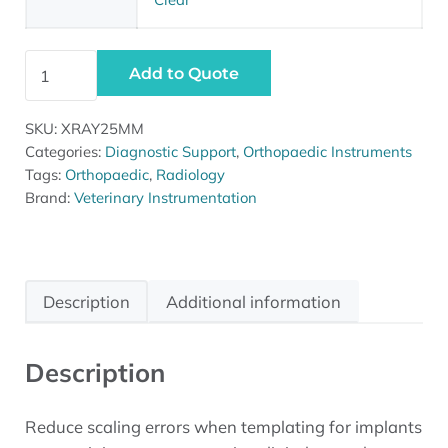
Vi Radiograph Reference Ball quantity
Add to Quote
SKU:
XRAY25MM
Categories:
Diagnostic Support
,
Orthopaedic Instruments
Tags:
Orthopaedic
,
Radiology
Brand:
Veterinary Instrumentation
Description
Additional information
Description
Reduce scaling errors when templating for implants