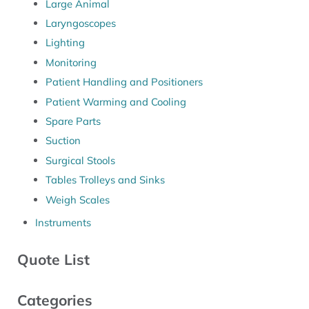
Large Animal
Laryngoscopes
Lighting
Monitoring
Patient Handling and Positioners
Patient Warming and Cooling
Spare Parts
Suction
Surgical Stools
Tables Trolleys and Sinks
Weigh Scales
Instruments
Quote List
Categories