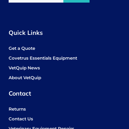
Quick Links
Get a Quote
Covetrus Essentials Equipment
VetQuip News
About VetQuip
Contact
Returns
Contact Us
Veterinary Equipment Repairs