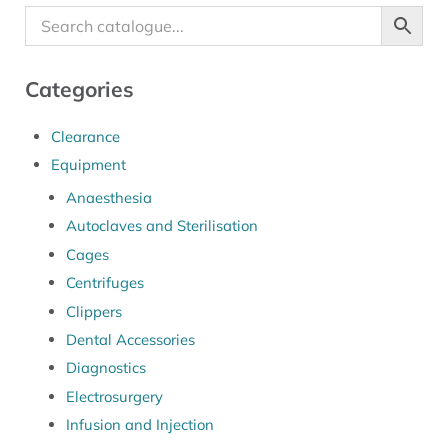
Categories
Clearance
Equipment
Anaesthesia
Autoclaves and Sterilisation
Cages
Centrifuges
Clippers
Dental Accessories
Diagnostics
Electrosurgery
Infusion and Injection