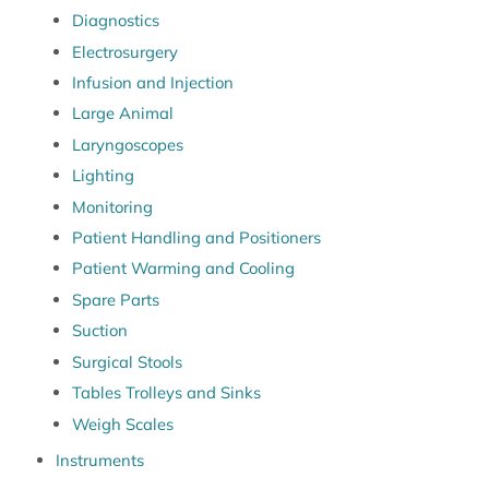
Diagnostics
Electrosurgery
Infusion and Injection
Large Animal
Laryngoscopes
Lighting
Monitoring
Patient Handling and Positioners
Patient Warming and Cooling
Spare Parts
Suction
Surgical Stools
Tables Trolleys and Sinks
Weigh Scales
Instruments