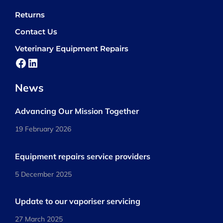
Returns
Contact Us
Veterinary Equipment Repairs
Facebook
LinkedIn
News
Advancing Our Mission Together
19 February 2026
Equipment repairs service providers
5 December 2025
Update to our vaporiser servicing
27 March 2025