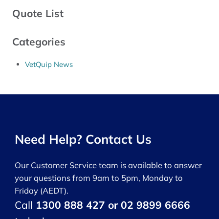
Quote List
Categories
VetQuip News
Need Help? Contact Us
Our Customer Service team is available to answer
your questions from 9am to 5pm, Monday to
Friday (AEDT).
Call
1300 888 427 or 02 9899 6666