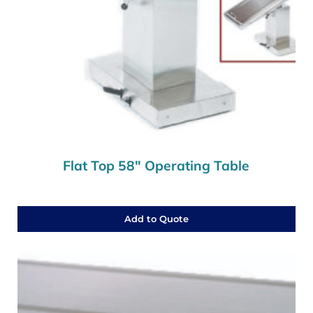
Flat Top 58″ Operating Table
Add to Quote