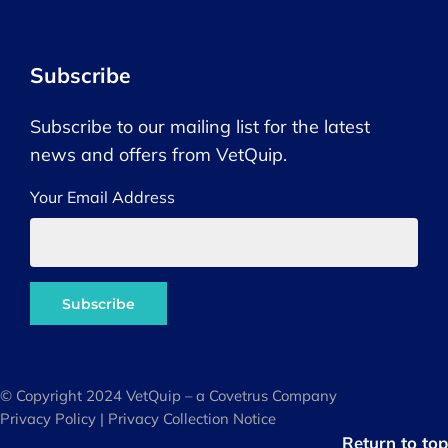
Subscribe
Subscribe to our mailing list for the latest
news and offers from VetQuip.
Your Email Address
© Copyright 2024 VetQuip – a Covetrus Company
Privacy Policy
|
Privacy Collection Notice
Return to top