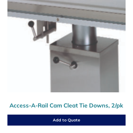
Access-A-Rail Cam Cleat Tie Downs, 2/pk
Add to Quote