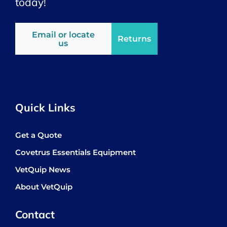
today!
Email or locate
Returns
us
Quick Links
Get a Quote
Covetrus Essentials Equipment
VetQuip News
About VetQuip
Contact