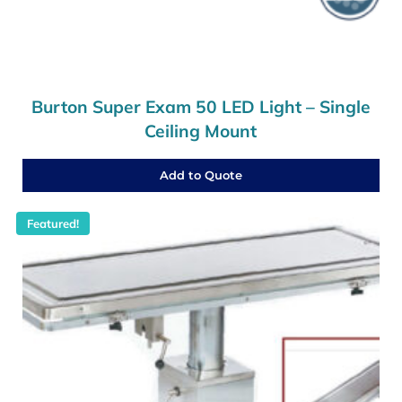
Burton Super Exam 50 LED Light – Single
Ceiling Mount
Add to Quote
Featured!