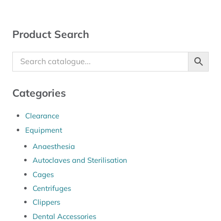
Sidebar
Product Search
Categories
Clearance
Equipment
Anaesthesia
Autoclaves and Sterilisation
Cages
Centrifuges
Clippers
Dental Accessories