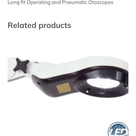
Description
Long fit Operating and Pneumatic Otoscopes
Related products