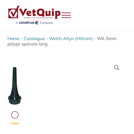
Skip to main content
Skip to header right navigation
Skip to site footer
Menu
VetQuip
Veterinary Equipment, Instruments and Repairs
Home
-
Catalogue
-
Welch Allyn (Hillrom)
-
WA 5mm
polypr specula long
🔍