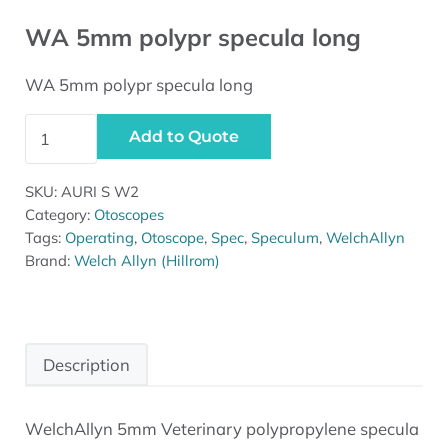
WA 5mm polypr specula long
WA 5mm polypr specula long
WA 5mm polypr specula long quantity
Add to Quote
SKU:
AURI S W2
Category:
Otoscopes
Tags:
Operating
,
Otoscope
,
Spec
,
Speculum
,
WelchAllyn
Brand:
Welch Allyn (Hillrom)
Description
WelchAllyn 5mm Veterinary polypropylene specula