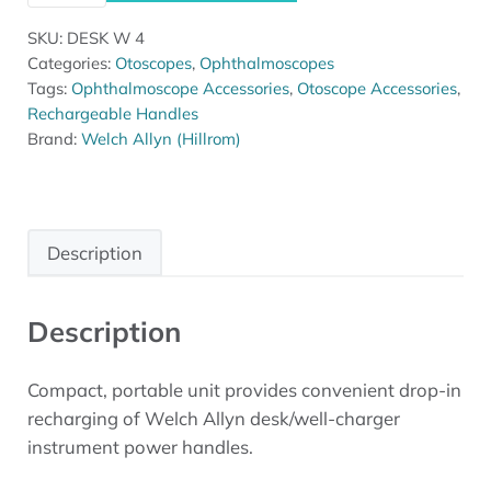
SKU:
DESK W 4
Categories:
Otoscopes
,
Ophthalmoscopes
Tags:
Ophthalmoscope Accessories
,
Otoscope Accessories
,
Rechargeable Handles
Brand:
Welch Allyn (Hillrom)
Description
Description
Compact, portable unit provides convenient drop-in
recharging of Welch Allyn desk/well-charger
instrument power handles.