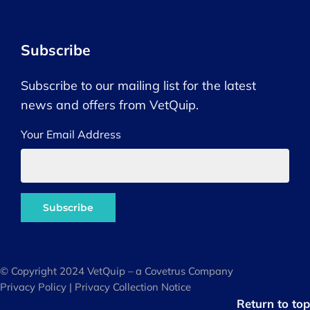
Subscribe
Subscribe to our mailing list for the latest
news and offers from VetQuip.
Your Email Address
© Copyright 2024 VetQuip – a Covetrus Company
Privacy Policy
|
Privacy Collection Notice
Return to top