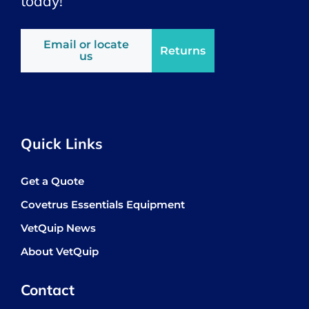
today!
Email or locate
Returns
us
Quick Links
Get a Quote
Covetrus Essentials Equipment
VetQuip News
About VetQuip
Contact