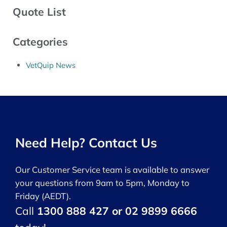
Quote List
Categories
VetQuip News
Need Help? Contact Us
Our Customer Service team is available to answer
your questions from 9am to 5pm, Monday to
Friday (AEDT).
Call
1300 888 427 or 02 9899 6666