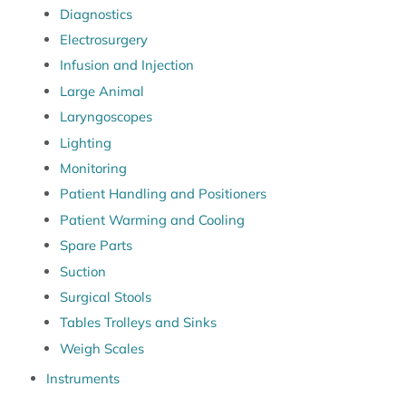
Diagnostics
Electrosurgery
Infusion and Injection
Large Animal
Laryngoscopes
Lighting
Monitoring
Patient Handling and Positioners
Patient Warming and Cooling
Spare Parts
Suction
Surgical Stools
Tables Trolleys and Sinks
Weigh Scales
Instruments