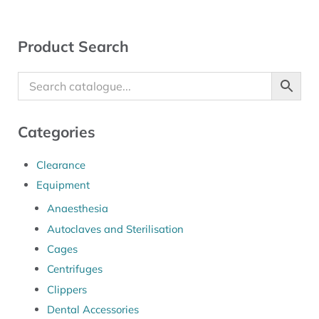
Sidebar
Product Search
Categories
Clearance
Equipment
Anaesthesia
Autoclaves and Sterilisation
Cages
Centrifuges
Clippers
Dental Accessories