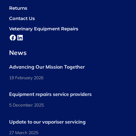
Returns
Contact Us
Veterinary Equipment Repairs
Facebook
LinkedIn
News
Advancing Our Mission Together
19 February 2026
Equipment repairs service providers
5 December 2025
Update to our vaporiser servicing
27 March 2025