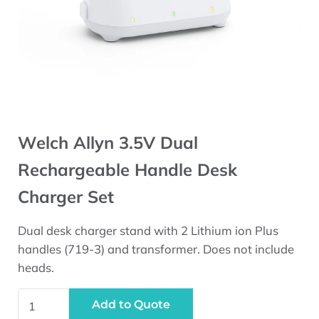
Welch Allyn 3.5V Dual
Rechargeable Handle Desk
Charger Set
Dual desk charger stand with 2 Lithium ion Plus
handles (719-3) and transformer. Does not include
heads.
Welch Allyn 3.5V Dual Rechargeable Handle Desk Charge
Add to Quote