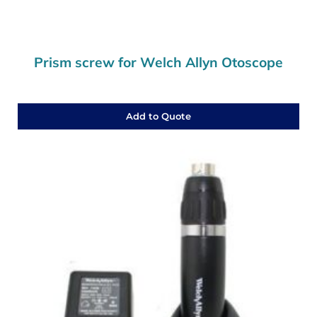
Prism screw for Welch Allyn Otoscope
Add to Quote