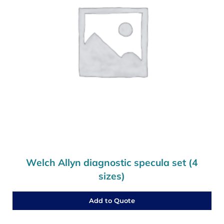
Welch Allyn diagnostic specula set (4
sizes)
Add to Quote