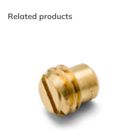
Related products