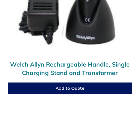
Welch Allyn Rechargeable Handle, Single
Charging Stand and Transformer
Add to Quote