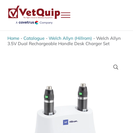
Skip to main content
Skip to header right navigation
Skip to site footer
Menu
VetQuip
Veterinary Equipment, Instruments and Repairs
Home
-
Catalogue
-
Welch Allyn (Hillrom)
-
Welch Allyn
3.5V Dual Rechargeable Handle Desk Charger Set
🔍