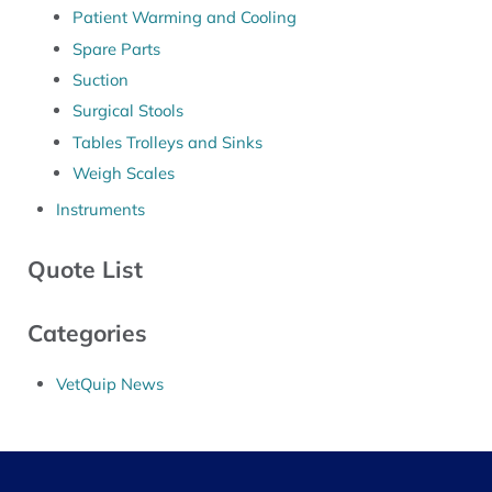
Patient Warming and Cooling
Spare Parts
Suction
Surgical Stools
Tables Trolleys and Sinks
Weigh Scales
Instruments
Quote List
Categories
VetQuip News