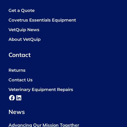
Get a Quote
Covetrus Essentials Equipment
VetQuip News
About VetQuip
Contact
Returns
Contact Us
Veterinary Equipment Repairs
Facebook
LinkedIn
News
Advancing Our Mission Together