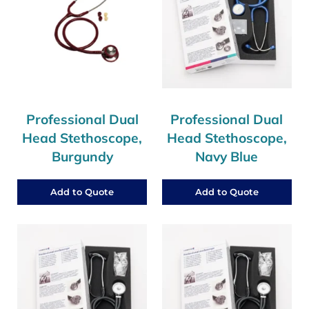
Professional Dual
Professional Dual
Head Stethoscope,
Head Stethoscope,
Burgundy
Navy Blue
Add to Quote
Add to Quote