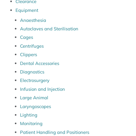
Clearance
Equipment
Anaesthesia
Autoclaves and Sterilisation
Cages
Centrifuges
Clippers
Dental Accessories
Diagnostics
Electrosurgery
Infusion and Injection
Large Animal
Laryngoscopes
Lighting
Monitoring
Patient Handling and Positioners