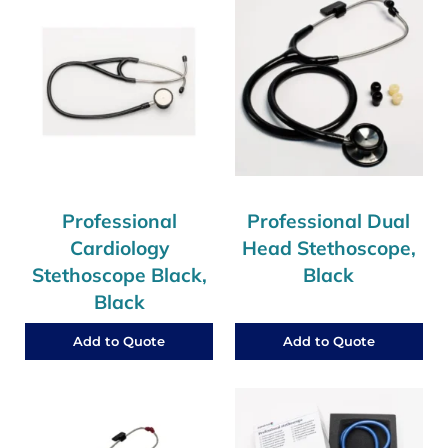
Professional
Professional Dual
Cardiology
Head Stethoscope,
Stethoscope Black,
Black
Black
Add to Quote
Add to Quote