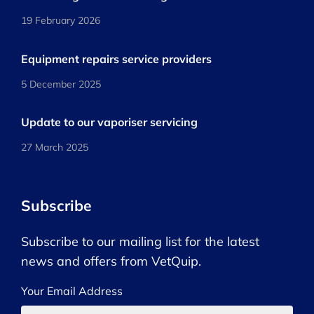
19 February 2026
Equipment repairs service providers
5 December 2025
Update to our vaporiser servicing
27 March 2025
Subscribe
Subscribe to our mailing list for the latest
news and offers from VetQuip.
Your Email Address