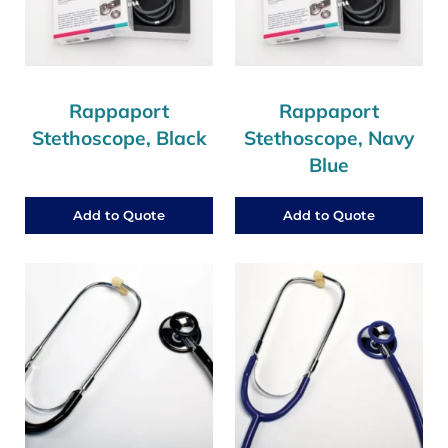
Rappaport
Rappaport
Stethoscope, Black
Stethoscope, Navy
Blue
Add to Quote
Add to Quote