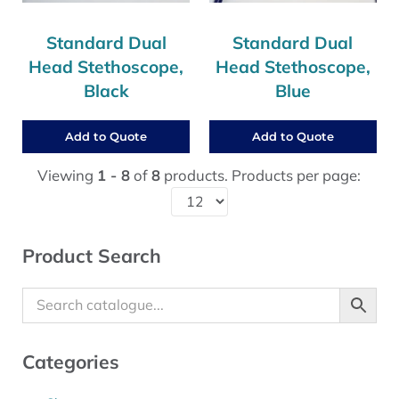
Standard Dual
Standard Dual
Head Stethoscope,
Head Stethoscope,
Black
Blue
Add to Quote
Add to Quote
Viewing
1 - 8
of
8
products. Products per page:
Sidebar
Product Search
Categories