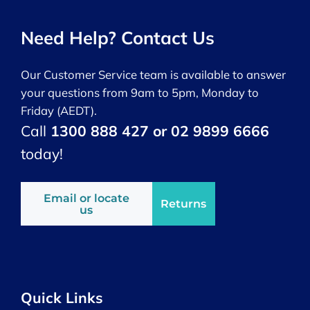
Need Help? Contact Us
Our Customer Service team is available to answer
your questions from 9am to 5pm, Monday to
Friday (AEDT).
Call
1300 888 427 or 02 9899 6666
today!
Email or locate
Returns
us
Quick Links