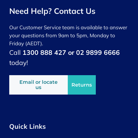
Need Help? Contact Us
Our Customer Service team is available to answer
your questions from 9am to 5pm, Monday to
Friday (AEDT).
Call
1300 888 427 or 02 9899 6666
today!
Email or locate
Returns
us
Quick Links