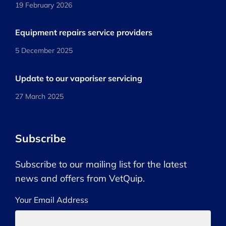
19 February 2026
Equipment repairs service providers
5 December 2025
Update to our vaporiser servicing
27 March 2025
Subscribe
Subscribe to our mailing list for the latest
news and offers from VetQuip.
Your Email Address