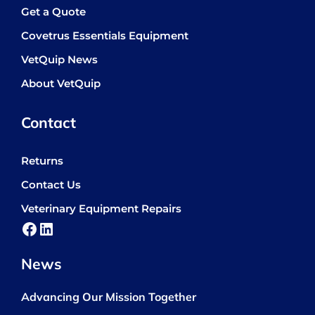
Get a Quote
Covetrus Essentials Equipment
VetQuip News
About VetQuip
Contact
Returns
Contact Us
Veterinary Equipment Repairs
Facebook
LinkedIn
News
Advancing Our Mission Together