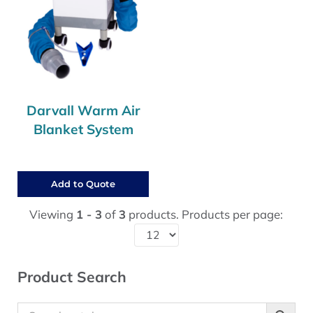
Darvall Warm Air
Blanket System
Add to Quote
Viewing
1 - 3
of
3
products. Products per page:
Sidebar
Product Search