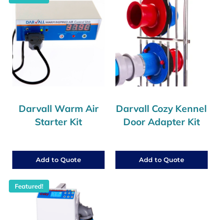
Darvall Warm Air
Darvall Cozy Kennel
Starter Kit
Door Adapter Kit
Add to Quote
Add to Quote
Featured!