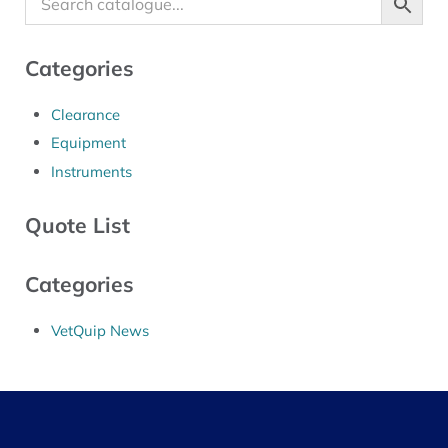
Categories
Clearance
Equipment
Instruments
Quote List
Categories
VetQuip News