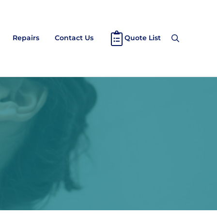
Repairs
Contact Us
Quote List
Search