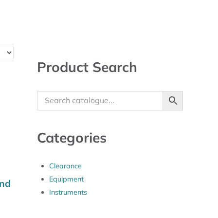
Sidebar
Product Search
Categories
Clearance
Equipment
and
Instruments