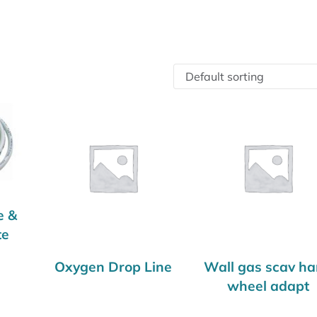
e &
te
Oxygen Drop Line
Wall gas scav h
wheel adapt