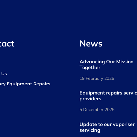
tact
News
Advancing Our Mission
s
Together
 Us
19 February 2026
ary Equipment Repairs
book
kedIn
Equipment repairs servi
providers
5 December 2025
Update to our vaporiser
servicing