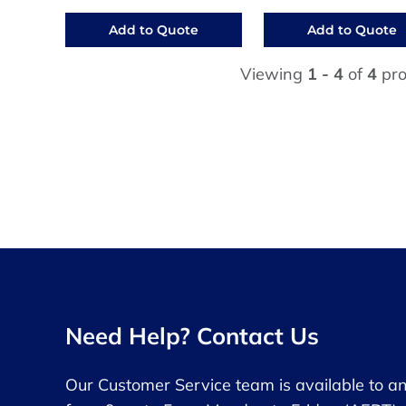
Add to Quote
Add to Quote
Viewing
1 - 4
of
4
pro
Need Help? Contact Us
Our Customer Service team is available to a