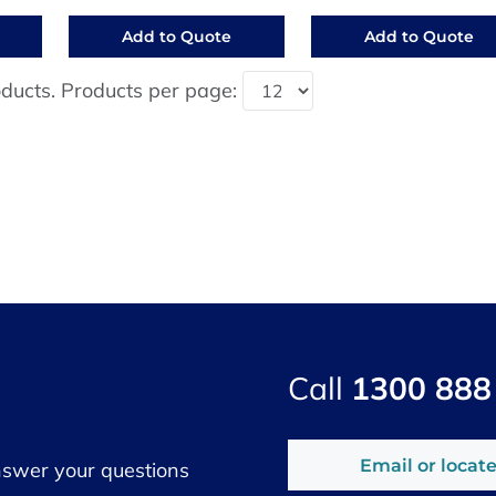
Add to Quote
Add to Quote
ducts. Products per page:
Call
1300 888
Email or locate
nswer your questions