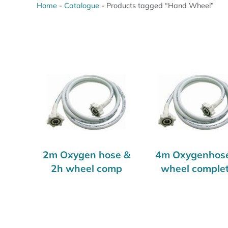
Home
-
Catalogue
-
Products tagged “Hand Wheel”
2m Oxygen hose &
4m Oxygenhos
2h wheel comp
wheel comple