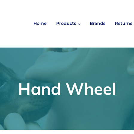
Home
Products
Brands
Returns
Hand Wheel