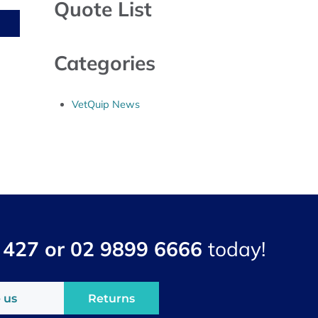
Quote List
Categories
VetQuip News
 427 or 02 9899 6666
today!
 us
Returns