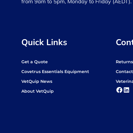
from 9am to 5pm, Monday to Friday (AEDT).
Quick Links
Con
Get a Quote
Return
Covetrus Essentials Equipment
Contact
VetQuip News
Veterin
Face
Lin
About VetQuip