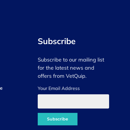
Subscribe
Subscribe to our mailing list
for the latest news and
offers from VetQuip.
ce
Your Email Address