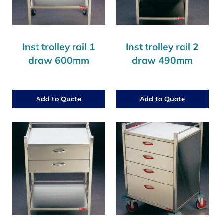
Inst trolley rail 1
Inst trolley rail 2
draw 600mm
draw 490mm
Add to Quote
Add to Quote