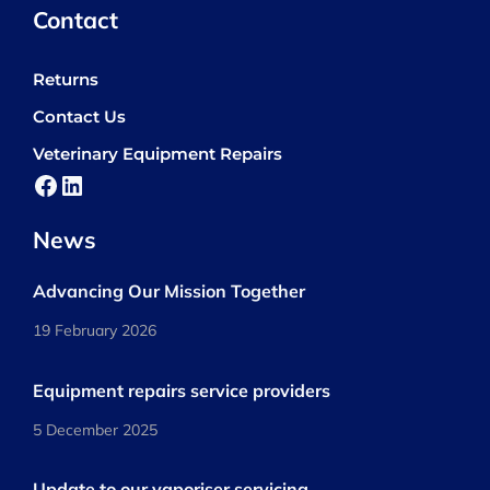
Contact
Returns
Contact Us
Veterinary Equipment Repairs
Facebook
LinkedIn
News
Advancing Our Mission Together
19 February 2026
Equipment repairs service providers
5 December 2025
Update to our vaporiser servicing