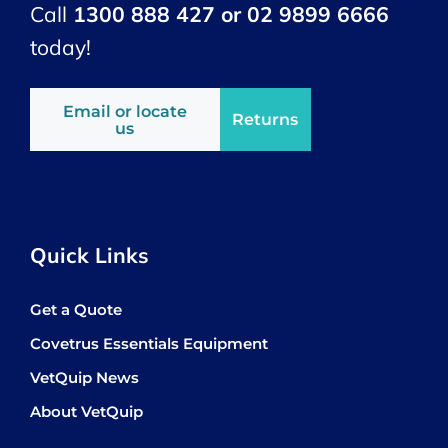
Call
1300 888 427 or 02 9899 6666
today!
Email or locate
Returns
us
Quick Links
Get a Quote
Covetrus Essentials Equipment
VetQuip News
About VetQuip