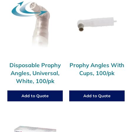
Disposable Prophy
Prophy Angles With
Angles, Universal,
Cups, 100/pk
White, 100/pk
Add to Quote
Add to Quote