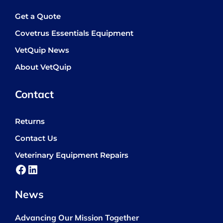
Get a Quote
Covetrus Essentials Equipment
VetQuip News
About VetQuip
Contact
Returns
Contact Us
Veterinary Equipment Repairs
Facebook
LinkedIn
News
Advancing Our Mission Together