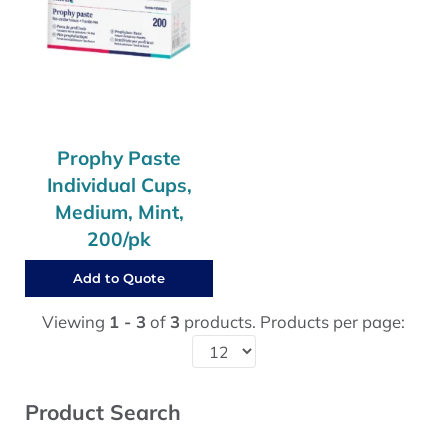
Prophy Paste
Individual Cups,
Medium, Mint,
200/pk
Add to Quote
Viewing
1 - 3
of
3
products. Products per page:
Sidebar
Product Search