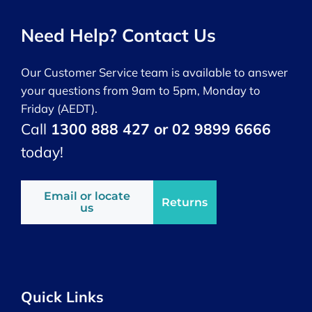
Need Help? Contact Us
Our Customer Service team is available to answer
your questions from 9am to 5pm, Monday to
Friday (AEDT).
Call
1300 888 427 or 02 9899 6666
today!
Email or locate
Returns
us
Quick Links