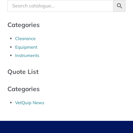
Categories
Clearance
Equipment
Instruments
Quote List
Categories
VetQuip News