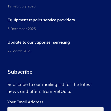
19 February 2026
Equipment repairs service providers
5 December 2025
Update to our vaporiser servicing
27 March 2025
Subscribe
Subscribe to our mailing list for the latest
news and offers from VetQuip.
Your Email Address