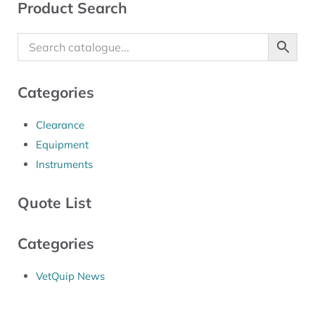
Sidebar
Product Search
Categories
Clearance
Equipment
Instruments
Quote List
Categories
VetQuip News