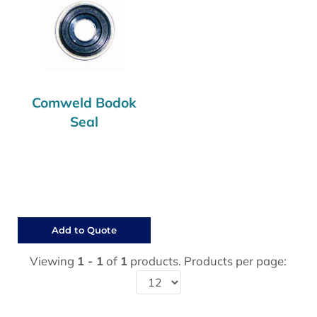
Comweld Bodok
Seal
Add to Quote
Viewing
1 - 1
of
1
products. Products per page: