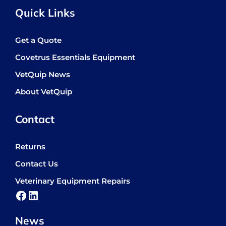
Quick Links
Get a Quote
Covetrus Essentials Equipment
VetQuip News
About VetQuip
Contact
Returns
Contact Us
Veterinary Equipment Repairs
Facebook
LinkedIn
News