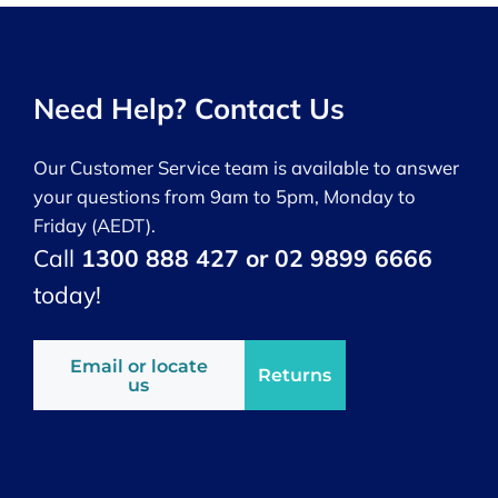
Need Help? Contact Us
Our Customer Service team is available to answer
your questions from 9am to 5pm, Monday to
Friday (AEDT).
Call
1300 888 427 or 02 9899 6666
today!
Email or locate
Returns
us