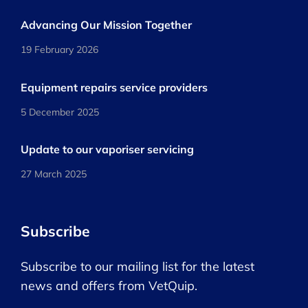
Advancing Our Mission Together
19 February 2026
Equipment repairs service providers
5 December 2025
Update to our vaporiser servicing
27 March 2025
Subscribe
Subscribe to our mailing list for the latest
news and offers from VetQuip.