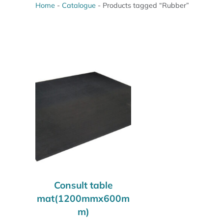
Home
-
Catalogue
-
Products tagged “Rubber”
Consult table
mat(1200mmx600m
m)