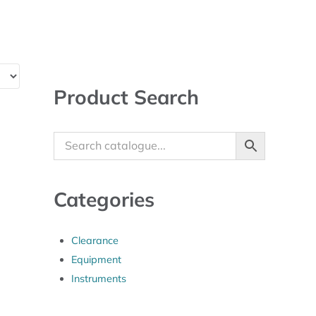
Sidebar
Product Search
Categories
Clearance
Equipment
Instruments