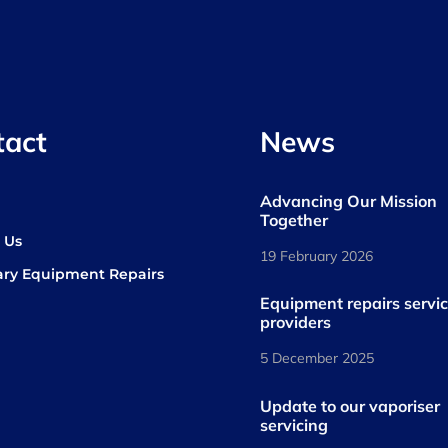
tact
News
Advancing Our Mission
s
Together
 Us
19 February 2026
ary Equipment Repairs
book
kedIn
Equipment repairs servi
providers
5 December 2025
Update to our vaporiser
servicing