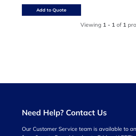
Add to Quote
Viewing
1 - 1
of
1
pro
Need Help? Contact Us
Our Customer Service team is available to a