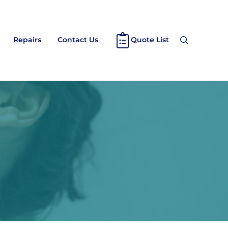
Repairs
Contact Us
Quote List
Search