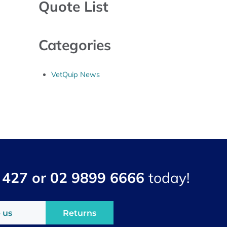
Quote List
Categories
VetQuip News
 427 or 02 9899 6666
today!
 us
Returns