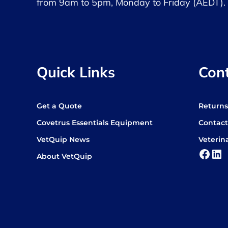
from 9am to 5pm, Monday to Friday (AEDT).
Quick Links
Con
Get a Quote
Return
Covetrus Essentials Equipment
Contact
VetQuip News
Veterin
Face
Lin
About VetQuip