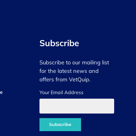
Subscribe
Subscribe to our mailing list
for the latest news and
offers from VetQuip.
ce
Your Email Address