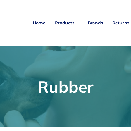
Home
Products
Brands
Returns
Rubber