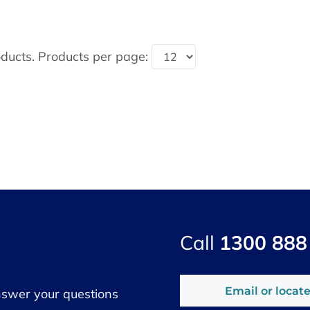
ducts. Products per page:
Call
1300 888
Email or locate
nswer your questions