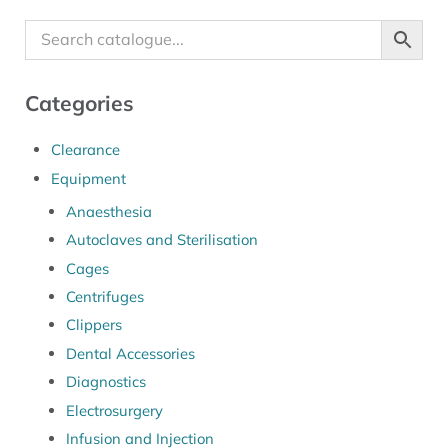
Categories
Clearance
Equipment
Anaesthesia
Autoclaves and Sterilisation
Cages
Centrifuges
Clippers
Dental Accessories
Diagnostics
Electrosurgery
Infusion and Injection