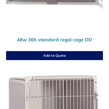
48w 36h standard regal cage DD
Add to Quote