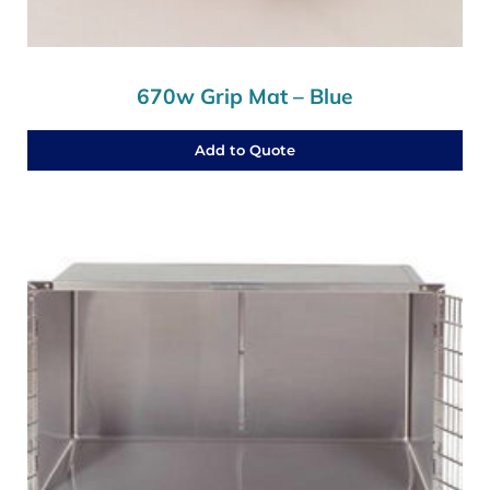
670w Grip Mat – Blue
Add to Quote