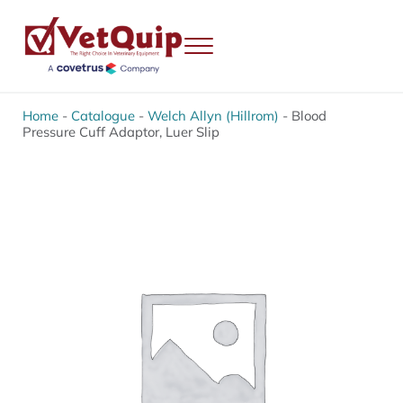
Skip to main content
Skip to header right navigation
Skip to site footer
Menu
VetQuip
Veterinary Equipment, Instruments and Repairs
Home
-
Catalogue
-
Welch Allyn (Hillrom)
-
Blood
Pressure Cuff Adaptor, Luer Slip