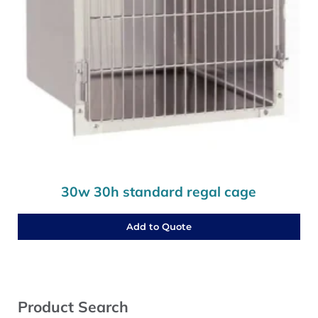
30w 30h standard regal cage
Add to Quote
Sidebar
Product Search