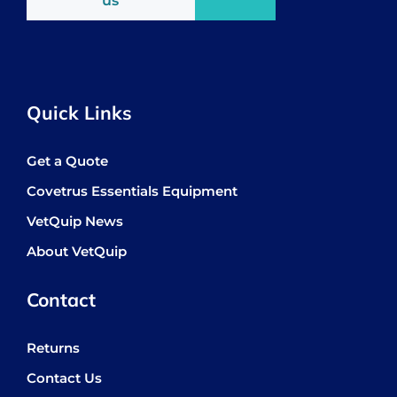
us
Quick Links
Get a Quote
Covetrus Essentials Equipment
VetQuip News
About VetQuip
Contact
Returns
Contact Us