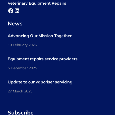
Veterinary Equipment Repairs
Facebook
LinkedIn
News
Advancing Our Mission Together
19 February 2026
Equipment repairs service providers
5 December 2025
Update to our vaporiser servicing
27 March 2025
Subscribe