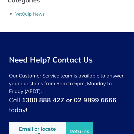
Categories
VetQuip News
Need Help? Contact Us
Our Customer Service team is available to answer
your questions from 9am to 5pm, Monday to
Friday (AEDT).
Call
1300 888 427 or 02 9899 6666
today!
Email or locate
Returns