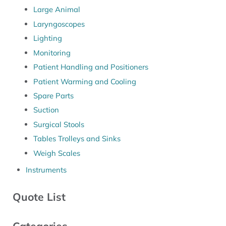
Large Animal
Laryngoscopes
Lighting
Monitoring
Patient Handling and Positioners
Patient Warming and Cooling
Spare Parts
Suction
Surgical Stools
Tables Trolleys and Sinks
Weigh Scales
Instruments
Quote List