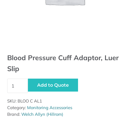
Blood Pressure Cuff Adaptor, Luer
Slip
Blood Pressure Cuff Adaptor, Luer Slip quantity
Add to Quote
SKU:
BLOO C AL1
Category:
Monitoring Accessories
Brand:
Welch Allyn (Hillrom)