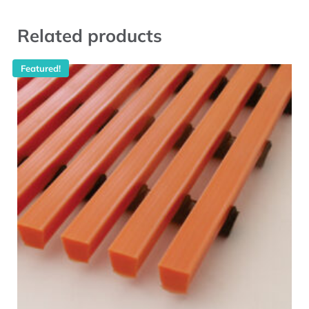
Related products
Featured!