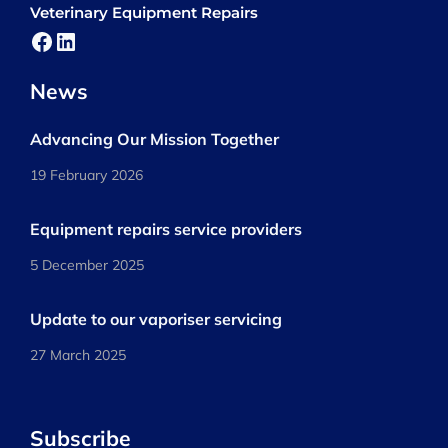
Veterinary Equipment Repairs
Facebook
LinkedIn
News
Advancing Our Mission Together
19 February 2026
Equipment repairs service providers
5 December 2025
Update to our vaporiser servicing
27 March 2025
Subscribe