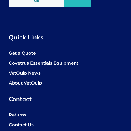
us
Quick Links
Get a Quote
Covetrus Essentials Equipment
VetQuip News
About VetQuip
Contact
Returns
Contact Us