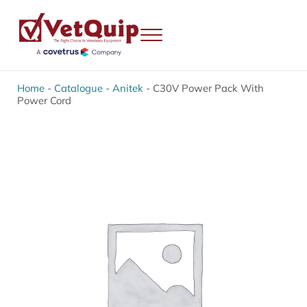
Skip to main content
Skip to header right navigation
Skip to site footer
Menu
VetQuip
Veterinary Equipment, Instruments and Repairs
Home
-
Catalogue
-
Anitek
-
C30V Power Pack With
Power Cord