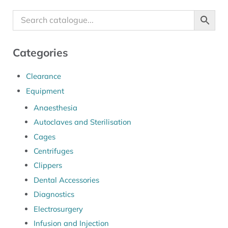
Categories
Clearance
Equipment
Anaesthesia
Autoclaves and Sterilisation
Cages
Centrifuges
Clippers
Dental Accessories
Diagnostics
Electrosurgery
Infusion and Injection