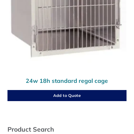
24w 18h standard regal cage
Add to Quote
Sidebar
Product Search