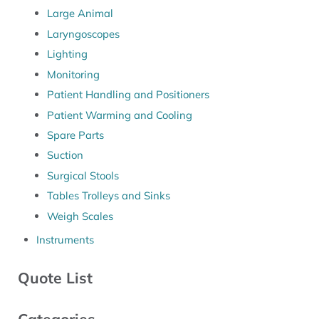
Large Animal
Laryngoscopes
Lighting
Monitoring
Patient Handling and Positioners
Patient Warming and Cooling
Spare Parts
Suction
Surgical Stools
Tables Trolleys and Sinks
Weigh Scales
Instruments
Quote List