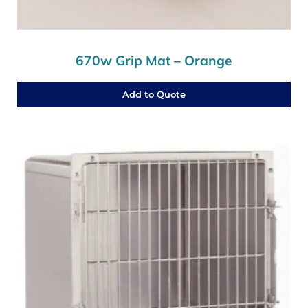
670w Grip Mat – Orange
Add to Quote