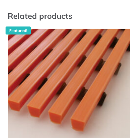
Related products
Featured!