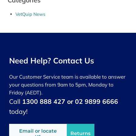
Categories
VetQuip News
Need Help? Contact Us
Our Customer Service team is available to answer
your questions from 9am to 5pm, Monday to
Friday (AEDT).
Call
1300 888 427 or 02 9899 6666
today!
Email or locate
Returns