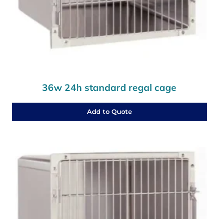
36w 24h standard regal cage
Add to Quote