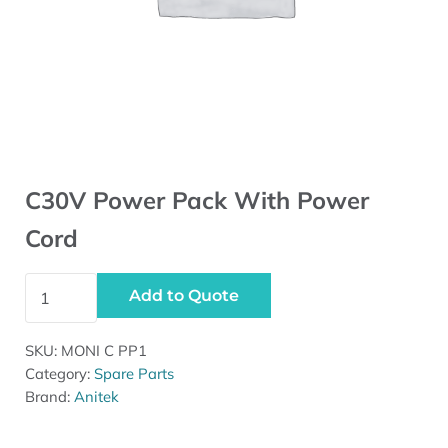
C30V Power Pack With Power
Cord
C30V Power Pack With Power Cord quantity
Add to Quote
SKU:
MONI C PP1
Category:
Spare Parts
Brand:
Anitek