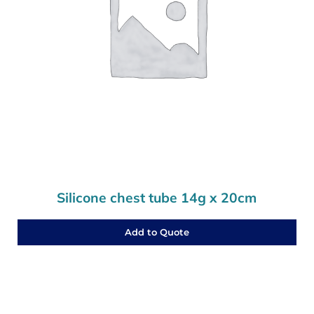
Silicone chest tube 14g x 20cm
Add to Quote