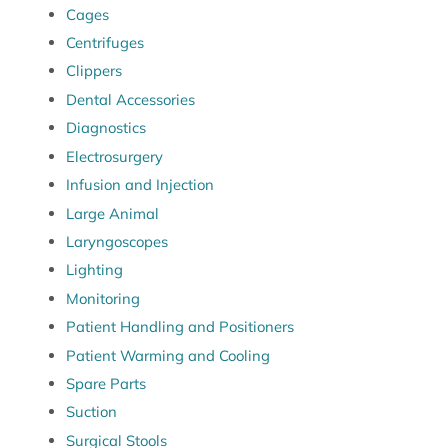
Cages
Centrifuges
Clippers
Dental Accessories
Diagnostics
Electrosurgery
Infusion and Injection
Large Animal
Laryngoscopes
Lighting
Monitoring
Patient Handling and Positioners
Patient Warming and Cooling
Spare Parts
Suction
Surgical Stools