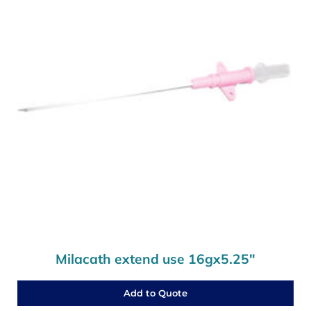
Milacath extend use 16gx5.25″
Add to Quote