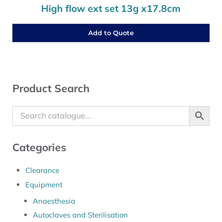
High flow ext set 13g x17.8cm
Add to Quote
Sidebar
Product Search
Categories
Clearance
Equipment
Anaesthesia
Autoclaves and Sterilisation