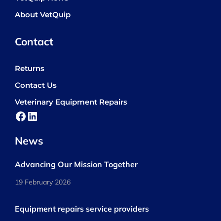
About VetQuip
Contact
Returns
Contact Us
Veterinary Equipment Repairs
Facebook
LinkedIn
News
Advancing Our Mission Together
19 February 2026
Equipment repairs service providers