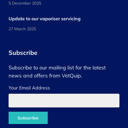
5 December 2025
Update to our vaporiser servicing
27 March 2025
Subscribe
Subscribe to our mailing list for the latest
news and offers from VetQuip.
Your Email Address