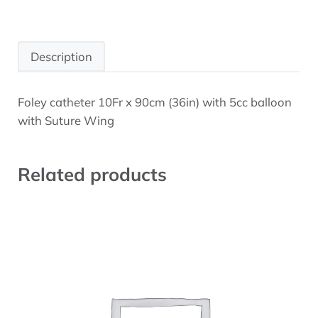
Description
Foley catheter 10Fr x 90cm (36in) with 5cc balloon
Description
with Suture Wing
Related products