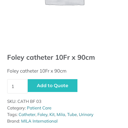
Foley catheter 10Fr x 90cm
Foley catheter 10Fr x 90cm
Foley catheter 10Fr x 90cm quantity
Add to Quote
SKU:
CATH BF 03
Category:
Patient Care
Tags:
Catheter
,
Foley
,
Kit
,
Mila
,
Tube
,
Urinary
Brand:
MILA International