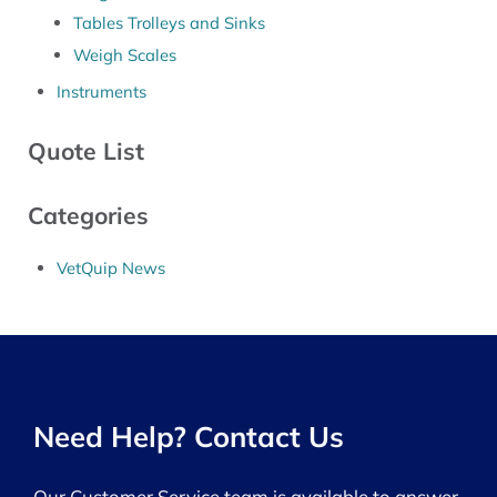
Tables Trolleys and Sinks
Weigh Scales
Instruments
Quote List
Categories
VetQuip News
Need Help? Contact Us
Our Customer Service team is available to answer