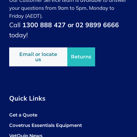
your questions from 9am to 5pm, Monday to
Friday (AEDT).
Call
1300 888 427 or 02 9899 6666
today!
Email or locate
Returns
us
Quick Links
Get a Quote
Covetrus Essentials Equipment
VetQuip News