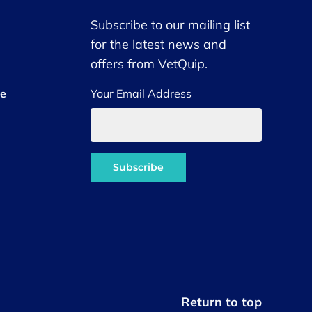
Subscribe to our mailing list
for the latest news and
offers from VetQuip.
ce
Your Email Address
Return to top