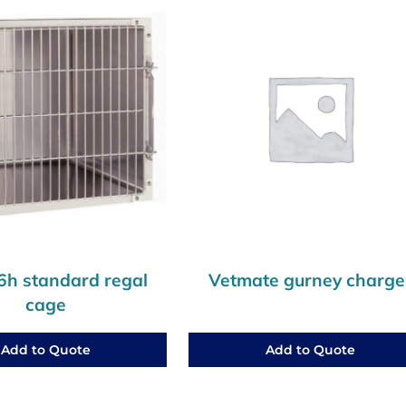
h standard regal
Vetmate gurney charge
cage
Add to Quote
Add to Quote