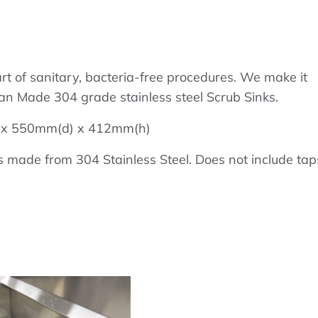
art of sanitary, bacteria-free procedures. We make it
ian Made 304 grade stainless steel Scrub Sinks.
w) x 550mm(d) x 412mm(h)
 made from 304 Stainless Steel. Does not include tap