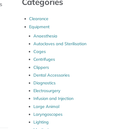
Categories
s
Clearance
Equipment
Anaesthesia
Autoclaves and Sterilisation
Cages
Centrifuges
Clippers
Dental Accessories
Diagnostics
Electrosurgery
Infusion and Injection
Large Animal
Laryngoscopes
Lighting