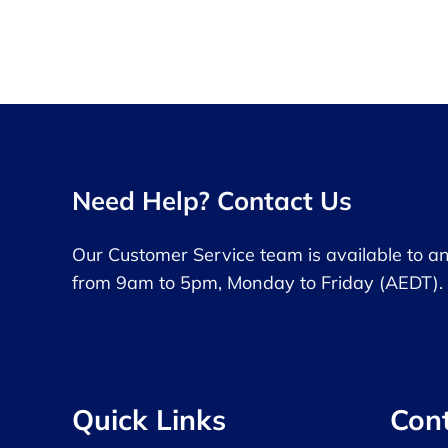
Need Help? Contact Us
Our Customer Service team is available to a
from 9am to 5pm, Monday to Friday (AEDT).
Quick Links
Con