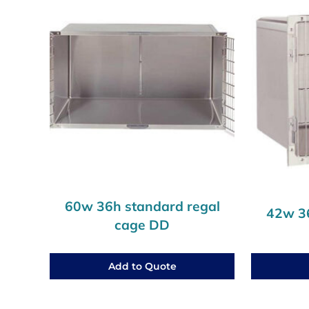
60w 36h standard regal
42w 36
cage DD
Add to Quote