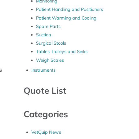
Monitoring
Patient Handling and Positioners
Patient Warming and Cooling
Spare Parts
Suction
Surgical Stools
Tables Trolleys and Sinks
Weigh Scales
s
Instruments
Quote List
Categories
VetQuip News