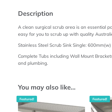
Description
A clean surgical scrub area is an essential p
easy for you to scrub up with quality Austral
Stainless Steel Scrub Sink Single: 600mm(
Complete Tubs including Wall Mount Brackets
and plumbing.
You may also like…
Featured!
Featured!