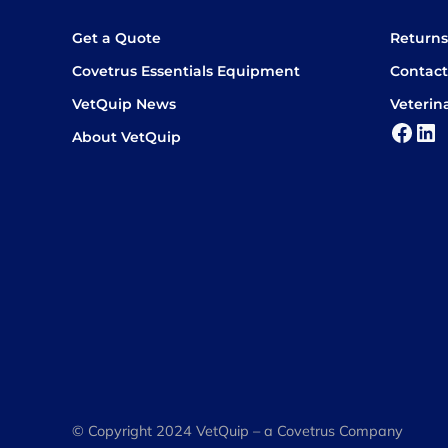
Get a Quote
Return
Covetrus Essentials Equipment
Contact
VetQuip News
Veterin
Face
Lin
About VetQuip
© Copyright 2024 VetQuip – a Covetrus Company