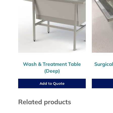
Wash & Treatment Table
Surgica
(Deep)
Add to Quote
Related products