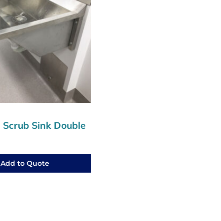
l Scrub Sink Double
Add to Quote