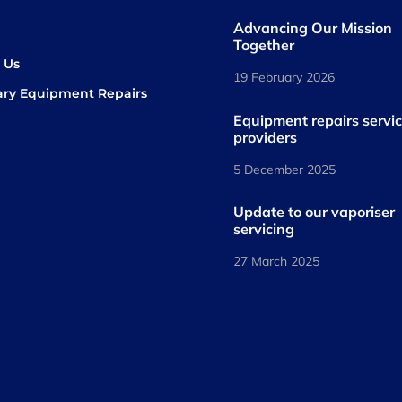
Advancing Our Mission
s
Together
 Us
19 February 2026
ary Equipment Repairs
book
kedIn
Equipment repairs servi
providers
5 December 2025
Update to our vaporiser
servicing
27 March 2025