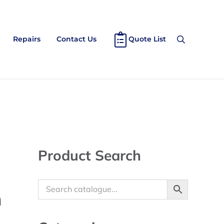
Repairs
Contact Us
Quote List
Search
Sidebar
Product Search
m