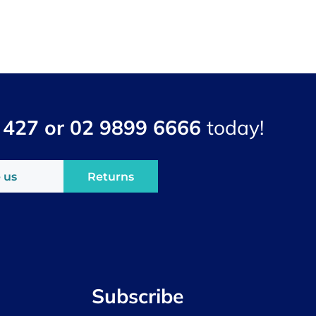
 427 or 02 9899 6666
today!
 us
Returns
Subscribe