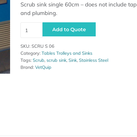
Scrub sink single 60cm – does not include tap
and plumbing.
Scrub sink single 60cm quantity
Add to Quote
SKU:
SCRU S 06
Category:
Tables Trolleys and Sinks
Tags:
Scrub
,
scrub sink
,
Sink
,
Stainless Steel
Brand:
VetQuip