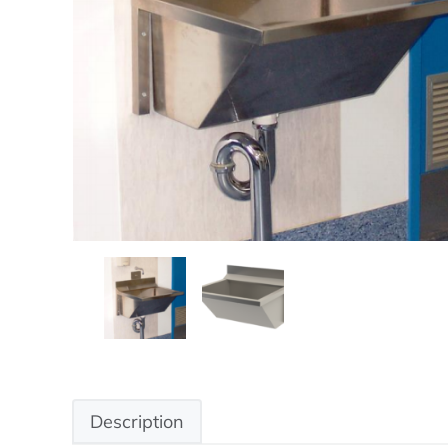
Description