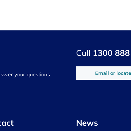
Call
1300 888
Email or locate
nswer your questions
tact
News