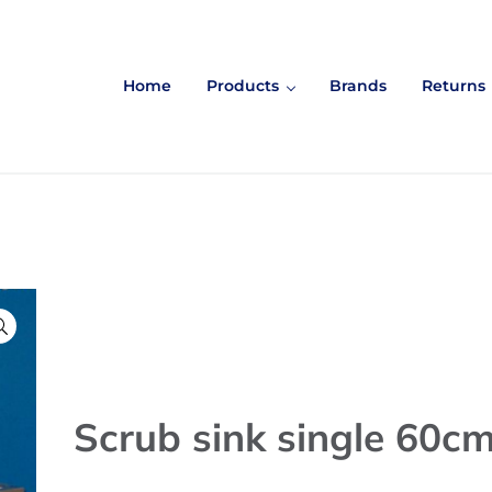
Home
Products
Brands
Returns

Scrub sink single 60c