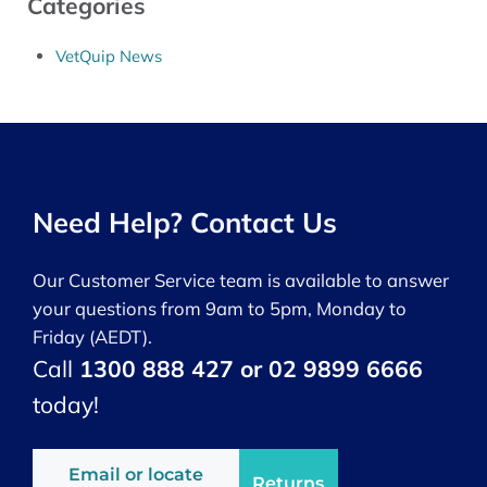
Categories
VetQuip News
Need Help? Contact Us
Our Customer Service team is available to answer
your questions from 9am to 5pm, Monday to
Friday (AEDT).
Call
1300 888 427 or 02 9899 6666
today!
Email or locate
Returns