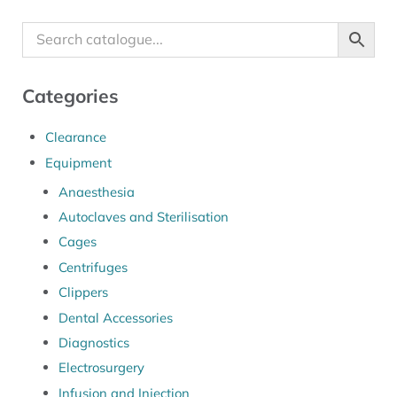
Categories
Clearance
Equipment
Anaesthesia
Autoclaves and Sterilisation
Cages
Centrifuges
Clippers
Dental Accessories
Diagnostics
Electrosurgery
Infusion and Injection