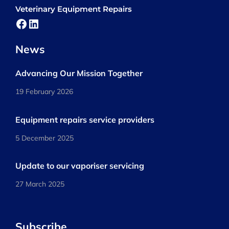
Veterinary Equipment Repairs
Facebook
LinkedIn
News
Advancing Our Mission Together
19 February 2026
Equipment repairs service providers
5 December 2025
Update to our vaporiser servicing
27 March 2025
Subscribe