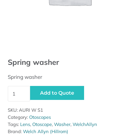
Spring washer
Spring washer
Spring washer quantity
Add to Quote
SKU:
AURI W S1
Category:
Otoscopes
Tags:
Lens
,
Otoscope
,
Washer
,
WelchAllyn
Brand:
Welch Allyn (Hillrom)