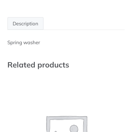
Description
Spring washer
Description
Related products