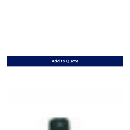
Add to Quote