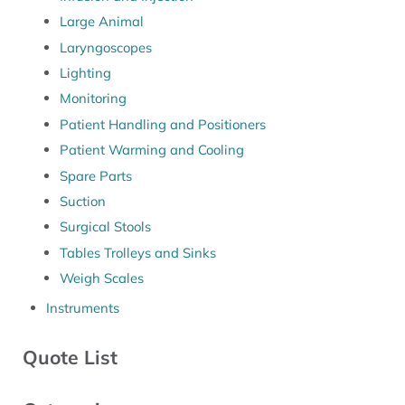
Large Animal
Laryngoscopes
Lighting
Monitoring
Patient Handling and Positioners
Patient Warming and Cooling
Spare Parts
Suction
Surgical Stools
Tables Trolleys and Sinks
Weigh Scales
Instruments
Quote List