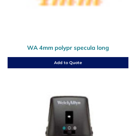
WA 4mm polypr specula long
Add to Quote