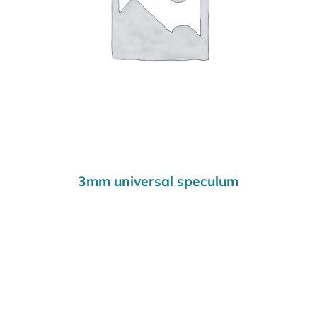
3mm universal speculum