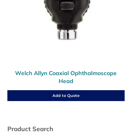
Welch Allyn Coaxial Ophthalmoscope
Head
Add to Quote
Sidebar
Product Search