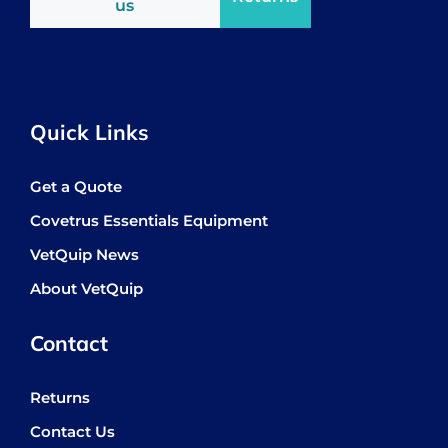
us
Quick Links
Get a Quote
Covetrus Essentials Equipment
VetQuip News
About VetQuip
Contact
Returns
Contact Us