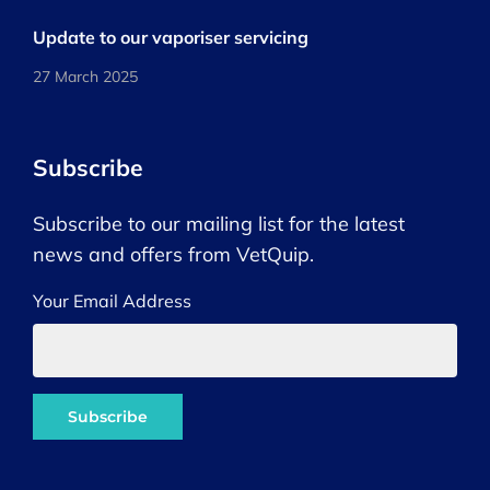
Update to our vaporiser servicing
27 March 2025
Subscribe
Subscribe to our mailing list for the latest
news and offers from VetQuip.
Your Email Address