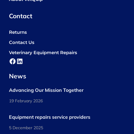
Contact
Returns
Contact Us
Veterinary Equipment Repairs
Facebook
LinkedIn
News
Advancing Our Mission Together
19 February 2026
Equipment repairs service providers
5 December 2025