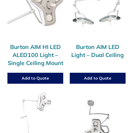
Burton AIM HI LED
Burton AIM LED
ALED100 Light –
Light – Dual Ceiling
Single Ceiling Mount
Add to Quote
Add to Quote