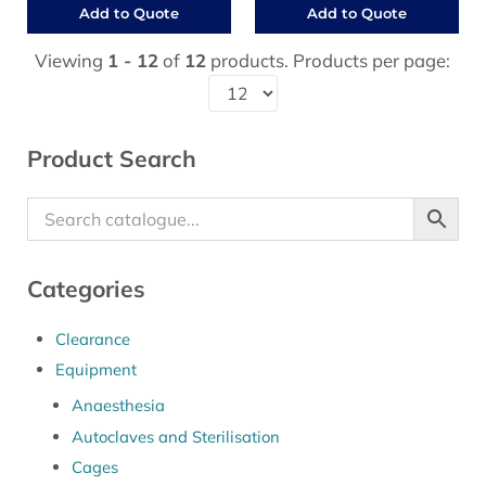
Add to Quote
Add to Quote
Viewing
1 - 12
of
12
products. Products per page:
Sidebar
Product Search
Categories
Clearance
Equipment
Anaesthesia
Autoclaves and Sterilisation
Cages