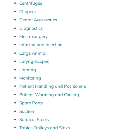
Centrifuges
Clippers
Dental Accessories
Diagnostics
Electrosurgery
Infusion and Injection
Large Animal
Laryngoscopes
Lighting
Monitoring
Patient Handling and Positioners
Patient Warming and Cooling
Spare Parts
Suction
Surgical Stools
Tables Trolleys and Sinks