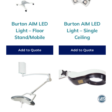
Burton AIM LED
Burton AIM LED
Light – Floor
Light – Single
Stand/Mobile
Ceiling
Add to Quote
Add to Quote