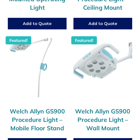
Light
Ceiling Mount
Add to Quote
Add to Quote
Featured!
Featured!
Welch Allyn GS900
Welch Allyn GS900
Procedure Light –
Procedure Light –
Mobile Floor Stand
Wall Mount