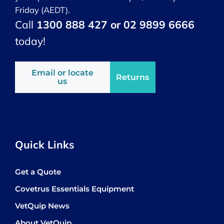
Friday (AEDT).
Call
1300 888 427 or 02 9899 6666
today!
Email or locate
Returns
us
Quick Links
Get a Quote
Covetrus Essentials Equipment
VetQuip News
About VetQuip