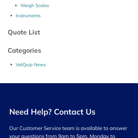
Weigh Scales
Instruments
Quote List
Categories
VetQuip News
Need Help? Contact Us
Our Customer Service team is available to answer
your questions from 9am to 5pm, Monday to