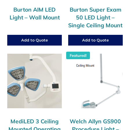
Burton AIM LED
Burton Super Exam
Light – Wall Mount
50 LED Light –
Single Ceiling Mount
Add to Quote
Add to Quote
Featured!
MediLED 3 Ceiling
Welch Allyn GS900
Mounted Operating
Procedure Light –