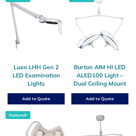
Luxo LHH Gen 2
Burton AIM HI LED
LED Examination
ALED100 Light –
Lights
Dual Ceiling Mount
Add to Quote
Add to Quote
Featured!