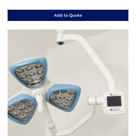
Add to Quote