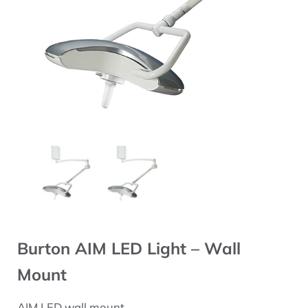
Burton AIM LED Light – Wall
Mount
AIM LED wall mount