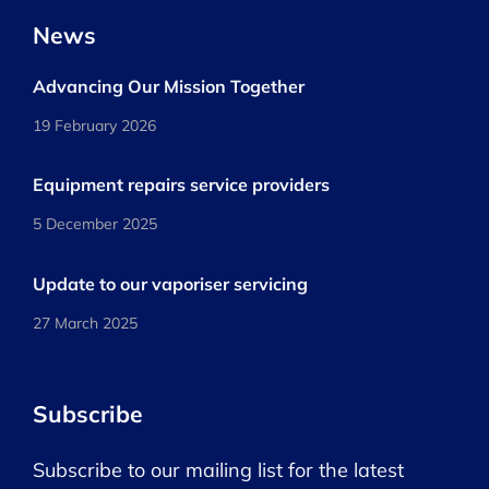
News
Advancing Our Mission Together
19 February 2026
Equipment repairs service providers
5 December 2025
Update to our vaporiser servicing
27 March 2025
Subscribe
Subscribe to our mailing list for the latest