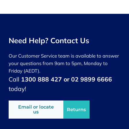
Need Help? Contact Us
Our Customer Service team is available to answer
your questions from 9am to 5pm, Monday to
Friday (AEDT).
Call
1300 888 427 or 02 9899 6666
today!
Email or locate
Returns
us