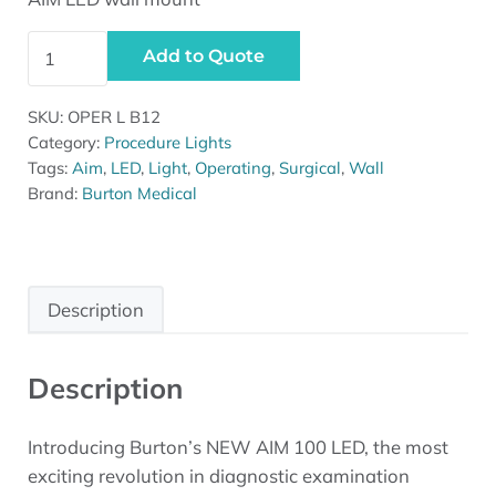
Burton AIM LED Light - Wall Mount quantity
Add to Quote
SKU:
OPER L B12
Category:
Procedure Lights
Tags:
Aim
,
LED
,
Light
,
Operating
,
Surgical
,
Wall
Brand:
Burton Medical
Description
Description
Introducing Burton’s NEW AIM 100 LED, the most
exciting revolution in diagnostic examination