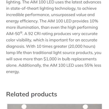
lighting. The AIM 100 LED uses the latest advances
in state-of-theart lighting technology, to achieve
incredible performance, unsurpassed value and
energy efficiency. The AIM 100 LED provides 10%
more illumination, than even the high performing
®
AIM-50
. A 92 CRI rating produces very accurate
color visibility, which is important for an accurate
diagnosis. With 10 times greater (20,000 hours)
lamp life than traditional light source products, you
will save more than $1,000 in bulb replacements
alone. Additionally, the AIM 100 LED uses 55% less
energy.
Related products