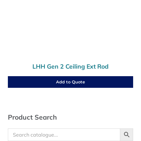
LHH Gen 2 Ceiling Ext Rod
Add to Quote
Sidebar
Product Search