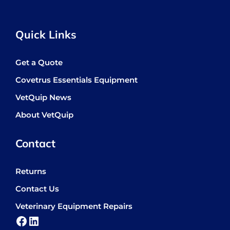
Quick Links
Get a Quote
Covetrus Essentials Equipment
VetQuip News
About VetQuip
Contact
Returns
Contact Us
Veterinary Equipment Repairs
Facebook
LinkedIn