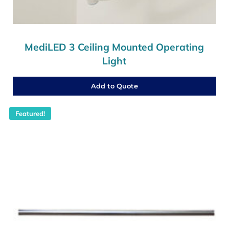
MediLED 3 Ceiling Mounted Operating
Light
Add to Quote
Featured!