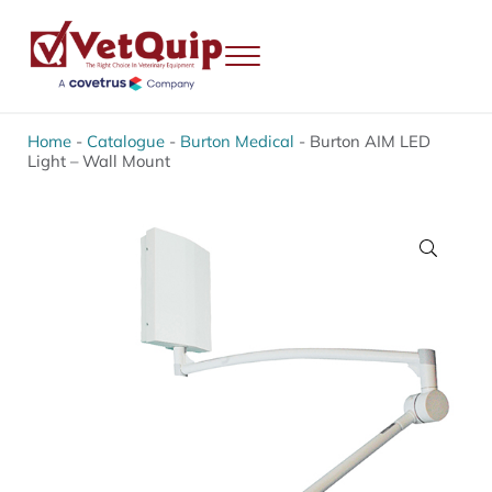
Skip to main content
Skip to header right navigation
Skip to site footer
Menu
VetQuip
Veterinary Equipment, Instruments and Repairs
Home
-
Catalogue
-
Burton Medical
-
Burton AIM LED
Light – Wall Mount
🔍