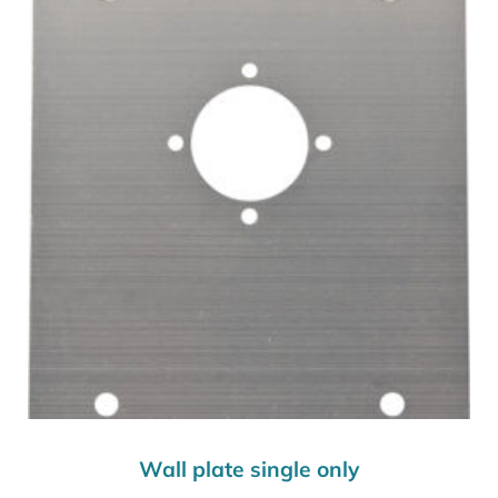
Wall plate single only