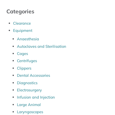
Categories
Clearance
Equipment
Anaesthesia
Autoclaves and Sterilisation
Cages
Centrifuges
Clippers
Dental Accessories
Diagnostics
Electrosurgery
Infusion and Injection
Large Animal
Laryngoscopes