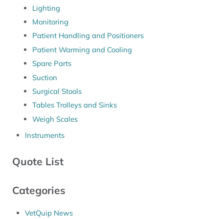
Lighting
Monitoring
Patient Handling and Positioners
Patient Warming and Cooling
Spare Parts
Suction
Surgical Stools
Tables Trolleys and Sinks
Weigh Scales
Instruments
Quote List
Categories
VetQuip News