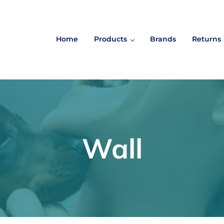
Home
Products
Brands
Returns
Wall