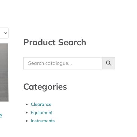
Sidebar
Product Search
Categories
Clearance
Equipment
e
Instruments