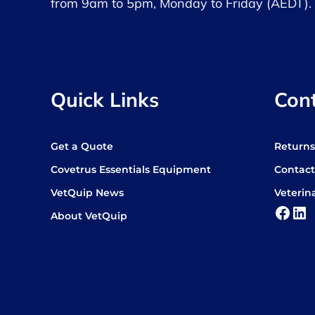
from 9am to 5pm, Monday to Friday (AEDT).
Quick Links
Con
Get a Quote
Return
Covetrus Essentials Equipment
Contact
VetQuip News
Veterin
Face
Lin
About VetQuip