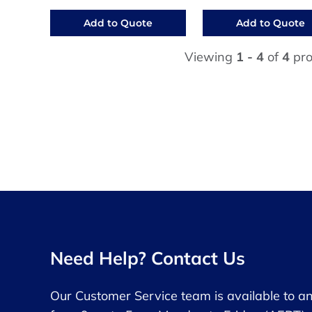
Add to Quote
Add to Quote
Viewing
1 - 4
of
4
pro
Need Help? Contact Us
Our Customer Service team is available to a