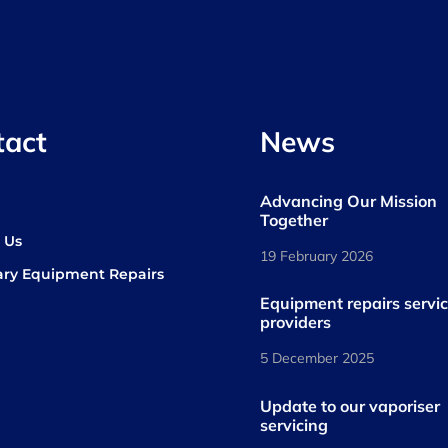
tact
News
Advancing Our Mission
s
Together
 Us
19 February 2026
ary Equipment Repairs
book
kedIn
Equipment repairs servi
providers
5 December 2025
Update to our vaporiser
servicing