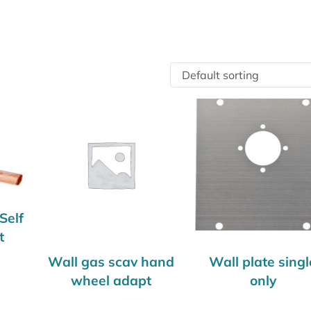
Self
t
Wall gas scav hand
Wall plate singl
wheel adapt
only