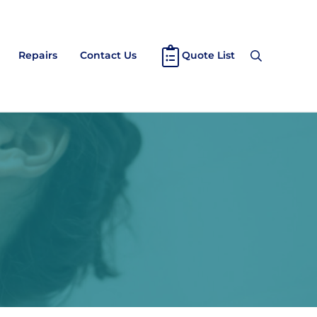
Repairs
Contact Us
Quote List
Search