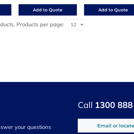
Add to Quote
Add to Quote
ducts. Products per page:
Call
1300 888
Email or locate
nswer your questions