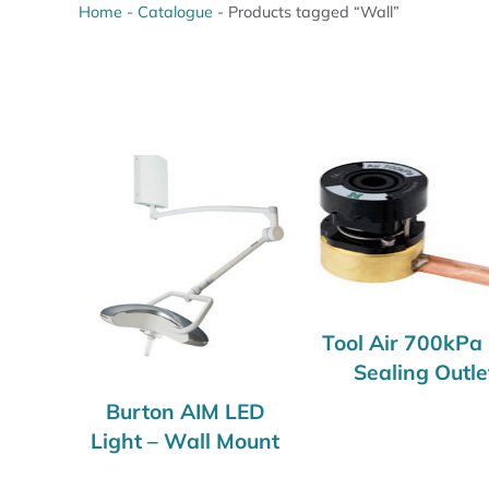
Home
-
Catalogue
-
Products tagged “Wall”
Tool Air 700kPa 
Sealing Outle
Burton AIM LED
Light – Wall Mount