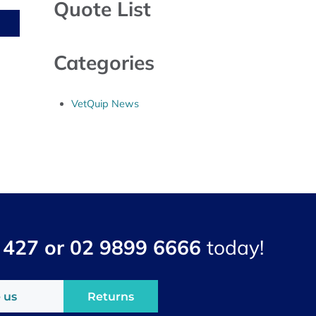
Quote List
Categories
VetQuip News
 427 or 02 9899 6666
today!
 us
Returns