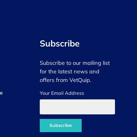
Subscribe
Subscribe to our mailing list
for the latest news and
offers from VetQuip.
ce
Your Email Address