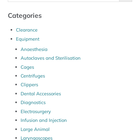
Categories
Clearance
Equipment
Anaesthesia
Autoclaves and Sterilisation
Cages
Centrifuges
Clippers
Dental Accessories
Diagnostics
Electrosurgery
Infusion and Injection
Large Animal
Laryngoscopes