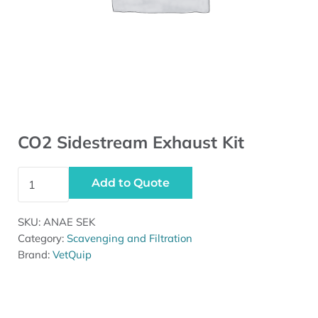
CO2 Sidestream Exhaust Kit
CO2 Sidestream Exhaust Kit quantity
Add to Quote
SKU:
ANAE SEK
Category:
Scavenging and Filtration
Brand:
VetQuip