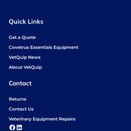
Quick Links
Get a Quote
Covetrus Essentials Equipment
VetQuip News
About VetQuip
Contact
Returns
Contact Us
Veterinary Equipment Repairs
Facebook
LinkedIn