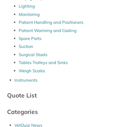
Lighting
Monitoring
Patient Handling and Positioners
Patient Warming and Cooling
Spare Parts
Suction
Surgical Stools
Tables Trolleys and Sinks
Weigh Scales
Instruments
Quote List
Categories
VetQuip News