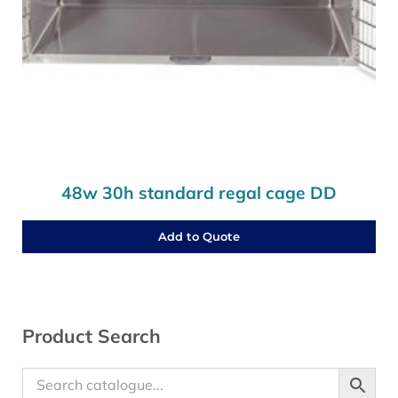
48w 30h standard regal cage DD
Add to Quote
Sidebar
Product Search