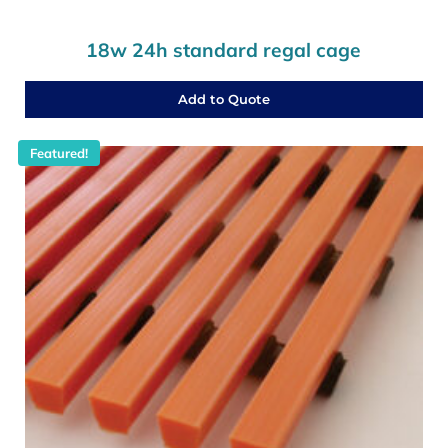
18w 24h standard regal cage
Add to Quote
Featured!