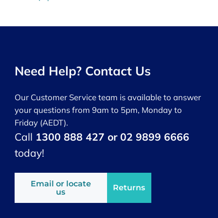
Need Help? Contact Us
Our Customer Service team is available to answer
your questions from 9am to 5pm, Monday to
Friday (AEDT).
Call
1300 888 427 or 02 9899 6666
today!
Email or locate
Returns
us