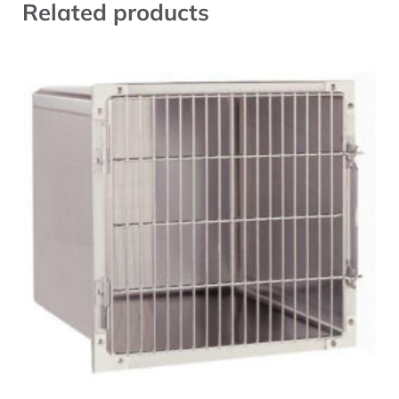
Related products