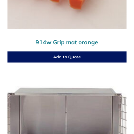
914w Grip mat orange
Add to Quote