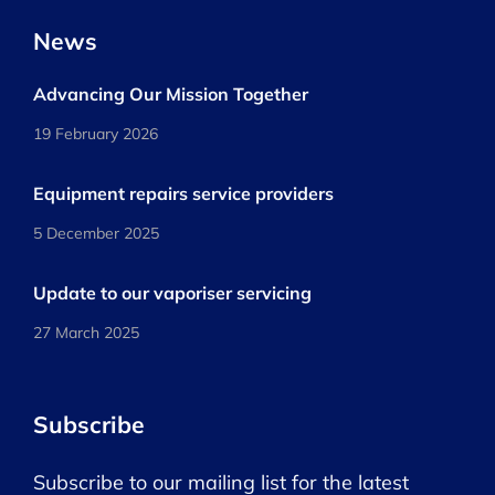
News
Advancing Our Mission Together
19 February 2026
Equipment repairs service providers
5 December 2025
Update to our vaporiser servicing
27 March 2025
Subscribe
Subscribe to our mailing list for the latest